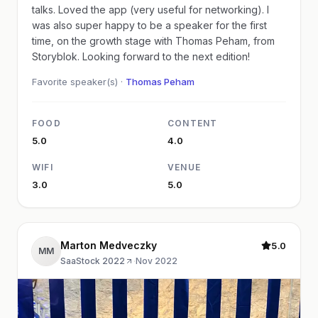
talks. Loved the app (very useful for networking). I
was also super happy to be a speaker for the first
time, on the growth stage with Thomas Peham, from
Storyblok. Looking forward to the next edition!
Favorite speaker(s) ·
Thomas Peham
FOOD
CONTENT
5.0
4.0
WIFI
VENUE
3.0
5.0
Marton Medveczky
5.0
MM
SaaStock 2022
·
Nov 2022