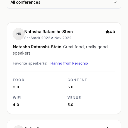
All conferences
Natasha Ratanshi-Stein
4.0
NR
SaaStock 2022
·
Nov 2022
Natasha Ratanshi-Stein
Great food, really good
speakers
Favorite speaker(s) ·
Hanno from Personio
FOOD
CONTENT
3.0
5.0
WIFI
VENUE
4.0
5.0