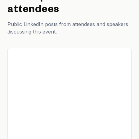
attendees
Public LinkedIn posts from attendees and speakers
discussing this event.