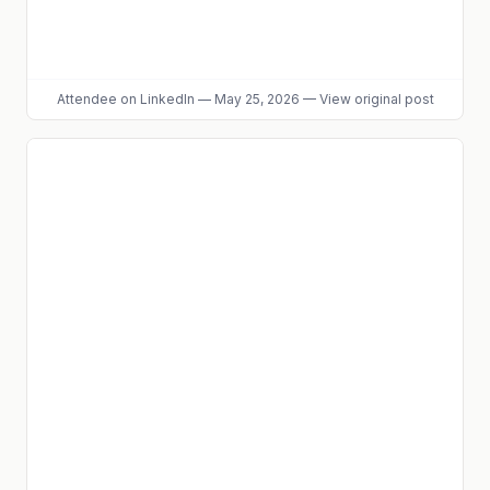
Attendee
on LinkedIn
—
May 25, 2026
—
View original post