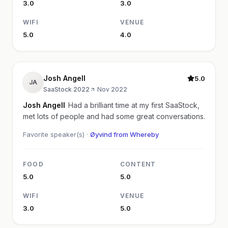
3.0
3.0
WIFI
VENUE
5.0
4.0
Josh Angell
5.0
JA
SaaStock 2022
·
Nov 2022
Josh Angell
Had a brilliant time at my first SaaStock,
met lots of people and had some great conversations.
Favorite speaker(s) ·
Øyvind from Whereby
FOOD
CONTENT
5.0
5.0
WIFI
VENUE
3.0
5.0