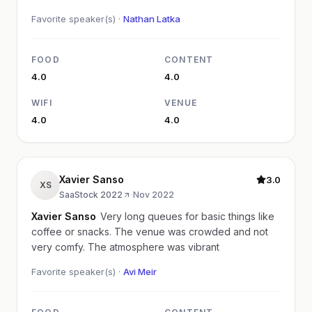
Favorite speaker(s) ·
Nathan Latka
FOOD
CONTENT
4.0
4.0
WIFI
VENUE
4.0
4.0
Xavier Sanso
3.0
XS
SaaStock 2022
·
Nov 2022
Xavier Sanso
Very long queues for basic things like
coffee or snacks. The venue was crowded and not
very comfy. The atmosphere was vibrant
Favorite speaker(s) ·
Avi Meir