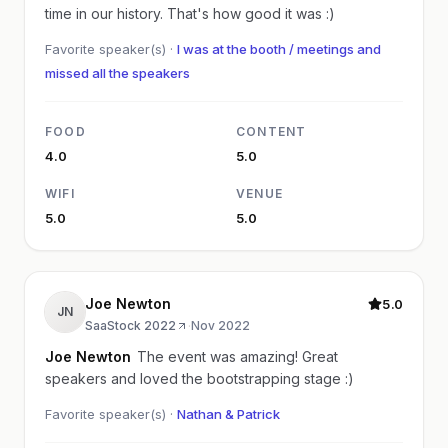
time in our history. That's how good it was :)
Favorite speaker(s) ·
I was at the booth / meetings and
missed all the speakers
FOOD
CONTENT
4.0
5.0
WIFI
VENUE
5.0
5.0
Joe Newton
5.0
JN
SaaStock 2022
·
Nov 2022
Joe Newton
The event was amazing! Great
speakers and loved the bootstrapping stage :)
Favorite speaker(s) ·
Nathan & Patrick