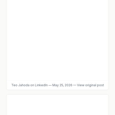
Teo Jahoda
on LinkedIn
—
May 25, 2026
—
View original post