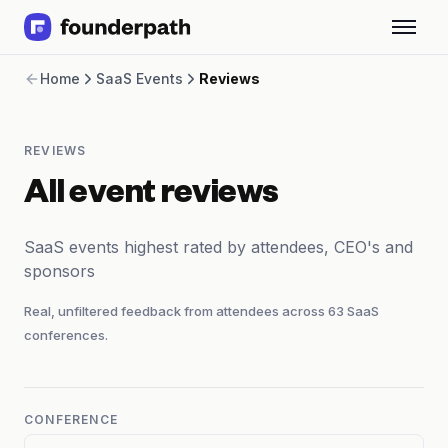
Term Loans
Home
SaaS Events
Reviews
Revenue Financing
Merchant Cash Advance
Line of Credit
REVIEWS
Software
CPG
All event reviews
Brick and Mortar
Bank Statement Converter
SaaS events highest rated by attendees, CEO's and
Salary Benchmarks
sponsors
Integrations
SaaS Financing Options
Real, unfiltered feedback from attendees across
63
SaaS
Free Tools for SaaS Founders
conferences.
Free Courses
SaaS Events
Partners
CONFERENCE