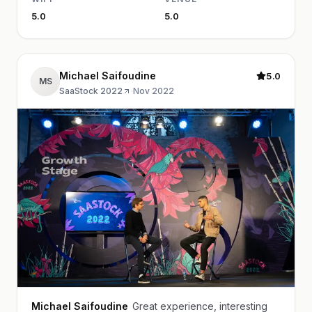
5.0
5.0
Michael Saifoudine
5.0
MS
SaaStock 2022
·
Nov 2022
Michael Saifoudine
Great experience, interesting