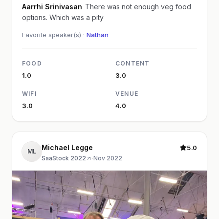
Aarrhi Srinivasan
There was not enough veg food
options. Which was a pity
Favorite speaker(s) ·
Nathan
FOOD
CONTENT
1.0
3.0
WIFI
VENUE
3.0
4.0
Michael Legge
5.0
ML
SaaStock 2022
·
Nov 2022