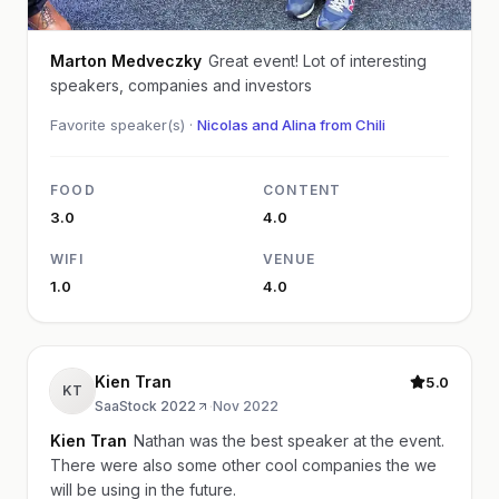
Marton Medveczky
Great event! Lot of interesting
speakers, companies and investors
Favorite speaker(s) ·
Nicolas and Alina from Chili
FOOD
CONTENT
3.0
4.0
WIFI
VENUE
1.0
4.0
Kien Tran
5.0
KT
SaaStock 2022
·
Nov 2022
Kien Tran
Nathan was the best speaker at the event.
There were also some other cool companies the we
will be using in the future.