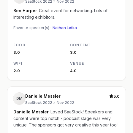
SaaStock 2022
·
Nov 2022
Ben Harper
Great event for networking. Lots of
interesting exhibitors.
Favorite speaker(s) ·
Nathan Latka
FOOD
CONTENT
3.0
3.0
WIFI
VENUE
2.0
4.0
Danielle Messler
5.0
DM
SaaStock 2022
·
Nov 2022
Danielle Messler
Loved SaaStock! Speakers and
content were top notch - podcast stage was very
unique. The sponsors got very creative this year too!