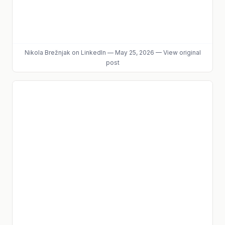
Nikola Brežnjak
on LinkedIn
—
May 25, 2026
—
View original
post