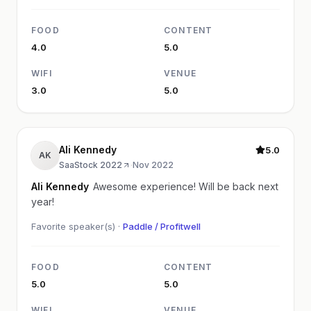
FOOD
CONTENT
4.0
5.0
WIFI
VENUE
3.0
5.0
Ali Kennedy
5.0
AK
SaaStock 2022
·
Nov 2022
Ali Kennedy
Awesome experience! Will be back next
year!
Favorite speaker(s) ·
Paddle / Profitwell
FOOD
CONTENT
5.0
5.0
WIFI
VENUE