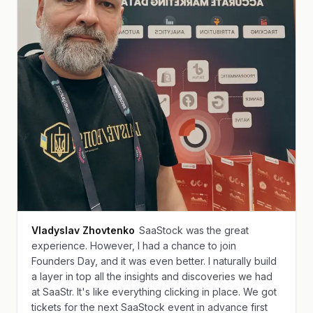
Vladyslav Zhovtenko
SaaStock was the great
experience. However, I had a chance to join
Founders Day, and it was even better. I naturally build
a layer in top all the insights and discoveries we had
at SaaStr. It's like everything clicking in place. We got
tickets for the next SaaStock event in advance first