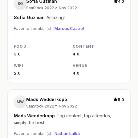
Sofia Guzman
4.0
SG
SaaStock 2022
·
Nov 2022
Sofia Guzman
Amazing!
Favorite speaker(s) ·
Marcus Castro!
FOOD
CONTENT
3.0
4.0
WIFI
VENUE
2.0
4.0
Mads Wedderkopp
5.0
MW
SaaStock 2022
·
Nov 2022
Mads Wedderkopp
Top content, top attendes,
simply the best
Favorite speaker(s) ·
Nathan Latka