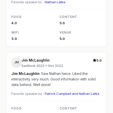
Favorite speaker(s) ·
Nathan Latka
FOOD
CONTENT
4.0
5.0
WIFI
VENUE
3.0
5.0
Jim McLaughlin
5.0
JM
SaaStock 2022
·
Nov 2022
Jim McLaughlin
Saw Nathan twice. Liked the
interactivity very much. Good information with solid
data behind. Well done!
Favorite speaker(s) ·
Patrick Campbell and Nathan Latka
FOOD
CONTENT