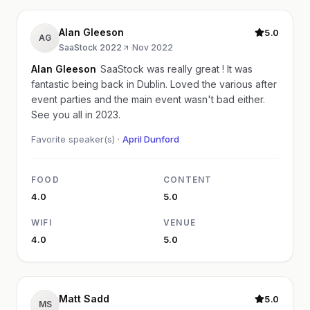
Alan Gleeson
5.0
AG
SaaStock 2022
·
Nov 2022
Alan Gleeson
SaaStock was really great ! It was
fantastic being back in Dublin. Loved the various after
event parties and the main event wasn't bad either.
See you all in 2023.
Favorite speaker(s) ·
April Dunford
FOOD
CONTENT
4.0
5.0
WIFI
VENUE
4.0
5.0
Matt Sadd
5.0
MS