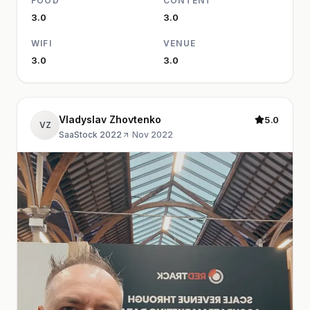
FOOD
CONTENT
3.0
3.0
WIFI
VENUE
3.0
3.0
Vladyslav Zhovtenko
5.0
VZ
SaaStock 2022
·
Nov 2022