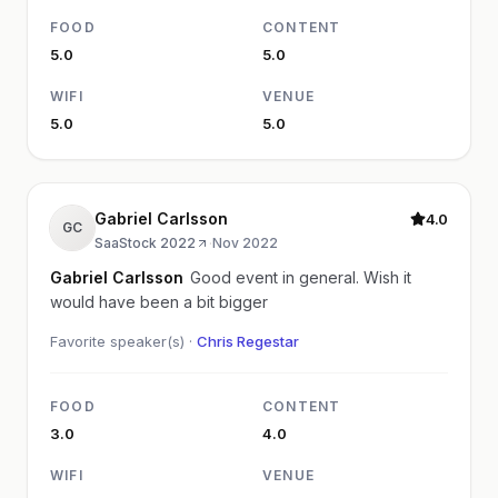
FOOD
CONTENT
5.0
5.0
WIFI
VENUE
5.0
5.0
Gabriel Carlsson
4.0
GC
SaaStock 2022
·
Nov 2022
Gabriel Carlsson
Good event in general. Wish it
would have been a bit bigger
Favorite speaker(s) ·
Chris Regestar
FOOD
CONTENT
3.0
4.0
WIFI
VENUE