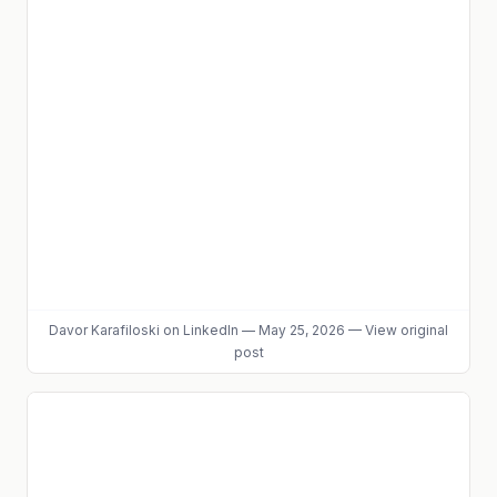
Davor Karafiloski
on LinkedIn
—
May 25, 2026
—
View original
post