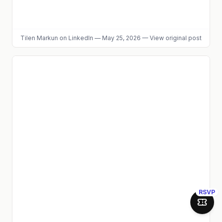
Tilen Markun
on LinkedIn
—
May 25, 2026
—
View original post
RSVP
Join 