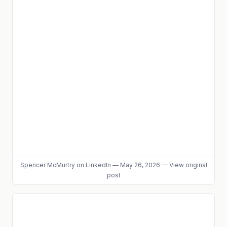
Spencer McMurtry
on LinkedIn
—
May 26, 2026
—
View original
post