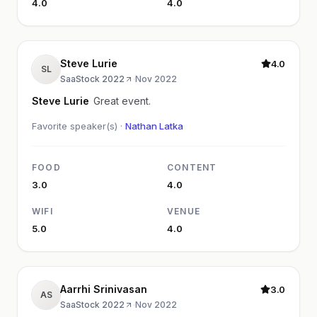
4.0
4.0
Steve Lurie
4.0
SL
SaaStock 2022
·
Nov 2022
Steve Lurie
Great event.
Favorite speaker(s) ·
Nathan Latka
FOOD
CONTENT
3.0
4.0
WIFI
VENUE
5.0
4.0
Aarrhi Srinivasan
3.0
AS
SaaStock 2022
·
Nov 2022