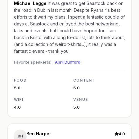
Michael Legge
It was great to get Saastock back on
the road in Dublin last month. Despite Ryanair's best
efforts to thwart my plans, I spent a fantastic couple of
days at Saastock and enjoyed the best networking,
talks and events that I could have hoped for. I am
back in Bristol with a long to-do list, lots to think about,
(and a collection of weird t-shirts...), it really was a
fantastic event - thank you!
Favorite speaker(s) ·
April Dunford
FOOD
CONTENT
5.0
5.0
WIFI
VENUE
4.0
5.0
Ben Harper
4.0
BH