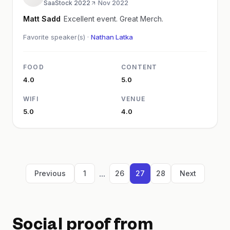
SaaStock 2022
·
Nov 2022
Matt Sadd
Excellent event. Great Merch.
Favorite speaker(s) ·
Nathan Latka
FOOD
CONTENT
4.0
5.0
WIFI
VENUE
5.0
4.0
...
Previous
1
26
27
28
Next
Social proof from