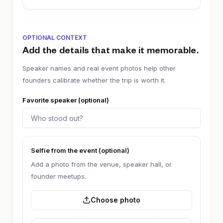
OPTIONAL CONTEXT
Add the details that make it memorable.
Speaker names and real event photos help other
founders calibrate whether the trip is worth it.
Favorite speaker (optional)
Selfie from the event (optional)
Add a photo from the venue, speaker hall, or
founder meetups.
Choose photo