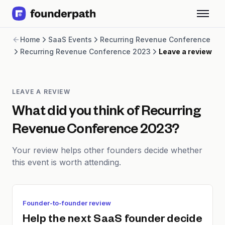
Term Loans
Home
SaaS Events
Recurring Revenue Conference
Revenue Financing
Recurring Revenue Conference 2023
Leave a review
Merchant Cash Advance
Line of Credit
Software
CPG
LEAVE A REVIEW
Brick and Mortar
What did you think of
Recurring
Bank Statement Converter
Revenue Conference 2023
?
Salary Benchmarks
Integrations
Your review helps other founders decide whether
SaaS Financing Options
this event is worth attending.
Free Tools for SaaS Founders
Free Courses
SaaS Events
Partners
Founder-to-founder review
Help the next SaaS founder decide