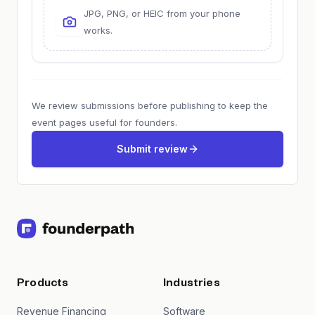
JPG, PNG, or HEIC from your phone
works.
We review submissions before publishing to keep the
event pages useful for founders.
Submit review
Products
Industries
Revenue Financing
Software