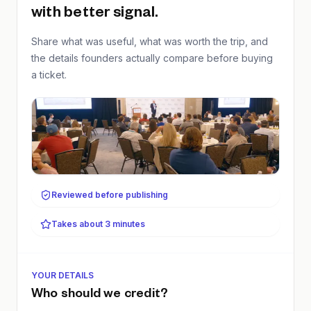
with better signal.
Share what was useful, what was worth the trip, and
the details founders actually compare before buying
a ticket.
Reviewed before publishing
Takes about 3 minutes
YOUR DETAILS
Who should we credit?