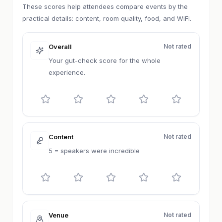
These scores help attendees compare events by the
practical details: content, room quality, food, and WiFi.
Overall
Not rated
Your gut-check score for the whole
experience.
Content
Not rated
5 = speakers were incredible
Venue
Not rated