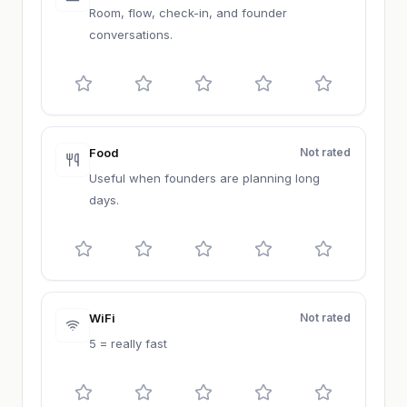
Room, flow, check-in, and founder
conversations.
Food
Not rated
Useful when founders are planning long
days.
WiFi
Not rated
5 = really fast