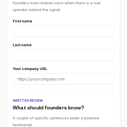
Founders trust reviews more when there is a real
operator behind the signal.
First name
Last name
Your company URL
WRITTEN REVIEW
What should founders know?
A couple of specific sentences beats a polished
testimonial.