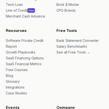
Term Loan
Brick & Mortar
Line of Credit
CPG Brands
New
Merchant Cash Advance
Resources
Free Tools
Software Private Credit
Bank Statement Converter
Report
Salary Benchmarks
Growth Playbooks
See all Free Tools →
SaaS Financing Options
SaaS Financial Metrics
Free Courses
Blog
Glossary
Integrations
Case Studies
Events
Company