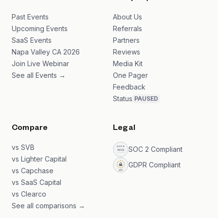
Past Events
About Us
Upcoming Events
Referrals
SaaS Events
Partners
Napa Valley CA 2026
Reviews
Join Live Webinar
Media Kit
See all Events →
One Pager
Feedback
Status
PAUSED
Compare
Legal
vs SVB
SOC 2 Compliant
vs Lighter Capital
GDPR Compliant
vs Capchase
vs SaaS Capital
vs Clearco
See all comparisons →