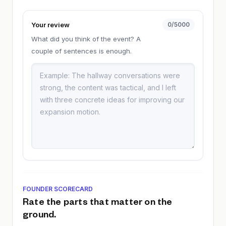
Your review
0
/5000
What did you think of the event? A
couple of sentences is enough.
FOUNDER SCORECARD
Rate the parts that matter on the
ground.