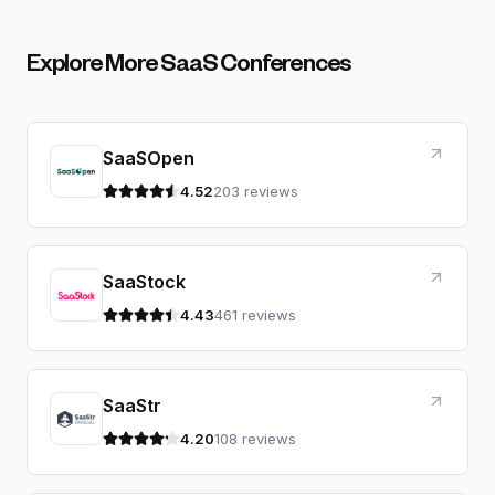
Explore More SaaS Conferences
SaaSOpen
4.52
203 reviews
4.5 out of 5 stars
SaaStock
4.43
461 reviews
4.4 out of 5 stars
SaaStr
4.20
108 reviews
4.2 out of 5 stars