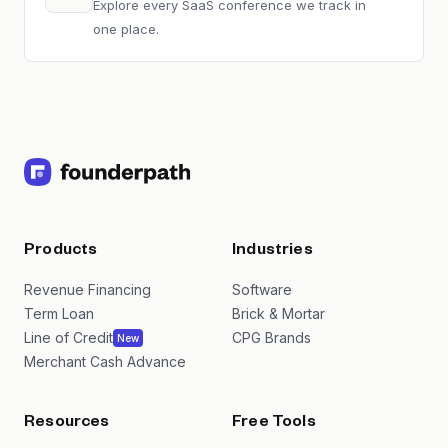
Explore every SaaS conference we track in
one place.
Products
Industries
Revenue Financing
Software
Term Loan
Brick & Mortar
Line of Credit
CPG Brands
New
Merchant Cash Advance
Resources
Free Tools