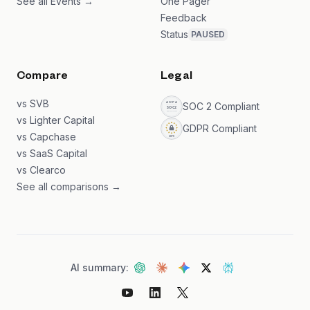
See all Events →
One Pager
Feedback
Status
PAUSED
Compare
Legal
vs SVB
SOC 2 Compliant
vs Lighter Capital
GDPR Compliant
vs Capchase
vs SaaS Capital
vs Clearco
See all comparisons →
AI summary: