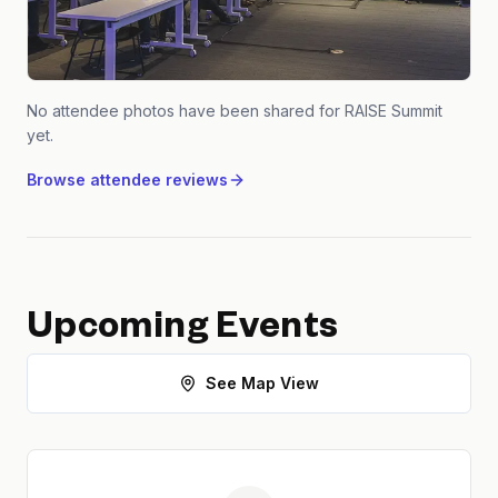
No attendee photos have been shared for
RAISE Summit
yet.
Browse attendee reviews
Upcoming Events
See Map View