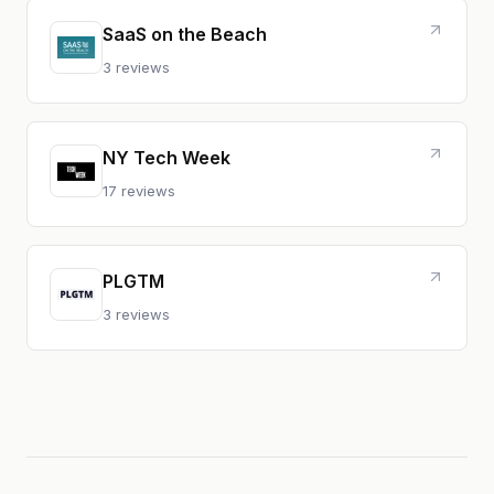
SaaS on the Beach
3 reviews
NY Tech Week
17 reviews
PLGTM
3 reviews