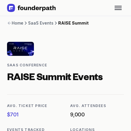
Term Loans
Home
SaaS Events
RAISE Summit
Revenue Financing
Merchant Cash Advance
Line of Credit
Software
CPG
Brick and Mortar
SAAS CONFERENCE
Bank Statement Converter
Salary Benchmarks
RAISE Summit
Events
Integrations
SaaS Financing Options
Free Tools for SaaS Founders
Free Courses
AVG. TICKET PRICE
AVG. ATTENDEES
SaaS Events
$701
9,000
Partners
EVENTS TRACKED
LOCATIONS