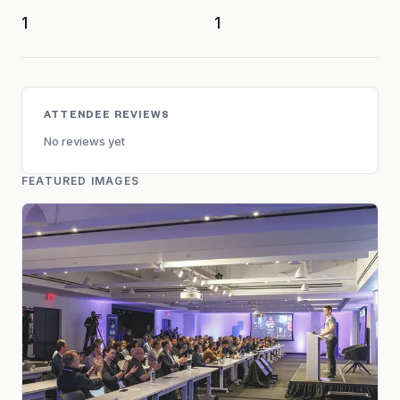
1
1
ATTENDEE REVIEWS
No reviews yet
FEATURED IMAGES