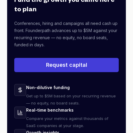
Fund the growth you came here
to plan
Conferences, hiring and campaigns all need cash up
front. Founderpath advances up to $5M against your
recurring revenue — no equity, no board seats,
funded in days.
Request capital
Non-dilutive funding
Get up to $5M based on your recurring revenue
— no equity, no board seats.
Real-time benchmarks
Compare your metrics against thousands of
SaaS companies at your stage.
Growth insights