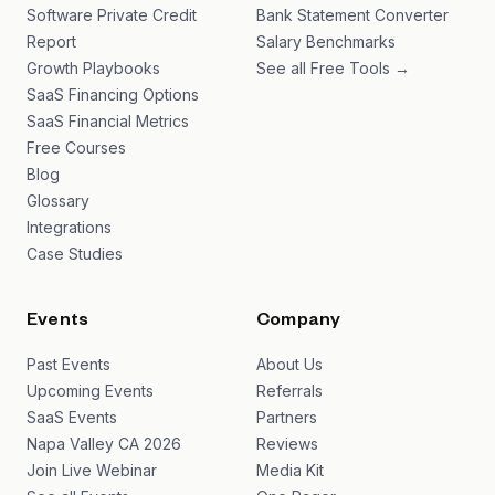
Software Private Credit
Bank Statement Converter
Report
Salary Benchmarks
Growth Playbooks
See all Free Tools →
SaaS Financing Options
SaaS Financial Metrics
Free Courses
Blog
Glossary
Integrations
Case Studies
Events
Company
Past Events
About Us
Upcoming Events
Referrals
SaaS Events
Partners
Napa Valley CA 2026
Reviews
Join Live Webinar
Media Kit