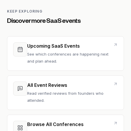
KEEP EXPLORING
Discover more SaaS events
Upcoming SaaS Events
See which conferences are happening next
and plan ahead.
All Event Reviews
Read verified reviews from founders who
attended.
Browse All Conferences