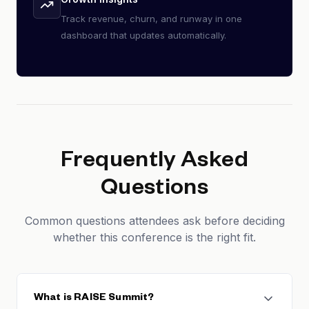
Track revenue, churn, and runway in one
dashboard that updates automatically.
Frequently Asked
Questions
Common questions attendees ask before deciding
whether this conference is the right fit.
What is RAISE Summit?