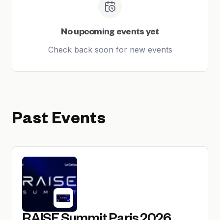
No upcoming events yet
Check back soon for new events
Past Events