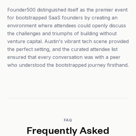
Founder500 distinguished itself as the premier event
for bootstrapped SaaS founders by creating an
environment where attendees could openly discuss
the challenges and triumphs of building without
venture capital. Austin's vibrant tech scene provided
the perfect setting, and the curated attendee list
ensured that every conversation was with a peer
who understood the bootstrapped journey firsthand.
FAQ
Frequently Asked