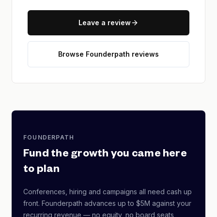
Leave a review
Browse Founderpath reviews
FOUNDERPATH
Fund the growth you came here
to plan
Conferences, hiring and campaigns all need cash up
front. Founderpath advances up to $5M against your
recurring revenue — no equity, no board seats,