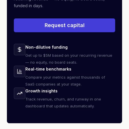
funded in days.
Request capital
Non-dilutive funding
Get up to $5M based on your recurring revenue
— no equity, no board seats.
Real-time benchmarks
Compare your metrics against thousands of
SaaS companies at your stage.
Growth insights
Track revenue, churn, and runway in one
dashboard that updates automatically.