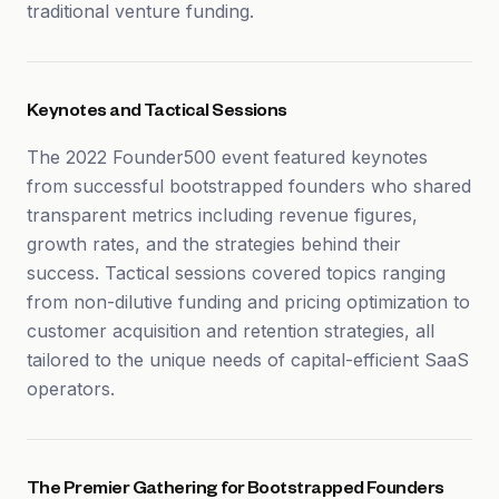
traditional venture funding.
Keynotes and Tactical Sessions
The 2022 Founder500 event featured keynotes
from successful bootstrapped founders who shared
transparent metrics including revenue figures,
growth rates, and the strategies behind their
success. Tactical sessions covered topics ranging
from non-dilutive funding and pricing optimization to
customer acquisition and retention strategies, all
tailored to the unique needs of capital-efficient SaaS
operators.
The Premier Gathering for Bootstrapped Founders