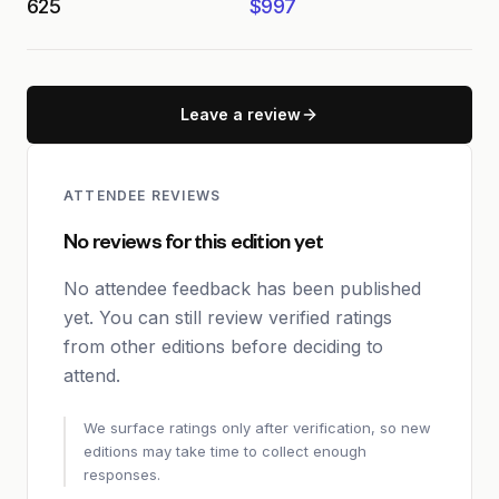
625
$997
Leave a review
ATTENDEE REVIEWS
No reviews for this edition yet
No attendee feedback has been published
yet. You can still review verified ratings
from other editions before deciding to
attend.
We surface ratings only after verification, so new
editions may take time to collect enough
responses.