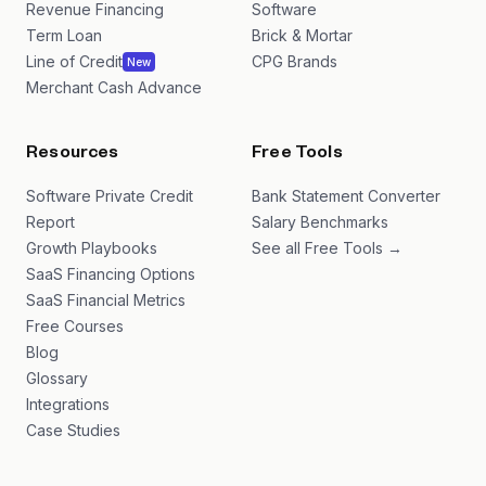
Revenue Financing
Software
Term Loan
Brick & Mortar
Line of Credit
CPG Brands
New
Merchant Cash Advance
Resources
Free Tools
Software Private Credit
Bank Statement Converter
Report
Salary Benchmarks
Growth Playbooks
See all Free Tools →
SaaS Financing Options
SaaS Financial Metrics
Free Courses
Blog
Glossary
Integrations
Case Studies