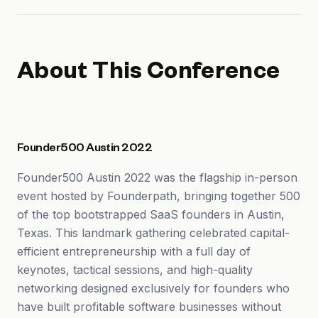
About This Conference
Founder500 Austin 2022
Founder500 Austin 2022 was the flagship in-person
event hosted by Founderpath, bringing together 500
of the top bootstrapped SaaS founders in Austin,
Texas. This landmark gathering celebrated capital-
efficient entrepreneurship with a full day of
keynotes, tactical sessions, and high-quality
networking designed exclusively for founders who
have built profitable software businesses without