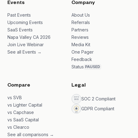
Events
Company
Past Events
About Us
Upcoming Events
Referrals
SaaS Events
Partners
Napa Valley CA 2026
Reviews
Join Live Webinar
Media Kit
See all Events →
One Pager
Feedback
Status
PAUSED
Compare
Legal
vs SVB
SOC 2 Compliant
vs Lighter Capital
GDPR Compliant
vs Capchase
vs SaaS Capital
vs Clearco
See all comparisons →