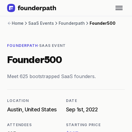
Term Loans
Home
SaaS Events
Founderpath
Founder500
Revenue Financing
Merchant Cash Advance
Line of Credit
·
FOUNDERPATH
SAAS EVENT
Software
CPG
Founder500
Brick and Mortar
Bank Statement Converter
Salary Benchmarks
Meet 625 bootstrapped SaaS founders.
Integrations
SaaS Financing Options
Free Tools for SaaS Founders
LOCATION
DATE
Free Courses
Austin, United States
Sep 1st, 2022
SaaS Events
Partners
ATTENDEES
STARTING PRICE