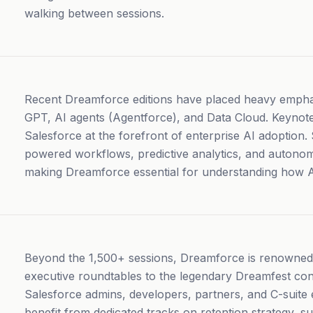
walking between sessions.
Recent Dreamforce editions have placed heavy emphasi
GPT, AI agents (Agentforce), and Data Cloud. Keynote
Salesforce at the forefront of enterprise AI adoption.
powered workflows, predictive analytics, and autono
making Dreamforce essential for understanding how 
Beyond the 1,500+ sessions, Dreamforce is renowned f
executive roundtables to the legendary Dreamfest con
Salesforce admins, developers, partners, and C-suite 
benefit from dedicated tracks on retention strategy, 