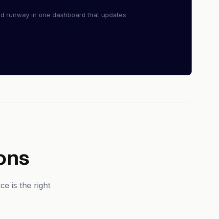
nd runway in one dashboard that updates
ons
e is the right