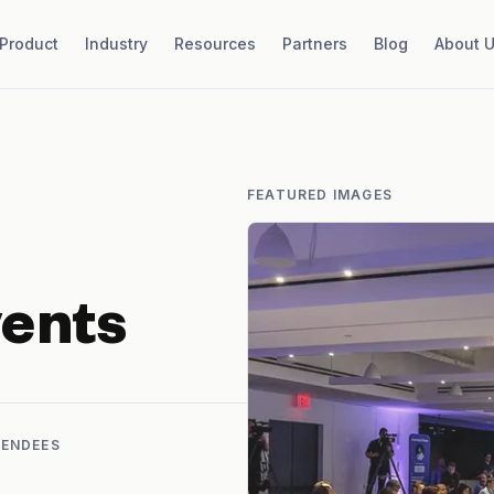
Product
Industry
Resources
Partners
Blog
About 
FEATURED IMAGES
ents
TENDEES