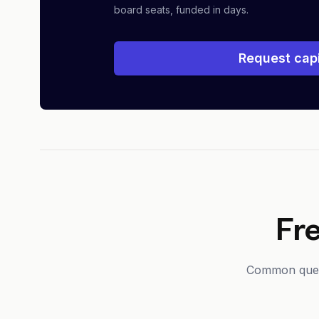
board seats, funded in days.
Request capi
Fr
Common questi