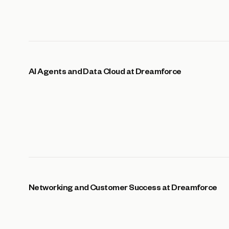
AI Agents and Data Cloud at Dreamforce
Networking and Customer Success at Dreamforce