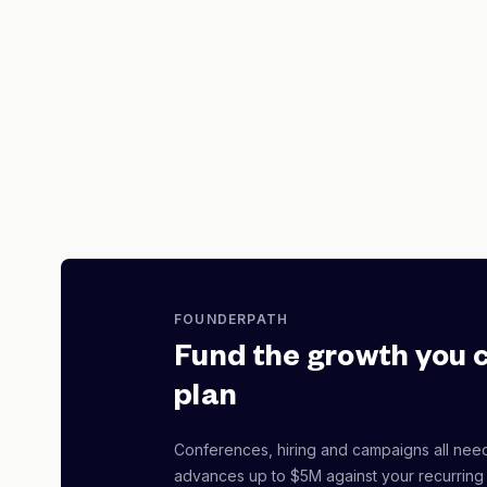
FOUNDERPATH
Fund the growth you 
plan
Conferences, hiring and campaigns all nee
advances up to $5M against your recurring