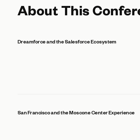
About This Confer
Dreamforce and the Salesforce Ecosystem
San Francisco and the Moscone Center Experience