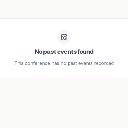
No past events found
This conference has no past events recorded