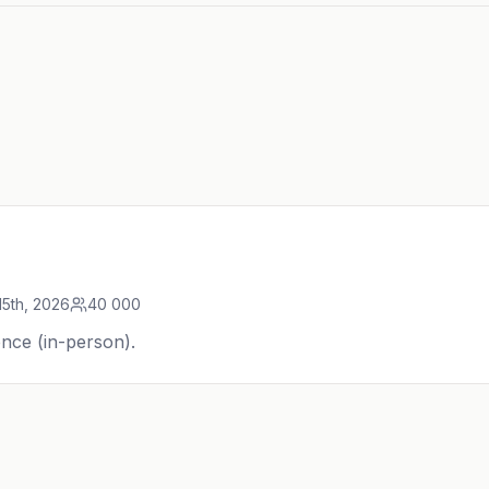
15th, 2026
40 000
nce (in-person).