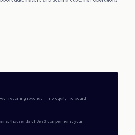
our recurring revenue — no equity, no board
ainst thousands of SaaS companies at your