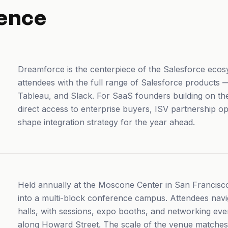
ence
Dreamforce is the centerpiece of the Salesforce eco
attendees with the full range of Salesforce products
Tableau, and Slack. For SaaS founders building on 
direct access to enterprise buyers, ISV partnership o
shape integration strategy for the year ahead.
Held annually at the Moscone Center in San Francis
into a multi-block conference campus. Attendees na
halls, with sessions, expo booths, and networking eve
along Howard Street. The scale of the venue matches t