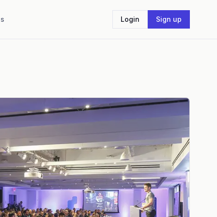
Us
Login
Sign up