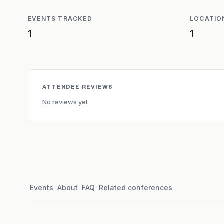
EVENTS TRACKED
LOCATIO
1
1
ATTENDEE REVIEWS
No reviews yet
Events
About
FAQ
Related conferences