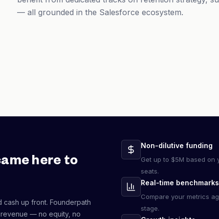
— all grounded in the Salesforce ecosystem.
Non-dilutive funding
came here to
Get up to $5M based on y
seats.
Real-time benchmarks
Compare your metrics ag
d cash up front. Founderpath
stage.
 revenue — no equity, no