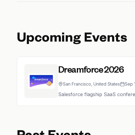
Upcoming Events
Dreamforce 2026
San Francisco, United States
Sep 
Salesforce flagship SaaS confere