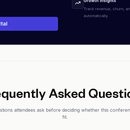
Growth insights
Track revenue, churn, a
automatically.
tal
equently Asked Questi
ons attendees ask before deciding whether this conferenc
fit.