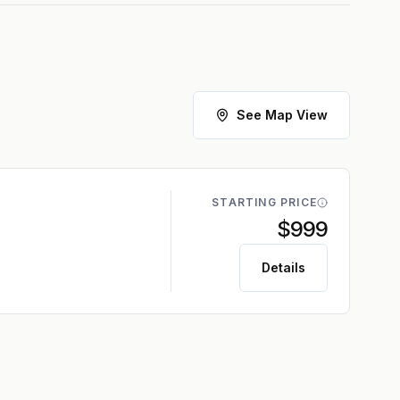
See Map View
STARTING PRICE
$999
Details