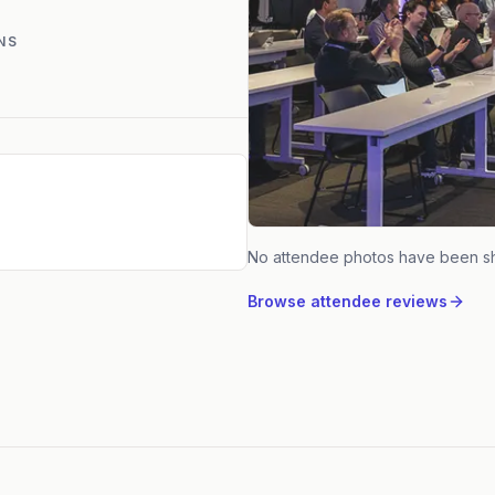
NS
No attendee photos have been s
Browse attendee reviews