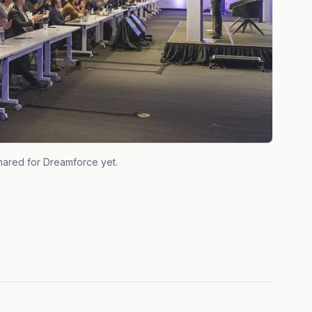
hared for
Dreamforce
yet.