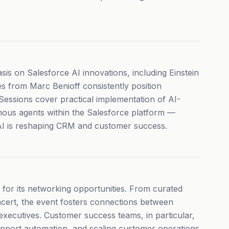
s on Salesforce AI innovations, including Einstein
s from Marc Benioff consistently position
 Sessions cover practical implementation of AI-
mous agents within the Salesforce platform —
AI is reshaping CRM and customer success.
or its networking opportunities. From curated
cert, the event fosters connections between
executives. Customer success teams, in particular,
support automation, and scaling customer operations