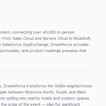
system, connecting over 40,000 in-person
 — from Sales Cloud and Service Cloud to MuleSoft,
the Salesforce AppExchange, Dreamforce provides
pportunities, and product roadmap previews that
co, Dreamforce transforms the SoMa neighborhood
vigate between Moscone North, South, and West
nts spilling into nearby hotels and outdoor spaces
he scale of the event — plan for significant