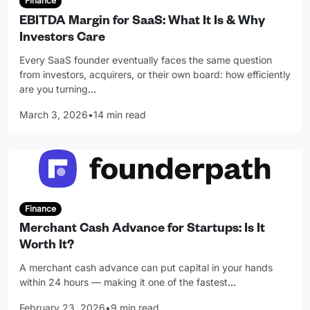
Finance
EBITDA Margin for SaaS: What It Is & Why
Investors Care
Every SaaS founder eventually faces the same question
from investors, acquirers, or their own board: how efficiently
are you turning
…
March 3, 2026
•
14 min read
Finance
Merchant Cash Advance for Startups: Is It
Worth It?
A merchant cash advance can put capital in your hands
within 24 hours — making it one of the fastest
…
February 23, 2026
•
9 min read