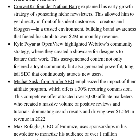
ConvertKit founder Nathan Barry
explained his early growth
strategy of sponsoring niche newsletters. This allowed him to
get directly in front of his ideal customers—creators and
bloggers—in a trusted environment, building brand awareness
that fueled his climb to over $2M in monthly revenue.
Kyle Poyar at OpenView
highlighted Webflow’s community
strategy, where they created a showcase for designers to
feature their work. This user-generated content not only
fostered a loyal community but also generated powerful, long-
tail SEO that continuously attracts new users.
Michał Suski from Surfer SEO
emphasized the impact of their
affiliate program, which offers a 30% recurring commission.
This competitive offer attracted over 3,000 affiliate marketers
who created a massive volume of positive reviews and
tutorials, dominating search results and driving over $1.5M in
revenue in 2022.
Max Rofagha, CEO of Finimize, uses sponsorships in his
newsletter to monetize his audience of over 1 million