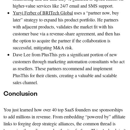
higher-value services like 24/7 email and SMS support.
Yuryi Ferber of BRITech Global
uses a “partner now, buy
later” strategy to expand his product portfolio. He partners
with adjacent products, validates the market fit with his
customer base via a revenue-share agreement, and then has
the option to acquire the partner if the collaboration is
successful, mitigating M&A risk.
Dave Lee from PlusThis gets a significant portion of new
customers through marketing automation consultants who act
as resellers. These partners recommend and implement
PlusThis for their clients, creating a valuable and scalable
sales channel.
Conclusion
You just learned how over 40 top SaaS founders use sponsorships
to add millions in revenue. From embedding “powered by” affiliate
links to forging deep strategic alliances, the common thread is