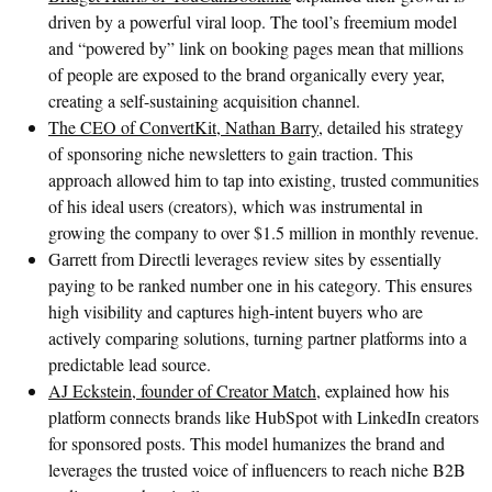
driven by a powerful viral loop. The tool’s freemium model
and “powered by” link on booking pages mean that millions
of people are exposed to the brand organically every year,
creating a self-sustaining acquisition channel.
The CEO of ConvertKit, Nathan Barry,
detailed his strategy
of sponsoring niche newsletters to gain traction. This
approach allowed him to tap into existing, trusted communities
of his ideal users (creators), which was instrumental in
growing the company to over $1.5 million in monthly revenue.
Garrett from Directli leverages review sites by essentially
paying to be ranked number one in his category. This ensures
high visibility and captures high-intent buyers who are
actively comparing solutions, turning partner platforms into a
predictable lead source.
AJ Eckstein, founder of Creator Match,
explained how his
platform connects brands like HubSpot with LinkedIn creators
for sponsored posts. This model humanizes the brand and
leverages the trusted voice of influencers to reach niche B2B