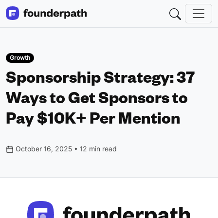
Growth
Sponsorship Strategy: 37
Ways to Get Sponsors to
Pay $10K+ Per Mention
October 16, 2025 • 12 min read