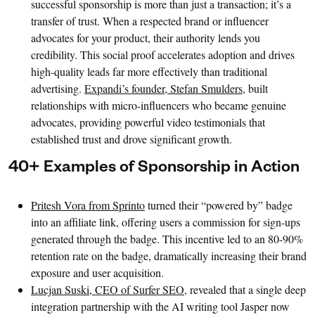
successful sponsorship is more than just a transaction; it’s a
transfer of trust. When a respected brand or influencer
advocates for your product, their authority lends you
credibility. This social proof accelerates adoption and drives
high-quality leads far more effectively than traditional
advertising.
Expandi’s founder, Stefan Smulders,
built
relationships with micro-influencers who became genuine
advocates, providing powerful video testimonials that
established trust and drove significant growth.
40+ Examples of Sponsorship in Action
Pritesh Vora from Sprinto
turned their “powered by” badge
into an affiliate link, offering users a commission for sign-ups
generated through the badge. This incentive led to an 80-90%
retention rate on the badge, dramatically increasing their brand
exposure and user acquisition.
Lucjan Suski, CEO of Surfer SEO,
revealed that a single deep
integration partnership with the AI writing tool Jasper now