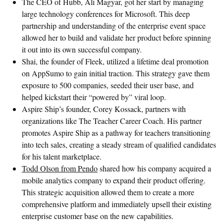
The CEO of Hubb, Ali Magyar, got her start by managing
large technology conferences for Microsoft. This deep
partnership and understanding of the enterprise event space
allowed her to build and validate her product before spinning
it out into its own successful company.
Shai, the founder of Fleek, utilized a lifetime deal promotion
on AppSumo to gain initial traction. This strategy gave them
exposure to 500 companies, seeded their user base, and
helped kickstart their “powered by” viral loop.
Aspire Ship’s founder, Corey Kossack, partners with
organizations like The Teacher Career Coach. His partner
promotes Aspire Ship as a pathway for teachers transitioning
into tech sales, creating a steady stream of qualified candidates
for his talent marketplace.
Todd Olson from Pendo
shared how his company acquired a
mobile analytics company to expand their product offering.
This strategic acquisition allowed them to create a more
comprehensive platform and immediately upsell their existing
enterprise customer base on the new capabilities.