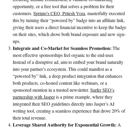
opportunity, or a free tool that solves a problem for their
customers.
Sprinto’s CEO, Pritesh Vora,
masterfully executed
this by turning their “powered by” badge into an affiliate link,
giving their users a direct financial incentive to keep the badge
on their sites, which drove both brand exposure and new sign-
ups.
Integrate and Co-Market for Seamless Promotion:
The
most effective sponsorships feel organic to the end-user.
Instead of a disruptive ad, aim to embed your brand naturally
into your partner’s ecosystem. This could manifest as a
“powered by” link, a deep product integration that enhances
both products, co-hosted content like webinars, or a
sponsored mention in a trusted newsletter.
Surfer SEO’s
partnership with Jasper
is a prime example, where they
integrated their SEO guidelines directly into Jasper’s AI
writing tool, creating a seamless experience that drove 20% of
their total revenue.
Leverage Shared Authority for Exponential Growth:
A