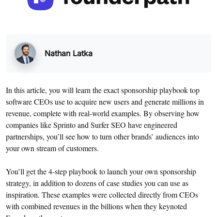
Nathan Latka
In this article, you will learn the exact sponsorship playbook top
software CEOs use to acquire new users and generate millions in
revenue, complete with real-world examples. By observing how
companies like Sprinto and Surfer SEO have engineered
partnerships, you’ll see how to turn other brands’ audiences into
your own stream of customers.
You’ll get the 4-step playbook to launch your own sponsorship
strategy, in addition to dozens of case studies you can use as
inspiration. These examples were collected directly from CEOs
with combined revenues in the billions when they keynoted