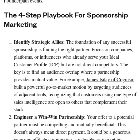
Founderpath events.
The 4-Step Playbook For Sponsorship
Marketing
Identify Strategic Allies:
The foundation of any successful
sponsorship is finding the right partner. Focus on companies,
platforms, or influencers who already serve your Ideal
Customer Profile (ICP) but are not direct competitors. The
key is to find an audience overlap where a partnership
provides mutual value. For example,
James Isilay of Cognism
built a powerful go-to-market motion by targeting audiences
of adjacent tools, recognizing that customers using one type of
sales intelligence are open to others that complement their
stack.
Engineer a Win-Win Partnership:
Your offer to a potential
partner must be compelling and mutually beneficial. This
doesn’t always mean direct payment. It could be a generous
recurring affiliate commission, a valuable co-marketing