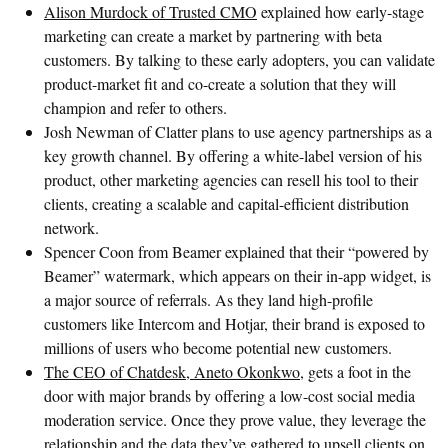
Alison Murdock of Trusted CMO
explained how early-stage
marketing can create a market by partnering with beta
customers. By talking to these early adopters, you can validate
product-market fit and co-create a solution that they will
champion and refer to others.
Josh Newman of Clatter plans to use agency partnerships as a
key growth channel. By offering a white-label version of his
product, other marketing agencies can resell his tool to their
clients, creating a scalable and capital-efficient distribution
network.
Spencer Coon from Beamer explained that their “powered by
Beamer” watermark, which appears on their in-app widget, is
a major source of referrals. As they land high-profile
customers like Intercom and Hotjar, their brand is exposed to
millions of users who become potential new customers.
The CEO of Chatdesk, Aneto Okonkwo,
gets a foot in the
door with major brands by offering a low-cost social media
moderation service. Once they prove value, they leverage the
relationship and the data they’ve gathered to upsell clients on