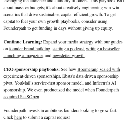
leveraging the audience and authority of others. This playbook isn’t
about massive budgets; it’s about creatively engineering win-win
scenarios that drive sustainable, capital-efficient growth. To get
capital to fuel your own growth playbooks, consider using
Founderpath
to get funding in days without giving up equity.
Continue Learning:
Expand your media strategy with our guides
on
founder brand building
,
starting a podcast
,
writing a bestseller
,
launching a magazine
, and
newsletter growth
.
CEO sponsorship playbooks:
See how
Boomerang scaled with
experiment-driven sponsorships
,
Ebsta’s data-driven sponsorship
pivot
,
YouMail’s service-first sponsor model
, and
Inflectra’s AI
sponsorship
. We even productized the model when
Founderpath
acquired SaaSOpen
.
Founderpath invests in ambitious founders looking to grow fast.
Click
here
to submit a capital request