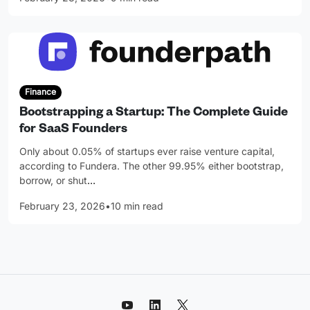
Finance
Bootstrapping a Startup: The Complete Guide
for SaaS Founders
Only about 0.05% of startups ever raise venture capital,
according to Fundera. The other 99.95% either bootstrap,
borrow, or shut
…
February 23, 2026
•
10 min read