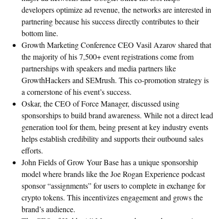
developers optimize ad revenue, the networks are interested in
partnering because his success directly contributes to their
bottom line.
Growth Marketing Conference CEO Vasil Azarov shared that
the majority of his 7,500+ event registrations come from
partnerships with speakers and media partners like
GrowthHackers and SEMrush. This co-promotion strategy is
a cornerstone of his event’s success.
Oskar, the CEO of Force Manager, discussed using
sponsorships to build brand awareness. While not a direct lead
generation tool for them, being present at key industry events
helps establish credibility and supports their outbound sales
efforts.
John Fields of Grow Your Base has a unique sponsorship
model where brands like the Joe Rogan Experience podcast
sponsor “assignments” for users to complete in exchange for
crypto tokens. This incentivizes engagement and grows the
brand’s audience.