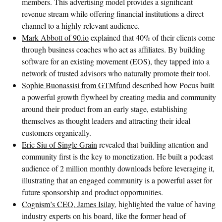
members. This advertising model provides a significant
revenue stream while offering financial institutions a direct
channel to a highly relevant audience.
Mark Abbott of 90.io
explained that 40% of their clients come
through business coaches who act as affiliates. By building
software for an existing movement (EOS), they tapped into a
network of trusted advisors who naturally promote their tool.
Sophie Buonassisi from GTMfund
described how Pocus built
a powerful growth flywheel by creating media and community
around their product from an early stage, establishing
themselves as thought leaders and attracting their ideal
customers organically.
Eric Siu of Single Grain
revealed that building attention and
community first is the key to monetization. He built a podcast
audience of 2 million monthly downloads before leveraging it,
illustrating that an engaged community is a powerful asset for
future sponsorship and product opportunities.
Cognism’s CEO, James Isilay,
highlighted the value of having
industry experts on his board, like the former head of