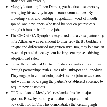
audiences authentically.
Mergify’s founder, Julien Danjou, got his first customers by
leveraging his activity in open-source communities. By
providing value and building a reputation, word-of-mouth
spread, and developers who used his tool on pet projects
brought it into their full-time jobs.
The CEO of QA Symphony explained that a close partnership
with Atlassian was paramount to their growth. By building a
unique and differentiated integration with Jira, they became an
essential part of the ecosystem for large enterprises, driving
adoption and sales.
Samir, the founder of GetAccept,
drives significant lead flow
through partnerships with CRMs like HubSpot and Pipedrive.
They engage in co-marketing activities like joint newsletters
and webinars, leveraging the partner’s established audience to
acquire new customers.
CJ Gustafson of Mostly Metrics landed his first major
sponsor, Brex, by building an authentic operator-led
newsletter for CFOs. This demonstrates that creating high-