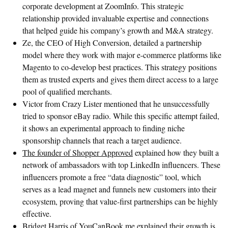
corporate development at ZoomInfo. This strategic
relationship provided invaluable expertise and connections
that helped guide his company’s growth and M&A strategy.
Ze, the CEO of High Conversion, detailed a partnership
model where they work with major e-commerce platforms like
Magento to co-develop best practices. This strategy positions
them as trusted experts and gives them direct access to a large
pool of qualified merchants.
Victor from Crazy Lister mentioned that he unsuccessfully
tried to sponsor eBay radio. While this specific attempt failed,
it shows an experimental approach to finding niche
sponsorship channels that reach a target audience.
The founder of Shopper Approved
explained how they built a
network of ambassadors with top LinkedIn influencers. These
influencers promote a free “data diagnostic” tool, which
serves as a lead magnet and funnels new customers into their
ecosystem, proving that value-first partnerships can be highly
effective.
Bridget Harris of YouCanBook.me
explained their growth is