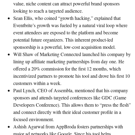
value, niche content can attract powerful brand sponsors
looking to reach a targeted audience.
Sean Ellis, who coined “growth hacking,” explained that
Eventbrite’s growth was fueled by a natural viral loop where
event attendees are exposed to the platform and become
potential future organizers. This inherent product-led
sponsorship is a powerful, low-cost acquisition model.
Will Shaw of Marketing Connected launched his company by
lining up affiliate marketing partnerships from day one. He
offered a 20% commission for the first 12 months, which
incentivized partners to promote his tool and drove his first 10
customers within a week.
Paul Lynch, CEO of Assembla, mentioned that his company
sponsors and attends targeted conferences like GDC (Game
Developers Conference). This allows them to “press the flesh”
and connect directly with their ideal customer profile in a
focused environment.
Ashish Agarwal from AppBroda fosters partnerships with
major ad networks like Google. Since his tool helps