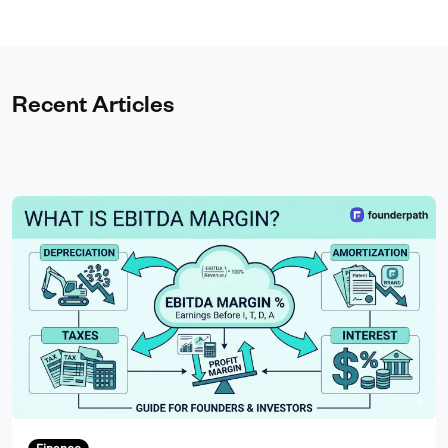
Recent Articles