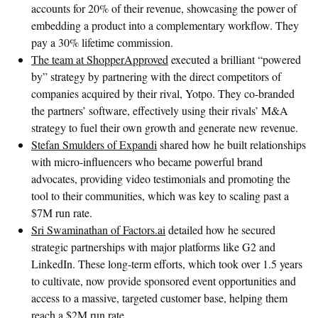
accounts for 20% of their revenue, showcasing the power of
embedding a product into a complementary workflow. They
pay a 30% lifetime commission.
The team at ShopperApproved
executed a brilliant “powered
by” strategy by partnering with the direct competitors of
companies acquired by their rival, Yotpo. They co-branded
the partners’ software, effectively using their rivals’ M&A
strategy to fuel their own growth and generate new revenue.
Stefan Smulders of Expandi
shared how he built relationships
with micro-influencers who became powerful brand
advocates, providing video testimonials and promoting the
tool to their communities, which was key to scaling past a
$7M run rate.
Sri Swaminathan of Factors.ai
detailed how he secured
strategic partnerships with major platforms like G2 and
LinkedIn. These long-term efforts, which took over 1.5 years
to cultivate, now provide sponsored event opportunities and
access to a massive, targeted customer base, helping them
reach a $2M run rate.