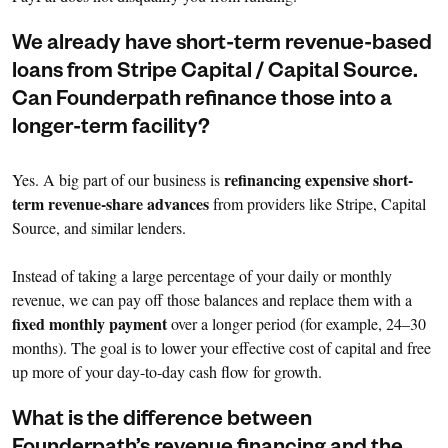
We already have short-term revenue-based
loans from Stripe Capital / Capital Source.
Can Founderpath refinance those into a
longer-term facility?
refinancing expensive short-
Yes. A big part of our business is
term revenue-share advances
from providers like Stripe, Capital
Source, and similar lenders.
Instead of taking a large percentage of your daily or monthly
revenue, we can pay off those balances and replace them with a
fixed monthly payment
over a longer period (for example, 24–30
months). The goal is to lower your effective cost of capital and free
up more of your day-to-day cash flow for growth.
What is the difference between