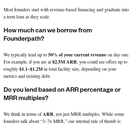
Most founders start with revenue-based financing and graduate into
a term loan as they scale.
How much can we borrow from
Founderpath?
50% of your current revenue
We typically lend up to
on day one.
$2.5M ARR
For example, if you are at
, you could see offers up to
$1.1–$1.2M
roughly
in total facility size, depending on your
metrics and existing debt.
Do you lend based on ARR percentage or
MRR multiples?
ARR
We think in terms of
, not just MRR multiples. While some
founders talk about “3–7x MRR,” our internal rule of thumb is: