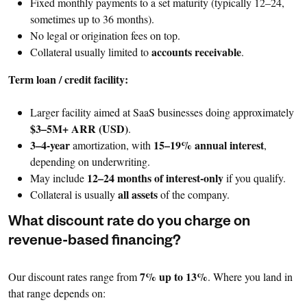
Fixed monthly payments to a set maturity (typically 12–24,
sometimes up to 36 months).
No legal or origination fees on top.
accounts receivable
Collateral usually limited to
.
Term loan / credit facility:
Larger facility aimed at SaaS businesses doing approximately
$3–5M+ ARR (USD)
.
3–4-year
15–19% annual interest
amortization, with
,
depending on underwriting.
12–24 months of interest-only
May include
if you qualify.
all assets
Collateral is usually
of the company.
What discount rate do you charge on
revenue-based financing?
7% up to 13%
Our discount rates range from
. Where you land in
that range depends on: