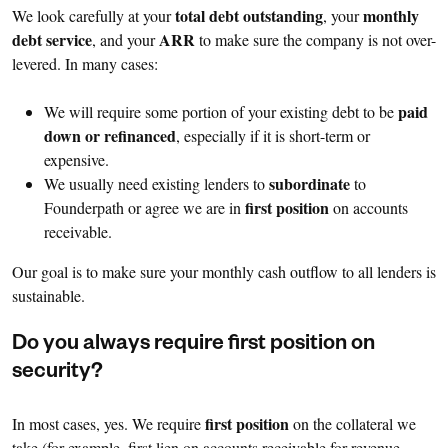
total debt outstanding
monthly
We look carefully at your
, your
debt service
ARR
, and your
to make sure the company is not over-
levered. In many cases:
paid
We will require some portion of your existing debt to be
down or refinanced
, especially if it is short-term or
expensive.
subordinate
We usually need existing lenders to
to
first position
Founderpath or agree we are in
on accounts
receivable.
Our goal is to make sure your monthly cash outflow to all lenders is
sustainable.
Do you always require first position on
security?
first position
In most cases, yes. We require
on the collateral we
take (for example, first lien on accounts receivable for revenue-