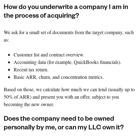
How do you underwrite a company I am in
the process of acquiring?
We ask for a small set of documents from the target company, such
as:
Customer list and contract overview.
Accounting data (for example, QuickBooks financials).
Recent tax return.
Basic ARR, churn, and concentration metrics.
Based on those, we calculate how much we can lend (usually up to
50% of ARR) and present you with an offer, subject to you
becoming the new owner.
Does the company need to be owned
personally by me, or can my LLC own it?