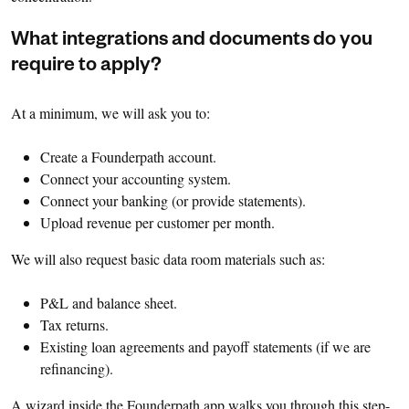
What integrations and documents do you
require to apply?
At a minimum, we will ask you to:
Create a Founderpath account.
Connect your accounting system.
Connect your banking (or provide statements).
Upload revenue per customer per month.
We will also request basic data room materials such as:
P&L and balance sheet.
Tax returns.
Existing loan agreements and payoff statements (if we are
refinancing).
A wizard inside the Founderpath app walks you through this step-