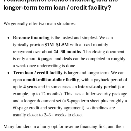
Founderpath’s revenue financing and the
longer-term term loan / credit facility?
We generally offer two main structures:
Revenue financing
is the fastest and simplest. We can
$1M–$1.5M
typically provide
with a fixed monthly
24–30 months
repayment over about
. The closing document
6 pages
is only about
, and deals can be completed in roughly
a week once underwriting is done.
Term loan / credit facility
is larger and longer term. We can
multi-million-dollar facility
open a
, with a payback period of
4 years
interest-only period
up to
and in some cases an
(for
example, up to 12 months). This uses a fuller security package
and a longer document set (a 9-page term sheet plus roughly a
60-page credit and security agreement), so timelines are
usually closer to 2–3+ weeks to close.
Many founders in a hurry opt for revenue financing first, and then