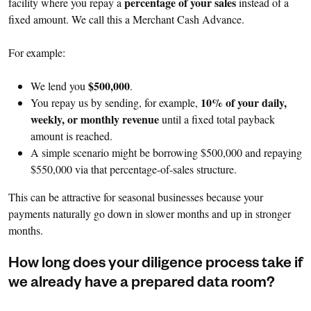
percentage of your sales
facility where you repay a
instead of a
fixed amount. We call this a Merchant Cash Advance.
For example:
$500,000
We lend you
.
10% of your daily,
You repay us by sending, for example,
weekly, or monthly revenue
until a fixed total payback
amount is reached.
A simple scenario might be borrowing $500,000 and repaying
$550,000 via that percentage-of-sales structure.
This can be attractive for seasonal businesses because your
payments naturally go down in slower months and up in stronger
months.
How long does your diligence process take if
we already have a prepared data room?