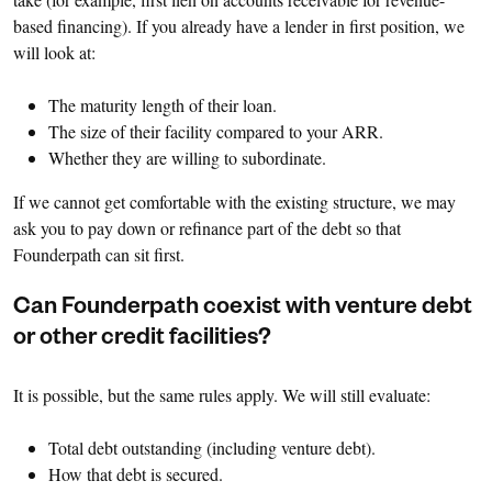
based financing). If you already have a lender in first position, we
will look at:
The maturity length of their loan.
The size of their facility compared to your ARR.
Whether they are willing to subordinate.
If we cannot get comfortable with the existing structure, we may
ask you to pay down or refinance part of the debt so that
Founderpath can sit first.
Can Founderpath coexist with venture debt
or other credit facilities?
It is possible, but the same rules apply. We will still evaluate:
Total debt outstanding (including venture debt).
How that debt is secured.