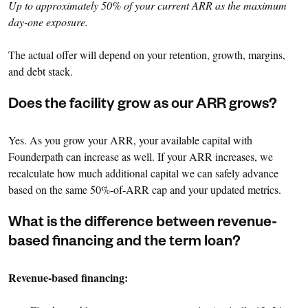
Up to approximately 50% of your current ARR as the maximum
day-one exposure.
The actual offer will depend on your retention, growth, margins,
and debt stack.
Does the facility grow as our ARR grows?
Yes. As you grow your ARR, your available capital with
Founderpath can increase as well. If your ARR increases, we
recalculate how much additional capital we can safely advance
based on the same 50%-of-ARR cap and your updated metrics.
What is the difference between revenue-
based financing and the term loan?
Revenue-based financing: