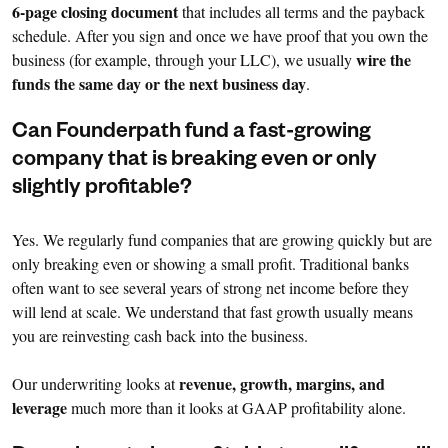
6-page closing document
that includes all terms and the payback
schedule. After you sign and once we have proof that you own the
wire the
business (for example, through your LLC), we usually
funds the same day or the next business day
.
Can Founderpath fund a fast-growing
company that is breaking even or only
slightly profitable?
Yes. We regularly fund companies that are growing quickly but are
only breaking even or showing a small profit. Traditional banks
often want to see several years of strong net income before they
will lend at scale. We understand that fast growth usually means
you are reinvesting cash back into the business.
revenue, growth, margins, and
Our underwriting looks at
leverage
much more than it looks at GAAP profitability alone.