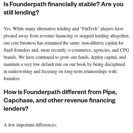
Is Founderpath financially stable? Are you
still lending?
Yes. While many alternative lending and “FinTech” players have
pivoted away from revenue financing or stopped lending altogether,
our core business has remained the same: non-dilutive capital for
SaaS founders and, more recently, e-commerce, agencies, and CPG
brands. We have continued to grow our funds, deploy capital, and
maintain a very low default rate on our book by being disciplined
in underwriting and focusing on long-term relationships with
founders.
How is Founderpath different from Pipe,
Capchase, and other revenue financing
lenders?
A few important differences: