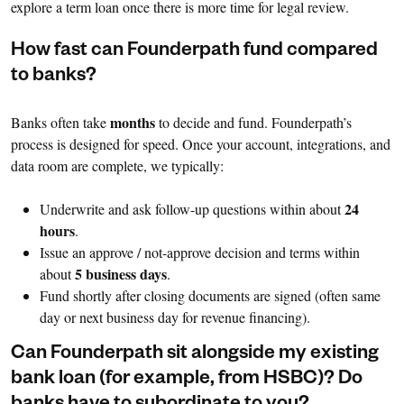
explore a term loan once there is more time for legal review.
How fast can Founderpath fund compared
to banks?
months
Banks often take
to decide and fund. Founderpath’s
process is designed for speed. Once your account, integrations, and
data room are complete, we typically:
24
Underwrite and ask follow-up questions within about
hours
.
Issue an approve / not-approve decision and terms within
5 business days
about
.
Fund shortly after closing documents are signed (often same
day or next business day for revenue financing).
Can Founderpath sit alongside my existing
bank loan (for example, from HSBC)? Do