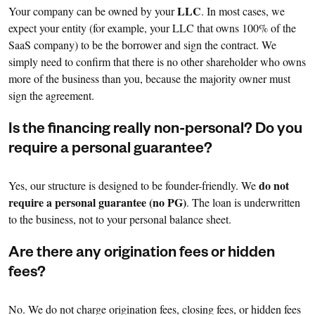
LLC
Your company can be owned by your
. In most cases, we
expect your entity (for example, your LLC that owns 100% of the
SaaS company) to be the borrower and sign the contract. We
simply need to confirm that there is no other shareholder who owns
more of the business than you, because the majority owner must
sign the agreement.
Is the financing really non-personal? Do you
require a personal guarantee?
do not
Yes, our structure is designed to be founder-friendly. We
require a personal guarantee (no PG)
. The loan is underwritten
to the business, not to your personal balance sheet.
Are there any origination fees or hidden
fees?
No. We do not charge origination fees, closing fees, or hidden fees