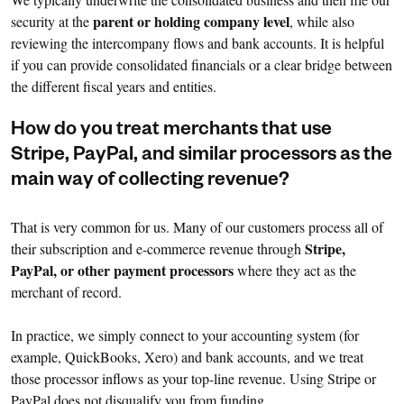
parent or holding company level
security at the
, while also
reviewing the intercompany flows and bank accounts. It is helpful
if you can provide consolidated financials or a clear bridge between
the different fiscal years and entities.
How do you treat merchants that use
Stripe, PayPal, and similar processors as the
main way of collecting revenue?
That is very common for us. Many of our customers process all of
Stripe,
their subscription and e-commerce revenue through
PayPal, or other payment processors
where they act as the
merchant of record.
In practice, we simply connect to your accounting system (for
example, QuickBooks, Xero) and bank accounts, and we treat
those processor inflows as your top-line revenue. Using Stripe or
PayPal does not disqualify you from funding.