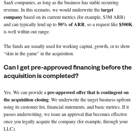
SaaS companies, as long as the business has stable recurring
target
revenue. In this scenario, we would underwrite the
company
based on its current metrics (for example, $3M ARR)
50% of ARR
$500K
and can typically lend up to
, so a request like
is well within our range.
The funds are usually used for working capital, growth, or to show
“skin in the game” in the acquisition.
Can I get pre-approved financing before the
acquisition is completed?
pre-approved offer that is contingent on
Yes. We can provide a
the acquisition closing
. We underwrite the target business upfront
using its customer list, financial statements, and basic metrics. If it
passes underwriting, we issue an approval that becomes effective
once you legally acquire the company (for example, through your
LLC).