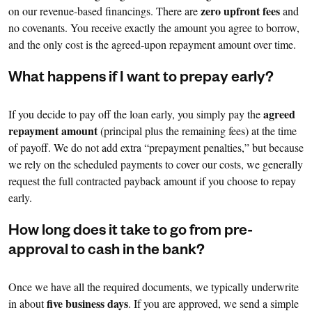
zero upfront fees
on our revenue-based financings. There are
and
no covenants. You receive exactly the amount you agree to borrow,
and the only cost is the agreed-upon repayment amount over time.
What happens if I want to prepay early?
agreed
If you decide to pay off the loan early, you simply pay the
repayment amount
(principal plus the remaining fees) at the time
of payoff. We do not add extra “prepayment penalties,” but because
we rely on the scheduled payments to cover our costs, we generally
request the full contracted payback amount if you choose to repay
early.
How long does it take to go from pre-
approval to cash in the bank?
Once we have all the required documents, we typically underwrite
five business days
in about
. If you are approved, we send a simple