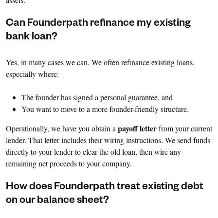
Can Founderpath refinance my existing
bank loan?
Yes, in many cases we can. We often refinance existing loans,
especially where:
The founder has signed a personal guarantee, and
You want to move to a more founder-friendly structure.
payoff letter
Operationally, we have you obtain a
from your current
lender. That letter includes their wiring instructions. We send funds
directly to your lender to clear the old loan, then wire any
remaining net proceeds to your company.
How does Founderpath treat existing debt
on our balance sheet?