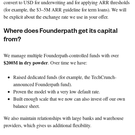
convert to USD for underwriting and for applying ARR thresholds
(for example, the $3–5M ARR guideline for term loans). We will
be explicit about the exchange rate we use in your offer.
Where does Founderpath get its capital
from?
We manage multiple Founderpath-controlled funds with over
$200M in dry powder
. Over time we have:
Raised dedicated funds (for example, the TechCrunch-
announced Founderpath fund).
Proven the model with a very low default rate.
Built enough scale that we now can also invest off our own
balance sheet.
We also maintain relationships with large banks and warehouse
providers, which gives us additional flexibility.