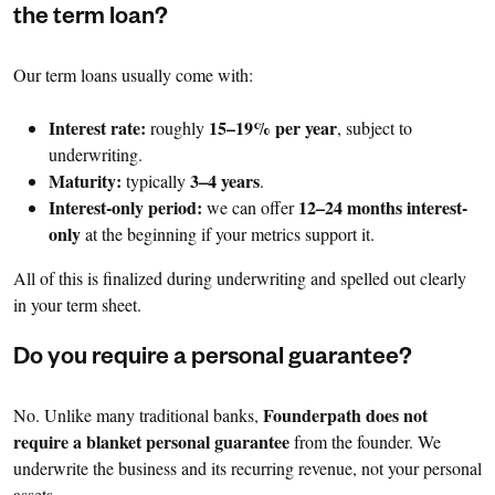
the term loan?
Our term loans usually come with:
Interest rate:
15–19% per year
roughly
, subject to
underwriting.
Maturity:
3–4 years
typically
.
Interest-only period:
12–24 months interest-
we can offer
only
at the beginning if your metrics support it.
All of this is finalized during underwriting and spelled out clearly
in your term sheet.
Do you require a personal guarantee?
Founderpath does not
No. Unlike many traditional banks,
require a blanket personal guarantee
from the founder. We
underwrite the business and its recurring revenue, not your personal
assets.