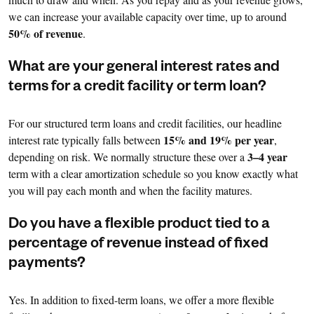
we can increase your available capacity over time, up to around
50% of revenue
.
What are your general interest rates and
terms for a credit facility or term loan?
For our structured term loans and credit facilities, our headline
15% and 19% per year
interest rate typically falls between
,
3–4 year
depending on risk. We normally structure these over a
term with a clear amortization schedule so you know exactly what
you will pay each month and when the facility matures.
Do you have a flexible product tied to a
percentage of revenue instead of fixed
payments?
Yes. In addition to fixed-term loans, we offer a more flexible