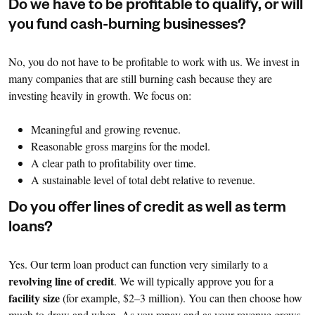
Do we have to be profitable to qualify, or will
you fund cash-burning businesses?
No, you do not have to be profitable to work with us. We invest in
many companies that are still burning cash because they are
investing heavily in growth. We focus on:
Meaningful and growing revenue.
Reasonable gross margins for the model.
A clear path to profitability over time.
A sustainable level of total debt relative to revenue.
Do you offer lines of credit as well as term
loans?
Yes. Our term loan product can function very similarly to a
revolving line of credit
. We will typically approve you for a
facility size
(for example, $2–3 million). You can then choose how
much to draw and when. As you repay and as your revenue grows,