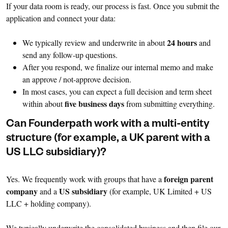
If your data room is ready, our process is fast. Once you submit the
application and connect your data:
24 hours
We typically review and underwrite in about
and
send any follow-up questions.
After you respond, we finalize our internal memo and make
an approve / not-approve decision.
In most cases, you can expect a full decision and term sheet
five business days
within about
from submitting everything.
Can Founderpath work with a multi-entity
structure (for example, a UK parent with a
US LLC subsidiary)?
foreign parent
Yes. We frequently work with groups that have a
company
US subsidiary
and a
(for example, UK Limited + US
LLC + holding company).
We typically underwrite the consolidated business and then file our