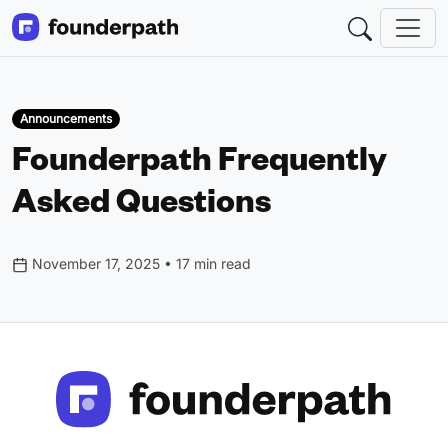
Announcements
Founderpath Frequently
Asked Questions
November 17, 2025 • 17 min read