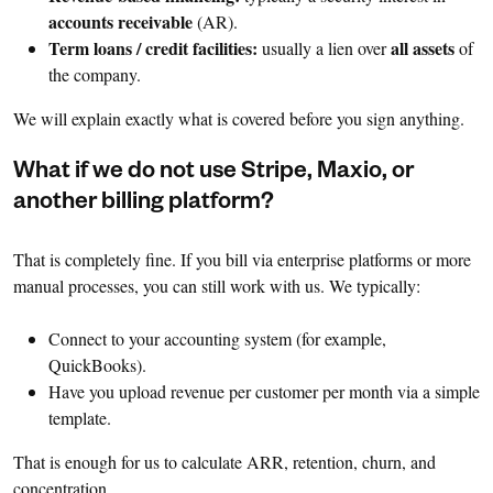
accounts receivable
(AR).
Term loans / credit facilities:
all assets
usually a lien over
of
the company.
We will explain exactly what is covered before you sign anything.
What if we do not use Stripe, Maxio, or
another billing platform?
That is completely fine. If you bill via enterprise platforms or more
manual processes, you can still work with us. We typically:
Connect to your accounting system (for example,
QuickBooks).
Have you upload revenue per customer per month via a simple
template.
That is enough for us to calculate ARR, retention, churn, and
concentration.