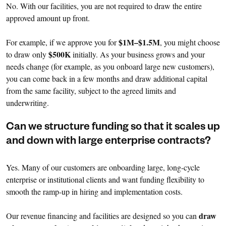
No. With our facilities, you are not required to draw the entire
approved amount up front.
$1M–$1.5M
For example, if we approve you for
, you might choose
$500K
to draw only
initially. As your business grows and your
needs change (for example, as you onboard large new customers),
you can come back in a few months and draw additional capital
from the same facility, subject to the agreed limits and
underwriting.
Can we structure funding so that it scales up
and down with large enterprise contracts?
Yes. Many of our customers are onboarding large, long-cycle
enterprise or institutional clients and want funding flexibility to
smooth the ramp-up in hiring and implementation costs.
draw
Our revenue financing and facilities are designed so you can