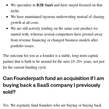
B2B SaaS
We specialize in
and have stayed focused on that
niche.
We have maintained rigorous underwriting instead of chasing
growth at all costs.
We are still actively lending on the same core product we
started with, whereas several competitors have pivoted away
from revenue financing or changed business models after
portfolio issues.
The outcome for you as a founder is a stable, long-term capital
partner that is built to be around for the next 10–20+ years, not just
for the current funding cycle.
Can Founderpath fund an acquisition if I am
buying back a SaaS company I previously
sold?
Yes. We regularly fund founders who are buying or buying back