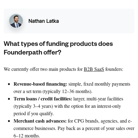
Nathan Latka
What types of funding products does
Founderpath offer?
We currently offer two main products for
B2B SaaS
founders:
Revenue-based financing:
simple, fixed monthly payments
over a set term (typically 12–36 months).
Term loans / credit facilities:
larger, multi-year facilities
(typically 3–4 years) with the option for an interest-only
period if you qualify.
Merchant cash advances:
for CPG brands, agencies, and e-
commerce businesses. Pay back as a percent of your sales over
6–12 months.