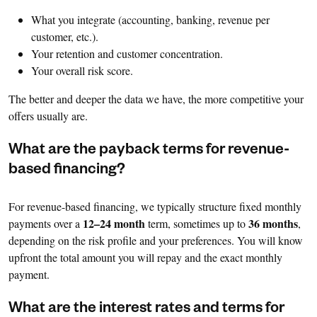
What you integrate (accounting, banking, revenue per
customer, etc.).
Your retention and customer concentration.
Your overall risk score.
The better and deeper the data we have, the more competitive your
offers usually are.
What are the payback terms for revenue-
based financing?
For revenue-based financing, we typically structure fixed monthly
12–24 month
36 months
payments over a
term, sometimes up to
,
depending on the risk profile and your preferences. You will know
upfront the total amount you will repay and the exact monthly
payment.
What are the interest rates and terms for