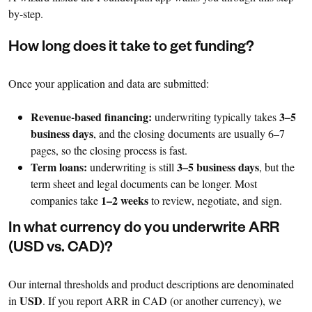
by-step.
How long does it take to get funding?
Once your application and data are submitted:
Revenue-based financing:
3–5
underwriting typically takes
business days
, and the closing documents are usually 6–7
pages, so the closing process is fast.
Term loans:
3–5 business days
underwriting is still
, but the
term sheet and legal documents can be longer. Most
1–2 weeks
companies take
to review, negotiate, and sign.
In what currency do you underwrite ARR
(USD vs. CAD)?
Our internal thresholds and product descriptions are denominated
USD
in
. If you report ARR in CAD (or another currency), we