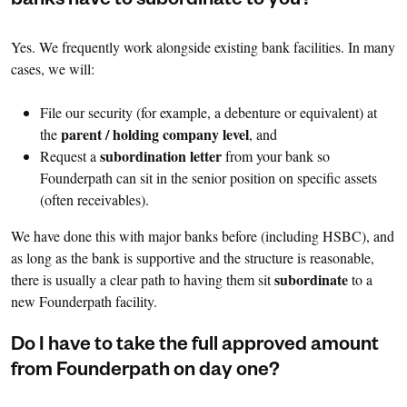
banks have to subordinate to you?
Yes. We frequently work alongside existing bank facilities. In many
cases, we will:
File our security (for example, a debenture or equivalent) at
parent / holding company level
the
, and
subordination letter
Request a
from your bank so
Founderpath can sit in the senior position on specific assets
(often receivables).
We have done this with major banks before (including HSBC), and
as long as the bank is supportive and the structure is reasonable,
subordinate
there is usually a clear path to having them sit
to a
new Founderpath facility.
Do I have to take the full approved amount
from Founderpath on day one?