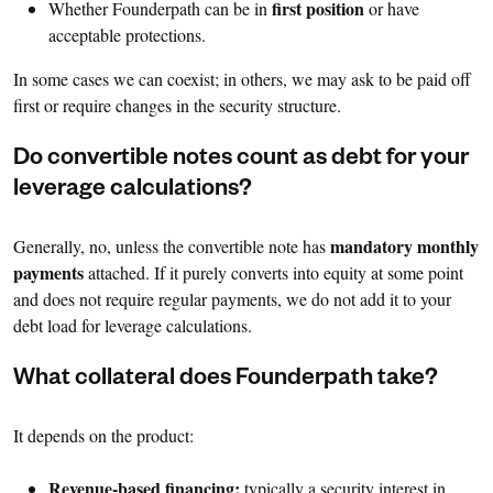
first position
Whether Founderpath can be in
or have
acceptable protections.
In some cases we can coexist; in others, we may ask to be paid off
first or require changes in the security structure.
Do convertible notes count as debt for your
leverage calculations?
mandatory monthly
Generally, no, unless the convertible note has
payments
attached. If it purely converts into equity at some point
and does not require regular payments, we do not add it to your
debt load for leverage calculations.
What collateral does Founderpath take?
It depends on the product:
Revenue-based financing:
typically a security interest in