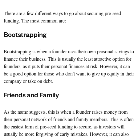
There are a few different ways to go about securing pre-seed
funding. The most common are:
Bootstrapping
Bootstrapping is when a founder uses their own personal savings to
finance their business. This is usually the least attractive option for
founders, as it puts their personal finances at risk. However, it can
be a good option for those who don’t want to give up equity in their
company or take on debt.
Friends and Family
As the name suggests, this is when a founder raises money from
their personal network of friends and family members. This is often
the easiest form of pre-seed funding to secure, as investors will
usually be more forgiving of early mistakes. However, it can also