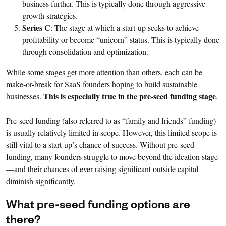
business further. This is typically done through aggressive
growth strategies.
Series C
: The stage at which a start-up seeks to achieve
profitability or become “unicorn” status. This is typically done
through consolidation and optimization.
While some stages get more attention than others, each can be
make-or-break for SaaS founders hoping to build sustainable
This is especially true in the pre-seed funding stage
businesses.
.
Pre-seed funding (also referred to as “family and friends” funding)
is usually relatively limited in scope. However, this limited scope is
still vital to a start-up’s chance of success. Without pre-seed
funding, many founders struggle to move beyond the ideation stage
—and their chances of ever raising significant outside capital
diminish significantly.
What pre-seed funding options are
there?