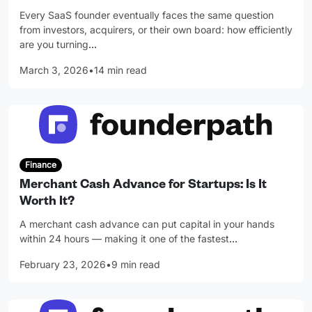
Every SaaS founder eventually faces the same question
from investors, acquirers, or their own board: how efficiently
are you turning
…
March 3, 2026
•
14 min read
Finance
Merchant Cash Advance for Startups: Is It
Worth It?
A merchant cash advance can put capital in your hands
within 24 hours — making it one of the fastest
…
February 23, 2026
•
9 min read