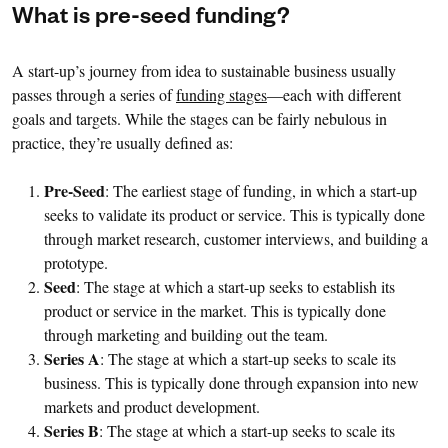
What is pre-seed funding?
A start-up’s journey from idea to sustainable business usually
passes through a series of
funding stages
—each with different
goals and targets. While the stages can be fairly nebulous in
practice, they’re usually defined as:
Pre-Seed
: The earliest stage of funding, in which a start-up
seeks to validate its product or service. This is typically done
through market research, customer interviews, and building a
prototype.
Seed
: The stage at which a start-up seeks to establish its
product or service in the market. This is typically done
through marketing and building out the team.
Series A
: The stage at which a start-up seeks to scale its
business. This is typically done through expansion into new
markets and product development.
Series B
: The stage at which a start-up seeks to scale its