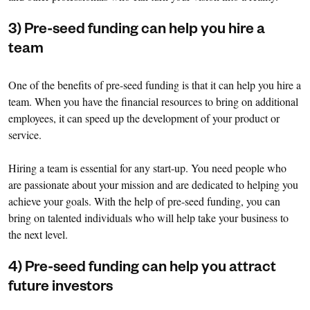
3) Pre-seed funding can help you hire a
team
One of the benefits of pre-seed funding is that it can help you hire a
team. When you have the financial resources to bring on additional
employees, it can speed up the development of your product or
service.
Hiring a team is essential for any start-up. You need people who
are passionate about your mission and are dedicated to helping you
achieve your goals. With the help of pre-seed funding, you can
bring on talented individuals who will help take your business to
the next level.
4) Pre-seed funding can help you attract
future investors