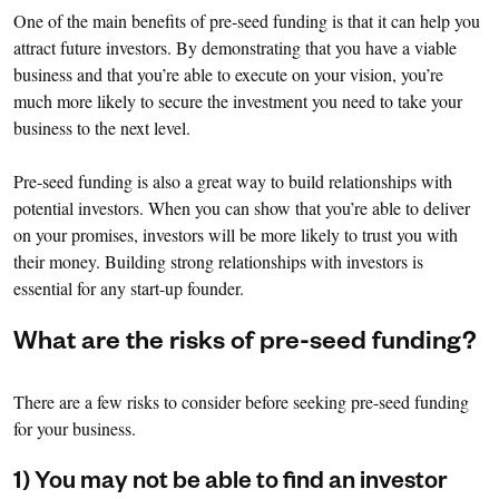
One of the main benefits of pre-seed funding is that it can help you
attract future investors. By demonstrating that you have a viable
business and that you’re able to execute on your vision, you’re
much more likely to secure the investment you need to take your
business to the next level.
Pre-seed funding is also a great way to build relationships with
potential investors. When you can show that you’re able to deliver
on your promises, investors will be more likely to trust you with
their money. Building strong relationships with investors is
essential for any start-up founder.
What are the risks of pre-seed funding?
There are a few risks to consider before seeking pre-seed funding
for your business.
1) You may not be able to find an investor