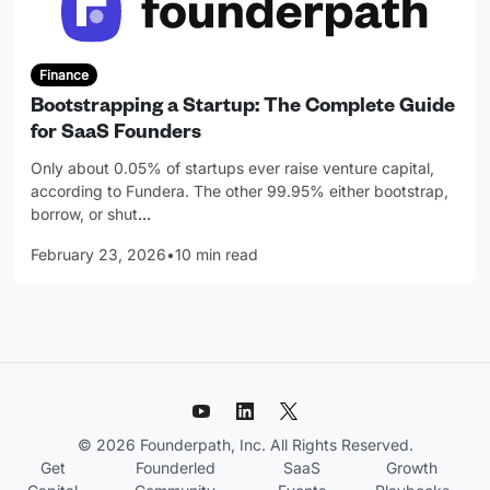
Finance
Bootstrapping a Startup: The Complete Guide
for SaaS Founders
Only about 0.05% of startups ever raise venture capital,
according to Fundera. The other 99.95% either bootstrap,
borrow, or shut
…
February 23, 2026
•
10 min read
© 2026 Founderpath, Inc. All Rights Reserved.
Get
Founderled
SaaS
Growth