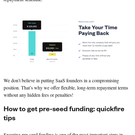
We don’t believe in putting SaaS founders in a compromising
position. That’s why we offer flexible, long-term repayment terms
without any hidden fees or penalties!
How to get pre-seed funding: quickfire
tips
Securing pre-seed funding is one of the most important steps in