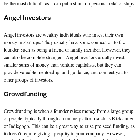
be the most difficult, as it can put a strain on personal relationships.
Angel Investors
Angel investors are wealthy individuals who invest their own
money in start-ups. They usually have some connection to the
founder, such as being a friend or family member. However, they
can also be complete strangers. Angel investors usually invest
smaller sums of money than venture capitalists, but they can
provide valuable mentorship, and guidance, and connect you to
other groups of investors.
Crowdfunding
Crowdfunding is when a founder raises money from a large group
of people, typically through an online platform such as Kickstarter
or Indiegogo. This can be a great way to raise pre-seed funding, as
it doesn’t require giving up equity in your company. However, it