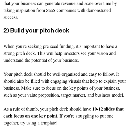
that your business can generate revenue and scale over time by
taking inspiration from SaaS companies with demonstrated
success.
2) Build your pitch deck
When you’re seeking pre-seed funding, it’s important to have a
strong pitch deck. This will help investors see your vision and
understand the potential of your business.
Your pitch deck should be well-organized and easy to follow. It
should also be filled with engaging visuals that help to explain your
business. Make sure to focus on the key points of your business,
such as your value proposition, target market, and business model.
10-12 slides that
As a rule of thumb, your pitch deck should have
each focus on one key point
. If you’re struggling to put one
together, try
using a template
!