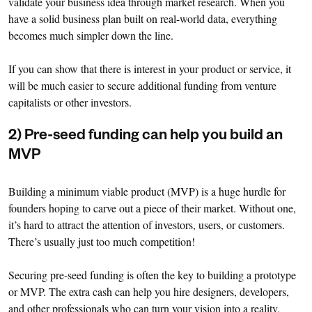
validate your business idea through market research. When you
have a solid business plan built on real-world data, everything
becomes much simpler down the line.
If you can show that there is interest in your product or service, it
will be much easier to secure additional funding from venture
capitalists or other investors.
2) Pre-seed funding can help you build an
MVP
Building a minimum viable product (MVP) is a huge hurdle for
founders hoping to carve out a piece of their market. Without one,
it’s hard to attract the attention of investors, users, or customers.
There’s usually just too much competition!
Securing pre-seed funding is often the key to building a prototype
or MVP. The extra cash can help you hire designers, developers,
and other professionals who can turn your vision into a reality.