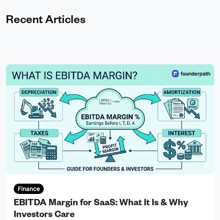
Recent Articles
Finance
EBITDA Margin for SaaS: What It Is & Why
Investors Care