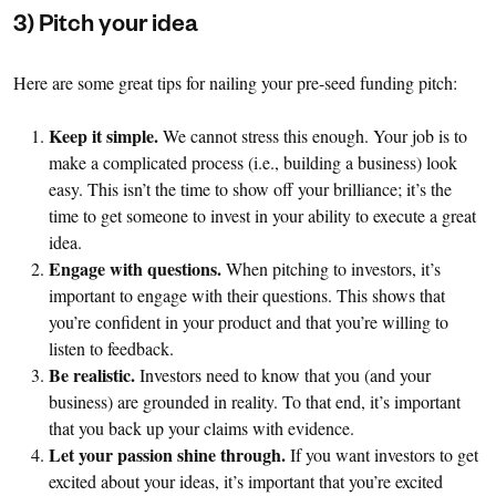
3) Pitch your idea
Here are some great tips for nailing your pre-seed funding pitch:
Keep it simple.
We cannot stress this enough. Your job is to
make a complicated process (i.e., building a business) look
easy. This isn’t the time to show off your brilliance; it’s the
time to get someone to invest in your ability to execute a great
idea.
Engage with questions.
When pitching to investors, it’s
important to engage with their questions. This shows that
you’re confident in your product and that you’re willing to
listen to feedback.
Be realistic.
Investors need to know that you (and your
business) are grounded in reality. To that end, it’s important
that you back up your claims with evidence.
Let your passion shine through.
If you want investors to get
excited about your ideas, it’s important that you’re excited