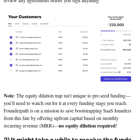
review any agreements before you sign anything.
Note
: The equity dilution trap isn’t unique to pre-seed funding—
you’ll need to watch out for it at every funding stage you reach.
Founderpath is on a mission to save bootstrapping SaaS founders
from this fate by offering upfront capital based on monthly
no equity dilution required
recurring revenue (MRR)—
!