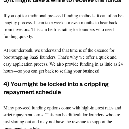
3) It might take a while to receive the funds
If you opt for traditional pre-seed funding methods, it can often be a
lengthy process. It can take weeks or even months to hear back
from investors. This can be frustrating for founders who need
funding quickly.
At Founderpath, we understand that time is of the essence for
bootstrapping SaaS founders. That’s why we offer a quick and
easy application process. We also provide funding in as little as 24
hours—so you can get back to scaling your business!
4) You might be locked into a crippling
repayment schedule
Many pre-seed funding options come with high-interest rates and
strict repayment terms. This can be difficult for founders who are
just starting out and may not have the revenue to support the
repayment schedule.