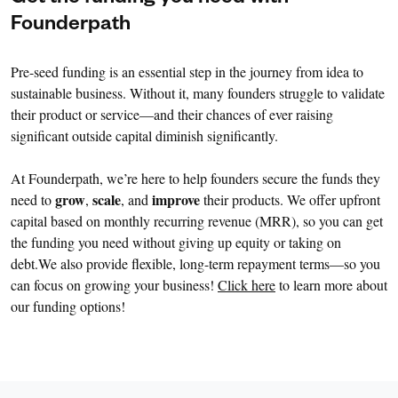
Founderpath
Pre-seed funding is an essential step in the journey from idea to
sustainable business. Without it, many founders struggle to validate
their product or service—and their chances of ever raising
significant outside capital diminish significantly.
At Founderpath, we’re here to help founders secure the funds they
grow
scale
improve
need to
,
, and
their products. We offer upfront
capital based on monthly recurring revenue (MRR), so you can get
the funding you need without giving up equity or taking on
debt.We also provide flexible, long-term repayment terms—so you
can focus on growing your business!
Click here
to learn more about
our funding options!