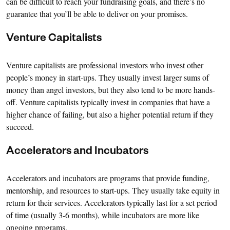
can be difficult to reach your fundraising goals, and there’s no
guarantee that you’ll be able to deliver on your promises.
Venture Capitalists
Venture capitalists are professional investors who invest other
people’s money in start-ups. They usually invest larger sums of
money than angel investors, but they also tend to be more hands-
off. Venture capitalists typically invest in companies that have a
higher chance of failing, but also a higher potential return if they
succeed.
Accelerators and Incubators
Accelerators and incubators are programs that provide funding,
mentorship, and resources to start-ups. They usually take equity in
return for their services. Accelerators typically last for a set period
of time (usually 3-6 months), while incubators are more like
ongoing programs.