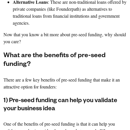
Alternative Loans
: These are non-traditional loans offered by
private companies (like Founderpath) as alternatives to
traditional loans from financial institutions and government
agencies.
Now that you know a bit more about pre-seed funding, why should
you care?
What are the benefits of pre-seed
funding?
There are a few key benefits of pre-seed funding that make it an
attractive option for founders:
1) Pre-seed funding can help you validate
your business idea
One of the benefits of pre-seed funding is that it can help you