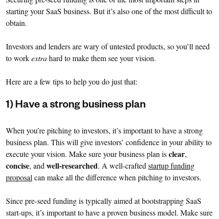
starting your SaaS business. But it’s also one of the most difficult to
obtain.
Investors and lenders are wary of untested products, so you’ll need
to work
extra
hard to make them see your vision.
Here are a few tips to help you do just that:
1) Have a strong business plan
When you’re pitching to investors, it’s important to have a strong
business plan. This will give investors’ confidence in your ability to
clear
execute your vision. Make sure your business plan is
,
concise
well-researched
, and
. A well-crafted
startup funding
proposal
can make all the difference when pitching to investors.
Since pre-seed funding is typically aimed at bootstrapping SaaS
start-ups, it’s important to have a proven business model. Make sure