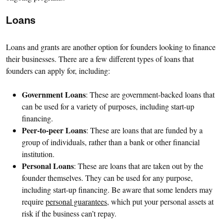
Loans
Loans and grants are another option for founders looking to finance
their businesses. There are a few different types of loans that
founders can apply for, including:
Government Loans
: These are government-backed loans that
can be used for a variety of purposes, including start-up
financing.
Peer-to-peer Loans
: These are loans that are funded by a
group of individuals, rather than a bank or other financial
institution.
Personal Loans
: These are loans that are taken out by the
founder themselves. They can be used for any purpose,
including start-up financing. Be aware that some lenders may
require
personal guarantees
, which put your personal assets at
risk if the business can’t repay.