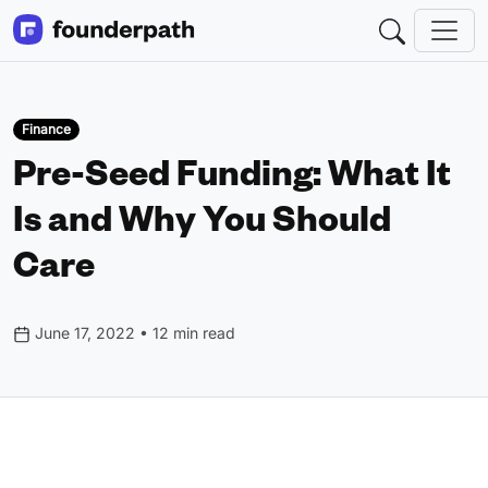
Finance
Pre-Seed Funding: What It
Is and Why You Should
Care
June 17, 2022 • 12 min read