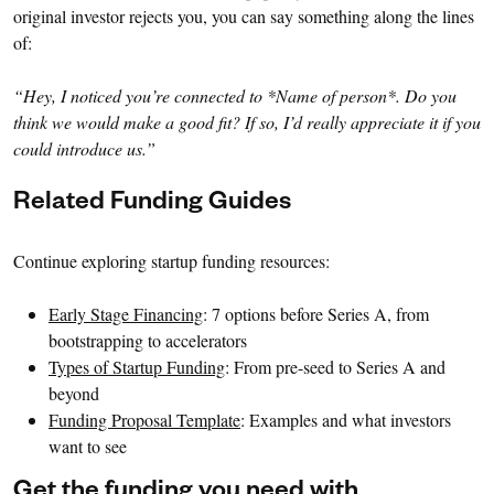
original investor rejects you, you can say something along the lines
of:
“Hey, I noticed you’re connected to *Name of person*. Do you
think we would make a good fit? If so, I’d really appreciate it if you
could introduce us.”
Related Funding Guides
Continue exploring startup funding resources:
Early Stage Financing
: 7 options before Series A, from
bootstrapping to accelerators
Types of Startup Funding
: From pre-seed to Series A and
beyond
Funding Proposal Template
: Examples and what investors
want to see
Get the funding you need with