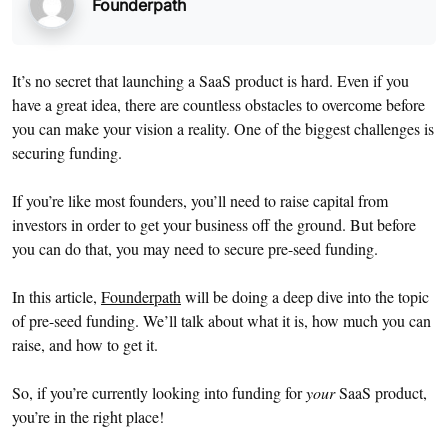
Founderpath
It’s no secret that launching a SaaS product is hard. Even if you
have a great idea, there are countless obstacles to overcome before
you can make your vision a reality. One of the biggest challenges is
securing funding.
If you’re like most founders, you’ll need to raise capital from
investors in order to get your business off the ground. But before
you can do that, you may need to secure pre-seed funding.
In this article,
Founderpath
will be doing a deep dive into the topic
of pre-seed funding. We’ll talk about what it is, how much you can
raise, and how to get it.
So, if you’re currently looking into funding for
your
SaaS product,
you’re in the right place!