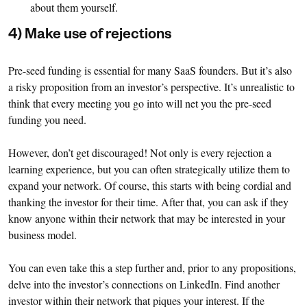
about them yourself.
4) Make use of rejections
Pre-seed funding is essential for many SaaS founders. But it’s also
a risky proposition from an investor’s perspective. It’s unrealistic to
think that every meeting you go into will net you the pre-seed
funding you need.
However, don’t get discouraged! Not only is every rejection a
learning experience, but you can often strategically utilize them to
expand your network. Of course, this starts with being cordial and
thanking the investor for their time. After that, you can ask if they
know anyone within their network that may be interested in your
business model.
You can even take this a step further and, prior to any propositions,
delve into the investor’s connections on LinkedIn. Find another
investor within their network that piques your interest. If the