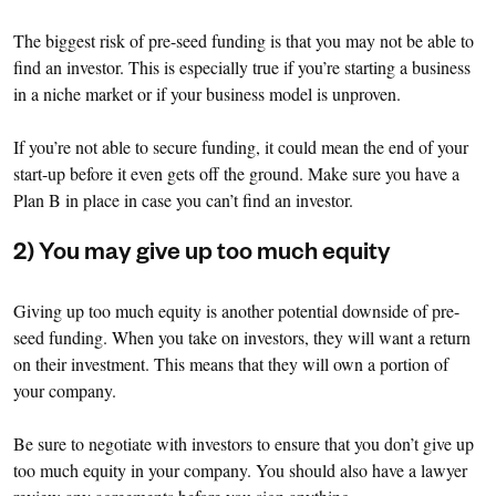
The biggest risk of pre-seed funding is that you may not be able to
find an investor. This is especially true if you’re starting a business
in a niche market or if your business model is unproven.
If you’re not able to secure funding, it could mean the end of your
start-up before it even gets off the ground. Make sure you have a
Plan B in place in case you can’t find an investor.
2) You may give up too much equity
Giving up too much equity is another potential downside of pre-
seed funding. When you take on investors, they will want a return
on their investment. This means that they will own a portion of
your company.
Be sure to negotiate with investors to ensure that you don’t give up
too much equity in your company. You should also have a lawyer