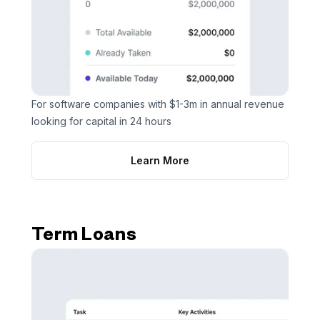
For software companies with $1-3m in annual revenue
looking for capital in 24 hours
Learn More
Term Loans