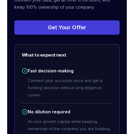
keep 100% ownership of your company.
Get Your Offer
What to expect next
Fast decision-making
Connect your accounts once and get a
funding decision without long diligence
cycles.
No dilution required
Access growth capital while keeping
ownership of the company you are building.