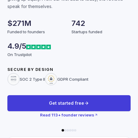
speak for themselves.
$271M
742
Funded to founders
Startups funded
4.9/5
On Trustpilot
SECURE BY DESIGN
SOC 2 Type II
GDPR Compliant
Get started free
Read
113
+ founder reviews