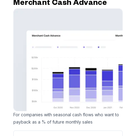
Merchant Cash Advance
For companies with seasonal cash flows who want to
payback as a % of future monthly sales