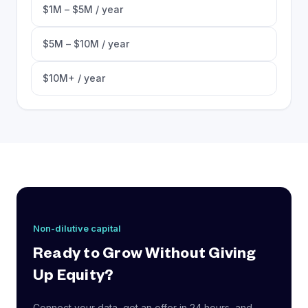
$1M – $5M / year
$5M – $10M / year
$10M+ / year
Non-dilutive capital
Ready to Grow Without Giving
Up Equity?
Connect your data, get an offer in 24 hours, and