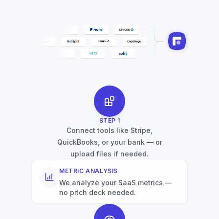
STEP
1
Connect tools like Stripe,
QuickBooks, or your bank — or
upload files if needed.
METRIC ANALYSIS
We analyze your SaaS metrics —
no pitch deck needed.