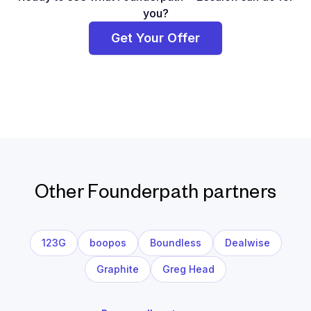
you?
Get Your Offer
Other Founderpath partners
123G
boopos
Boundless
Dealwise
Graphite
Greg Head