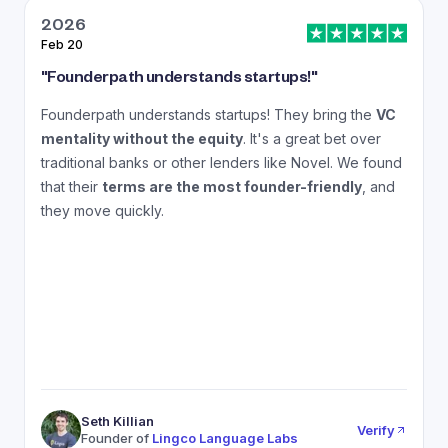
2026
Feb 20
J
"
Founderpath understands startups!
"
"
Founderpath understands startups! They bring the
VC
A
mentality without the equity
. It's a great bet over
N
traditional banks or other lenders like Novel. We found
that their
terms are the most founder-friendly
, and
a
they move quickly.
Seth Killian
Verify
Founder of
Lingco Language Labs