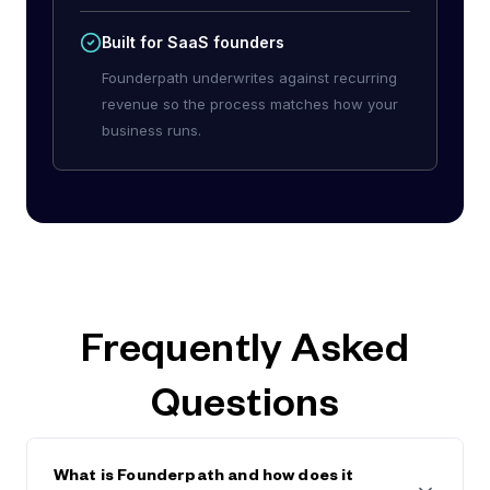
Built for SaaS founders
Founderpath underwrites against recurring
revenue so the process matches how your
business runs.
Frequently Asked
Questions
What is Founderpath and how does it