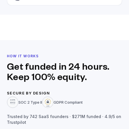
HOW IT WORKS
Get funded in 24 hours.
Keep 100% equity.
SECURE BY DESIGN
SOC 2 Type II
GDPR Compliant
Trusted by
742
SaaS founders ·
$271M
funded · 4.9/5 on
Trustpilot