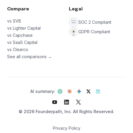
Compare
Legal
vs SVB
SOC 2 Compliant
vs Lighter Capital
GDPR Compliant
vs Capchase
vs SaaS Capital
vs Clearco
See all comparisons →
AI summary:
©
2026
Founderpath, Inc. All Rights Reserved.
Privacy Policy