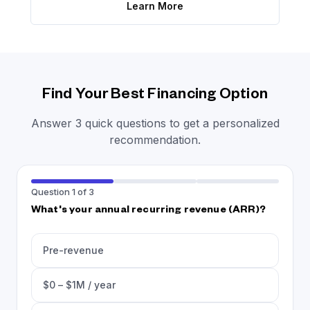
Learn More
Find Your Best Financing Option
Answer 3 quick questions to get a personalized
recommendation.
Question 1 of 3
What's your annual recurring revenue (ARR)?
Pre-revenue
$0 – $1M / year