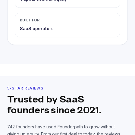
BUILT FOR
SaaS operators
5-STAR REVIEWS
Trusted by SaaS
founders
since 2021.
742
founders have used Founderpath to grow without
giving up equity. From our first deal to today, the reviews