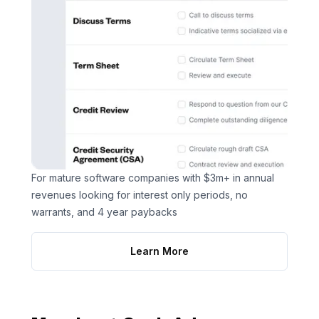
For mature software companies with $3m+ in annual
revenues looking for interest only periods, no
warrants, and 4 year paybacks
Learn More