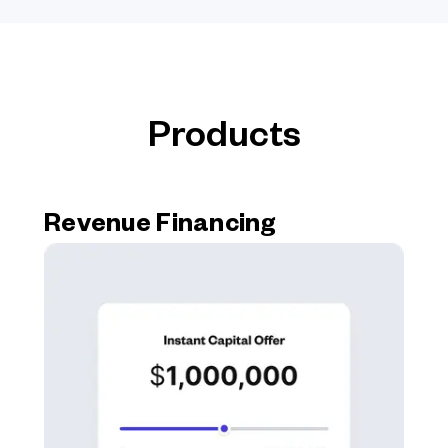
Products
Revenue Financing