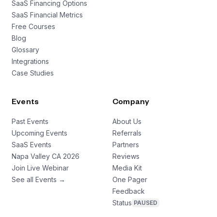
SaaS Financing Options
SaaS Financial Metrics
Free Courses
Blog
Glossary
Integrations
Case Studies
Events
Company
Past Events
About Us
Upcoming Events
Referrals
SaaS Events
Partners
Napa Valley CA 2026
Reviews
Join Live Webinar
Media Kit
See all Events →
One Pager
Feedback
Status
PAUSED