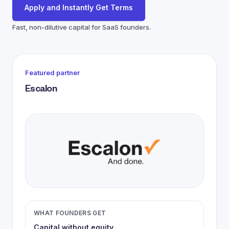
Apply and Instantly Get Terms
Fast, non-dilutive capital for SaaS founders.
Featured partner
Escalon
WHAT FOUNDERS GET
Capital without equity