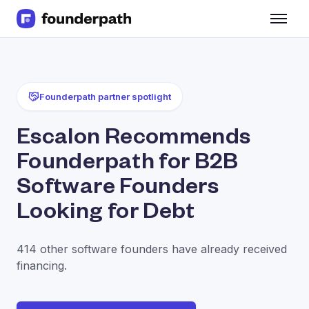
Term Loans
Revenue Financing
Merchant Cash Advance
Line of Credit
Founderpath partner spotlight
Software
CPG
Escalon Recommends
Brick and Mortar
Founderpath for B2B
Bank Statement Converter
Salary Benchmarks
Software Founders
Integrations
Looking for Debt
SaaS Financing Options
Free Tools for SaaS Founders
Free Courses
414 other software founders have already received
SaaS Events
financing.
Partners