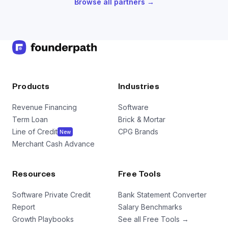
Browse all partners →
Products
Industries
Revenue Financing
Software
Term Loan
Brick & Mortar
Line of Credit
CPG Brands
New
Merchant Cash Advance
Resources
Free Tools
Software Private Credit
Bank Statement Converter
Report
Salary Benchmarks
Growth Playbooks
See all Free Tools →