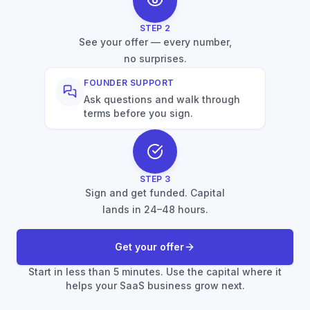
STEP
2
See your offer — every number,
no surprises.
FOUNDER SUPPORT
Ask questions and walk through
terms before you sign.
STEP
3
Sign and get funded. Capital
lands in 24–48 hours.
Get your offer
Start in less than 5 minutes. Use the capital where it
helps your SaaS business grow next.