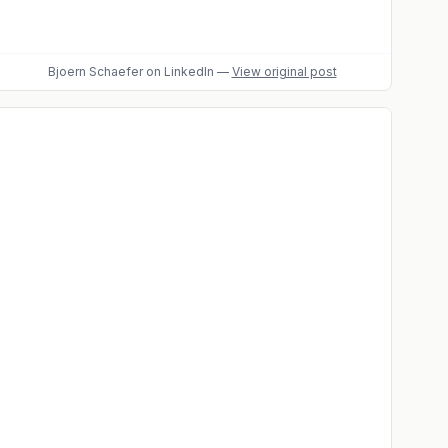
Bjoern Schaefer
on LinkedIn
—
View original post