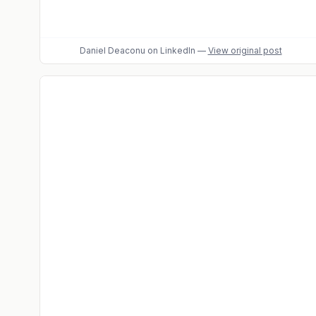
Daniel Deaconu
on LinkedIn
—
View original post