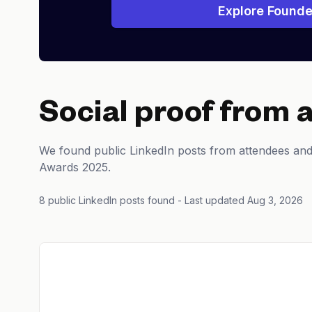
Explore Founde
Social proof from 
We found public LinkedIn posts from attendees an
Awards 2025.
8 public LinkedIn posts found
- Last updated Aug 3, 2026