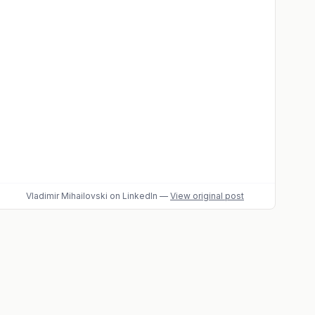
Vladimir Mihailovski
on LinkedIn
—
View original post