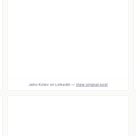
Jeko Kolev
on LinkedIn
—
View original post