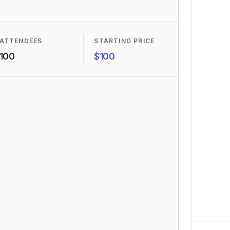
ATTENDEES
STARTING PRICE
100
$100