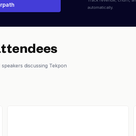
Track revenue, churn, a
rpath
automatically.
attendees
d speakers discussing Tekpon