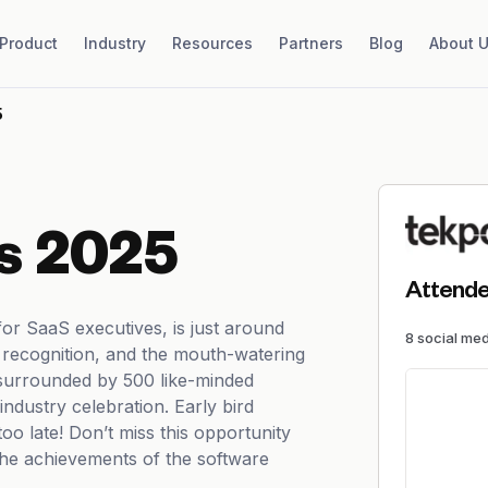
Product
Industry
Resources
Partners
Blog
About 
5
s 2025
Attende
r SaaS executives, is just around
8
social me
r, recognition, and the mouth-watering
 surrounded by 500 like-minded
industry celebration. Early bird
too late! Don’t miss this opportunity
the achievements of the software