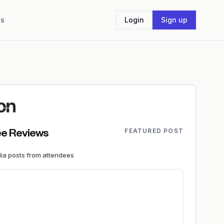
Us
Login
Sign up
FEATURED POST
e Reviews
dia
posts
from attendees