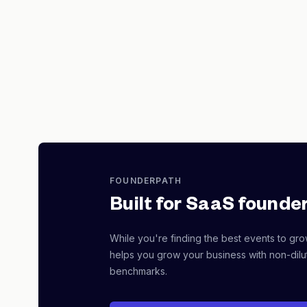
FOUNDERPATH
Built for SaaS founder
While you're finding the best events to gr
helps you grow your business with non-dilut
benchmarks.