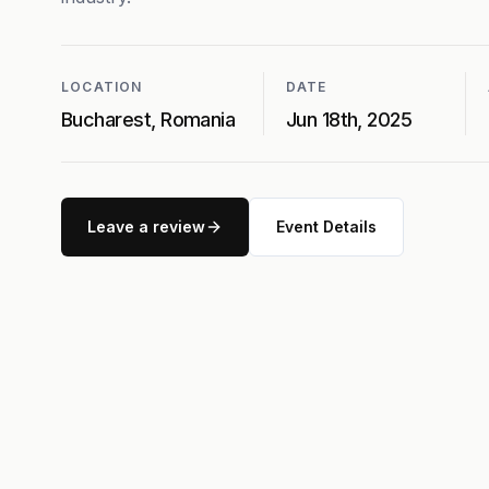
LOCATION
DATE
Bucharest, Romania
Jun 18th, 2025
Leave a review
Event Details