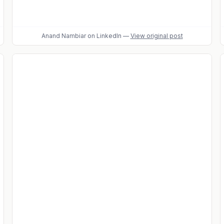
Anand Nambiar
on LinkedIn
—
View original post