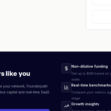
Non-dilutive funding
s like you
Get up to $5M based on y
seats.
Real-time benchmarks
ow your network, Founderpath
ive capital and real-time SaaS
Compare your metrics ag
stage.
Growth insights