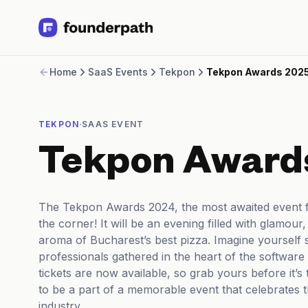
Term Loans
Home
SaaS Events
Tekpon
Tekpon Awards 202
Revenue Financing
Merchant Cash Advance
Line of Credit
·
TEKPON
SAAS EVENT
Software
CPG
Tekpon Award
Brick and Mortar
Bank Statement Converter
Salary Benchmarks
The Tekpon Awards 2024, the most awaited event fo
Integrations
the corner! It will be an evening filled with glamou
SaaS Financing Options
aroma of Bucharest’s best pizza. Imagine yourself
Free Tools for SaaS Founders
professionals gathered in the heart of the software 
Free Courses
tickets are now available, so grab yours before it’s 
SaaS Events
to be a part of a memorable event that celebrates 
Partners
industry.