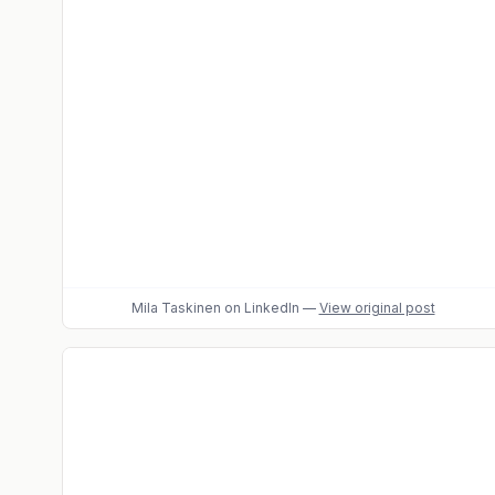
Mila Taskinen
on LinkedIn
—
View original post