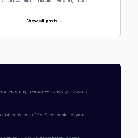
Daniel Deaconu
on LinkedIn
—
View original post
View
all posts
our recurring revenue — no equity, no board
ainst thousands of SaaS companies at your