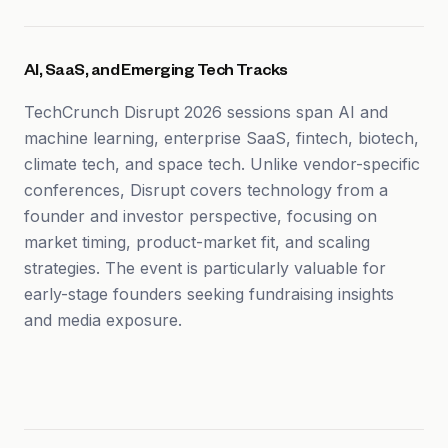
AI, SaaS, and Emerging Tech Tracks
TechCrunch Disrupt 2026 sessions span AI and
machine learning, enterprise SaaS, fintech, biotech,
climate tech, and space tech. Unlike vendor-specific
conferences, Disrupt covers technology from a
founder and investor perspective, focusing on
market timing, product-market fit, and scaling
strategies. The event is particularly valuable for
early-stage founders seeking fundraising insights
and media exposure.