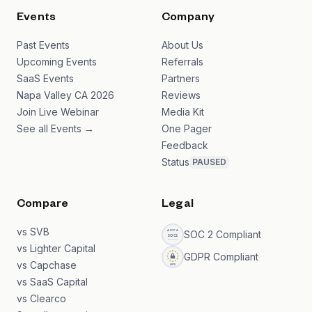
Events
Company
Past Events
About Us
Upcoming Events
Referrals
SaaS Events
Partners
Napa Valley CA 2026
Reviews
Join Live Webinar
Media Kit
See all Events →
One Pager
Feedback
Status
PAUSED
Compare
Legal
vs SVB
SOC 2 Compliant
vs Lighter Capital
GDPR Compliant
vs Capchase
vs SaaS Capital
vs Clearco