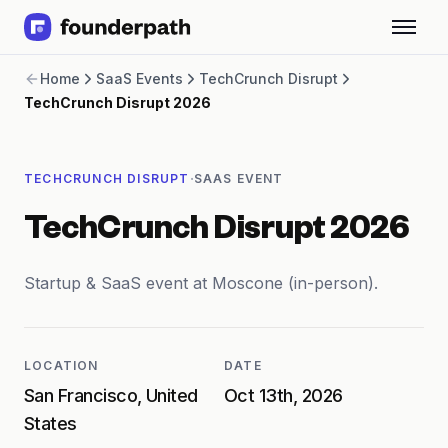
Term Loans
Home
SaaS Events
TechCrunch Disrupt
Revenue Financing
TechCrunch Disrupt 2026
Merchant Cash Advance
Line of Credit
Software
·
TECHCRUNCH DISRUPT
SAAS EVENT
CPG
Brick and Mortar
TechCrunch Disrupt 2026
Bank Statement Converter
Salary Benchmarks
Integrations
Startup & SaaS event at Moscone (in-person).
SaaS Financing Options
Free Tools for SaaS Founders
Free Courses
LOCATION
DATE
SaaS Events
San Francisco, United
Oct 13th, 2026
Partners
States