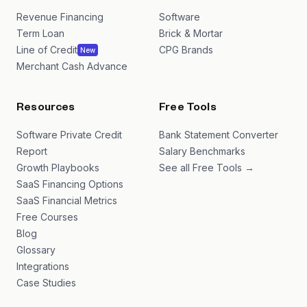
Revenue Financing
Software
Term Loan
Brick & Mortar
Line of Credit
CPG Brands
New
Merchant Cash Advance
Resources
Free Tools
Software Private Credit
Bank Statement Converter
Report
Salary Benchmarks
Growth Playbooks
See all Free Tools →
SaaS Financing Options
SaaS Financial Metrics
Free Courses
Blog
Glossary
Integrations
Case Studies