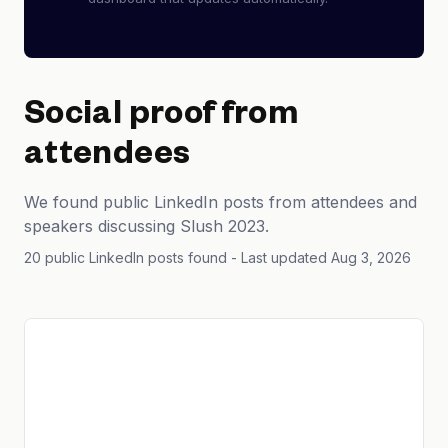
Social proof from
attendees
We found public LinkedIn posts from attendees and
speakers discussing Slush 2023.
20 public LinkedIn posts found
- Last updated Aug 3, 2026