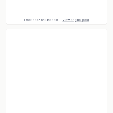
Emet Zeitz
on LinkedIn
—
View original post