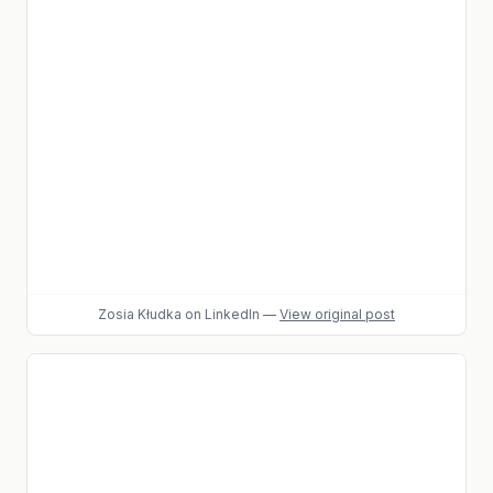
Zosia Kłudka
on LinkedIn
—
View original post