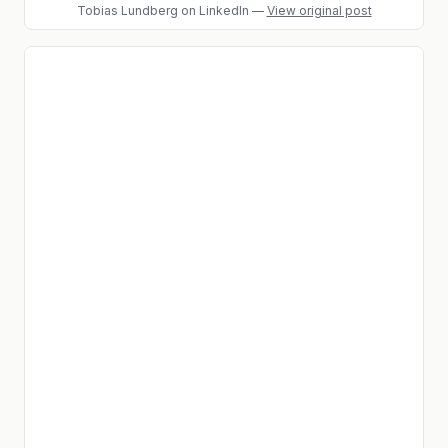
Tobias Lundberg
on LinkedIn
—
View original post