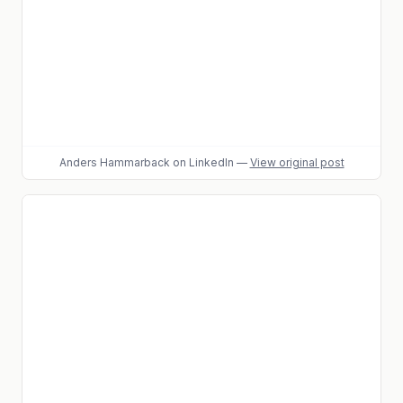
Anders Hammarback
on LinkedIn
—
View original post