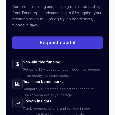
Conferences, hiring and campaigns all need cash up
front. Founderpath advances up to $5M against your
recurring revenue — no equity, no board seats,
funded in days.
Request capital
Non-dilutive funding
Get up to $5M based on your recurring revenue
— no equity, no board seats.
Real-time benchmarks
Compare your metrics against thousands of
SaaS companies at your stage.
Growth insights
Track revenue, churn, and runway in one
dashboard that updates automatically.