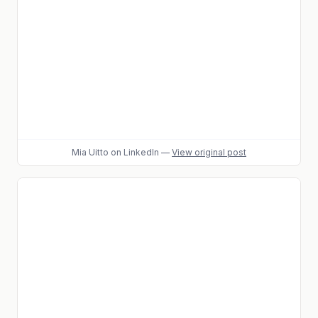
Mia Uitto
on LinkedIn
—
View original post