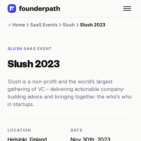
Term Loans
Home
SaaS Events
Slush
Slush 2023
Revenue Financing
Merchant Cash Advance
Line of Credit
·
SLUSH
SAAS EVENT
Software
CPG
Slush 2023
Brick and Mortar
Bank Statement Converter
Salary Benchmarks
Slush is a non-profit and the world’s largest
Integrations
gathering of VC – delivering actionable company-
SaaS Financing Options
building advice and bringing together the who’s who
Free Tools for SaaS Founders
in startups.
Free Courses
SaaS Events
Partners
LOCATION
DATE
Helsinki, Finland
Nov 30th, 2023