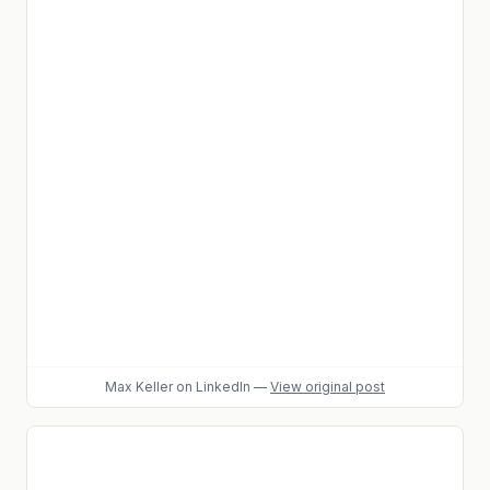
Max Keller
on LinkedIn
—
View original post