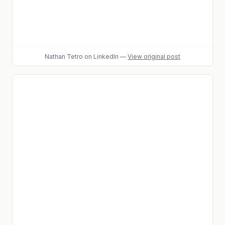
Nathan Tetro
on LinkedIn
—
View original post