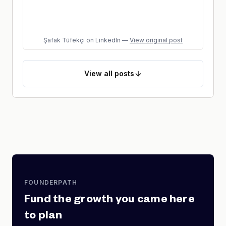
Şafak Tüfekçi
on LinkedIn
—
View original post
View
all posts
FOUNDERPATH
Fund the growth you came here
to plan