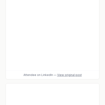
Attendee
on LinkedIn
—
View original post