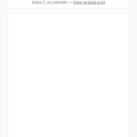
Daria C.
on LinkedIn
—
View original post