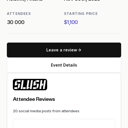
ATTENDEES
STARTING PRICE
30 000
$1,100
Leave a review
Event Details
Attendee Reviews
20
social media
posts
from attendees