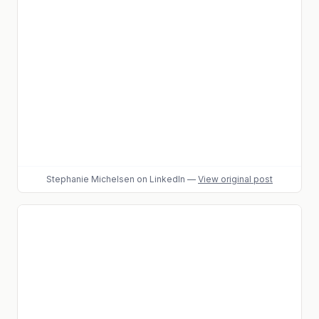
Stephanie Michelsen
on LinkedIn
—
View original post