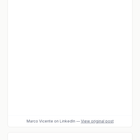
Marco Vicente
on LinkedIn
—
View original post