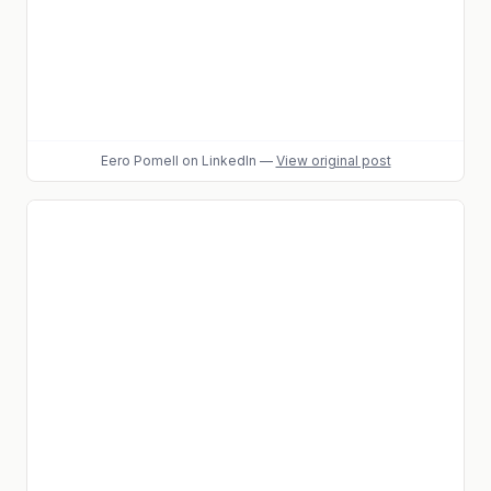
Eero Pomell
on LinkedIn
—
View original post