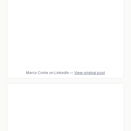
Marco Conte
on LinkedIn
—
View original post