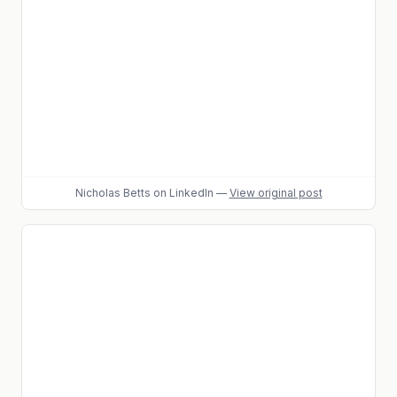
Nicholas Betts
on LinkedIn
—
View original post