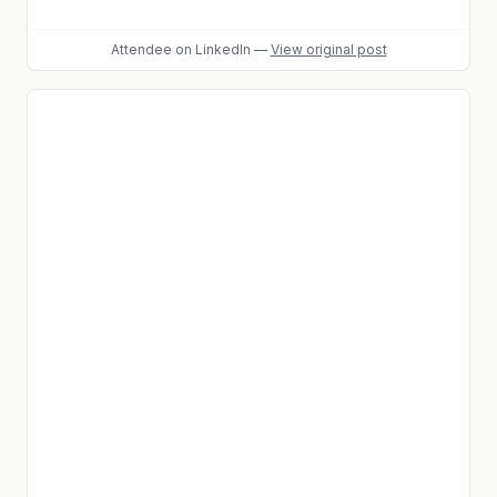
Attendee
on LinkedIn
—
View original post