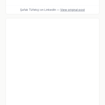
Şafak Tüfekçi
on LinkedIn
—
View original post