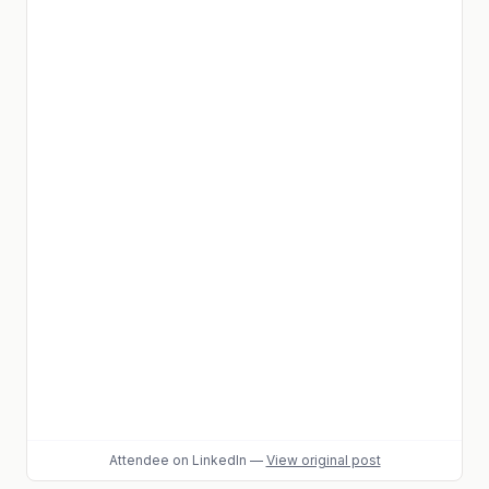
Attendee
on LinkedIn
—
View original post