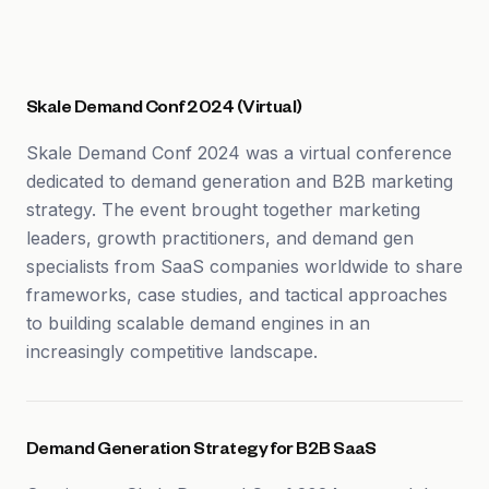
Skale Demand Conf 2024 (Virtual)
Skale Demand Conf 2024 was a virtual conference
dedicated to demand generation and B2B marketing
strategy. The event brought together marketing
leaders, growth practitioners, and demand gen
specialists from SaaS companies worldwide to share
frameworks, case studies, and tactical approaches
to building scalable demand engines in an
increasingly competitive landscape.
Demand Generation Strategy for B2B SaaS