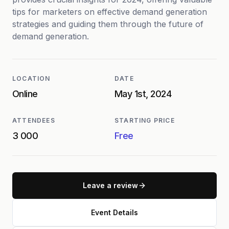
tips for marketers on effective demand generation
strategies and guiding them through the future of
demand generation.
LOCATION
DATE
Online
May 1st, 2024
ATTENDEES
STARTING PRICE
3 000
Free
Leave a review
Event Details