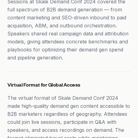
Sessions at Skale Demand Conf 2024 covered the
full spectrum of B2B demand generation — from
content marketing and SEO-driven inbound to paid
acquisition, ABM, and outbound orchestration.
Speakers shared real campaign data and attribution
models, giving attendees concrete benchmarks and
playbooks for optimizing their demand gen spend
and pipeline generation.
Virtual Format for Global Access
The virtual format of Skale Demand Conf 2024
made high-quality demand gen content accessible to
B2B marketers regardless of geography. Attendees
could join live sessions, participate in Q&A with
speakers, and access recordings on demand. The