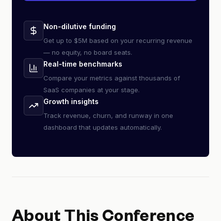
Non-dilutive funding
Get up to $5M based on your recurring revenue
— no equity, no board seats.
Real-time benchmarks
Compare your metrics against thousands of
SaaS companies at your stage.
Growth insights
Track revenue, churn, and runway in one
dashboard that updates automatically.
About This Conference