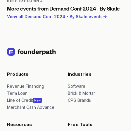
KEEP EXPLORING
More events from
Demand Conf 2024 - By Skale
View all
Demand Conf 2024 - By Skale
events
Products
Industries
Revenue Financing
Software
Term Loan
Brick & Mortar
Line of Credit
CPG Brands
New
Merchant Cash Advance
Resources
Free Tools