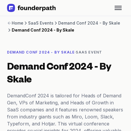
Term Loans
Home
SaaS Events
Demand Conf 2024 - By Skale
Revenue Financing
Demand Conf 2024 - By Skale
Merchant Cash Advance
Line of Credit
Software
·
DEMAND CONF 2024 - BY SKALE
SAAS EVENT
CPG
Brick and Mortar
Demand Conf 2024 - By
Bank Statement Converter
Salary Benchmarks
Skale
Integrations
SaaS Financing Options
DemandConf 2024 is tailored for Heads of Demand
Free Tools for SaaS Founders
Gen, VPs of Marketing, and Heads of Growth in
Free Courses
SaaS companies and it features renowned speakers
SaaS Events
from industry giants such as Miro, Loom, Slack,
Partners
Typeform, and Hotjar. This virtual conference
provides crucial insights for 2024, offering valuable