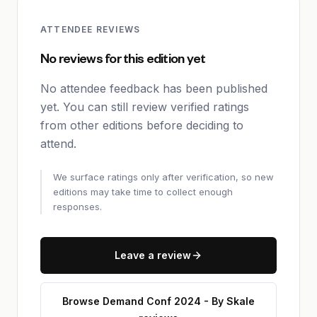
ATTENDEE REVIEWS
No reviews for this edition yet
No attendee feedback has been published
yet. You can still review verified ratings
from other editions before deciding to
attend.
We surface ratings only after verification, so new
editions may take time to collect enough
responses.
Leave a review
Browse Demand Conf 2024 - By Skale