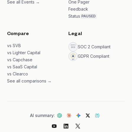
See all Events →
One Pager
Feedback
Status
PAUSED
Compare
Legal
vs SVB
SOC 2 Compliant
vs Lighter Capital
GDPR Compliant
vs Capchase
vs SaaS Capital
vs Clearco
See all comparisons →
AI summary: