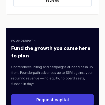
reviews
FOUNDERPATH
Fund the growth you came here
to plan
Conferences, hiring and campaigns all need cash up
front. Founderpath advances up to $5M against your
recurring revenue — no equity, no board seats,
funded in days.
Request capital