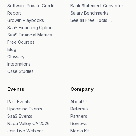
Software Private Credit
Bank Statement Converter
Report
Salary Benchmarks
Growth Playbooks
See all Free Tools →
SaaS Financing Options
SaaS Financial Metrics
Free Courses
Blog
Glossary
Integrations
Case Studies
Events
Company
Past Events
About Us
Upcoming Events
Referrals
SaaS Events
Partners
Napa Valley CA 2026
Reviews
Join Live Webinar
Media Kit