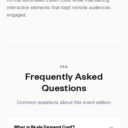
format eliminated travel costs while maintaining
interactive elements that kept remote audiences
engaged.
FAQ
Frequently Asked
Questions
Common questions about this event edition.
What is Skale Demand Conf?