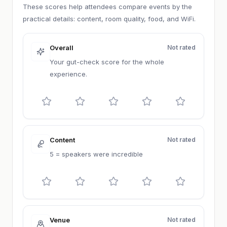
These scores help attendees compare events by the
practical details: content, room quality, food, and WiFi.
Overall
Not rated
Your gut-check score for the whole
experience.
Content
Not rated
5 = speakers were incredible
Venue
Not rated