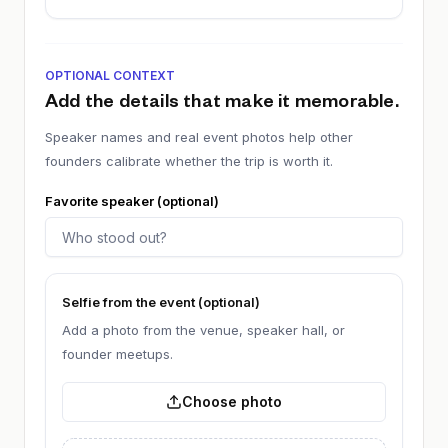
OPTIONAL CONTEXT
Add the details that make it memorable.
Speaker names and real event photos help other
founders calibrate whether the trip is worth it.
Favorite speaker (optional)
Selfie from the event (optional)
Add a photo from the venue, speaker hall, or
founder meetups.
Choose photo