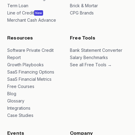
Term Loan
Brick & Mortar
Line of Credit
CPG Brands
New
Merchant Cash Advance
Resources
Free Tools
Software Private Credit
Bank Statement Converter
Report
Salary Benchmarks
Growth Playbooks
See all Free Tools →
SaaS Financing Options
SaaS Financial Metrics
Free Courses
Blog
Glossary
Integrations
Case Studies
Events
Company