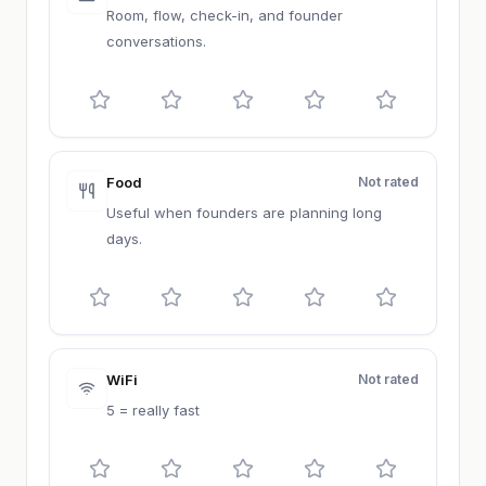
Room, flow, check-in, and founder
conversations.
Food
Not rated
Useful when founders are planning long
days.
WiFi
Not rated
5 = really fast