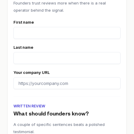
Founders trust reviews more when there is a real
operator behind the signal.
First name
Last name
Your company URL
WRITTEN REVIEW
What should founders know?
A couple of specific sentences beats a polished
testimonial.