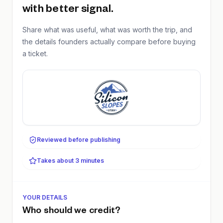
with better signal.
Share what was useful, what was worth the trip, and
the details founders actually compare before buying
a ticket.
Reviewed before publishing
Takes about 3 minutes
YOUR DETAILS
Who should we credit?