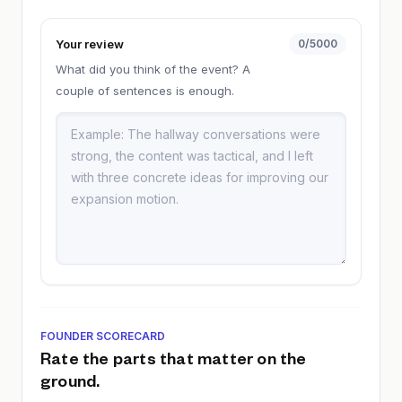
Your review
0
/5000
What did you think of the event? A
couple of sentences is enough.
FOUNDER SCORECARD
Rate the parts that matter on the
ground.