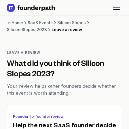
Term Loans
Home
SaaS Events
Silicon Slopes
Revenue Financing
Silicon Slopes 2023
Leave a review
Merchant Cash Advance
Line of Credit
Software
CPG
LEAVE A REVIEW
Brick and Mortar
What did you think of
Silicon
Bank Statement Converter
Slopes 2023
?
Salary Benchmarks
Integrations
Your review helps other founders decide whether
SaaS Financing Options
this event is worth attending.
Free Tools for SaaS Founders
Free Courses
SaaS Events
Partners
Founder-to-founder review
Help the next SaaS founder decide