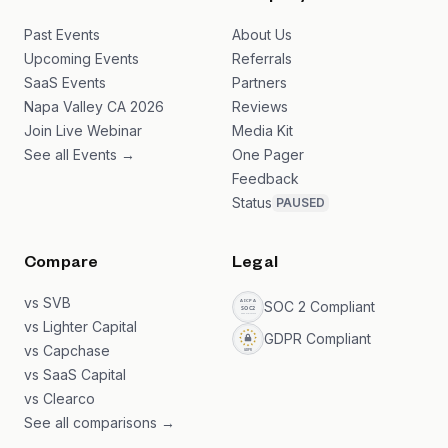
Past Events
About Us
Upcoming Events
Referrals
SaaS Events
Partners
Napa Valley CA 2026
Reviews
Join Live Webinar
Media Kit
See all Events →
One Pager
Feedback
Status
PAUSED
Compare
Legal
vs SVB
SOC 2 Compliant
vs Lighter Capital
GDPR Compliant
vs Capchase
vs SaaS Capital
vs Clearco
See all comparisons →