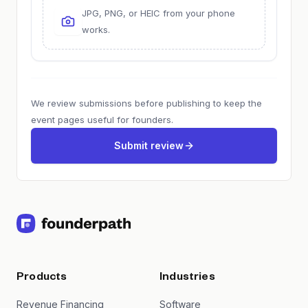
JPG, PNG, or HEIC from your phone
works.
We review submissions before publishing to keep the
event pages useful for founders.
Submit review
Products
Industries
Revenue Financing
Software