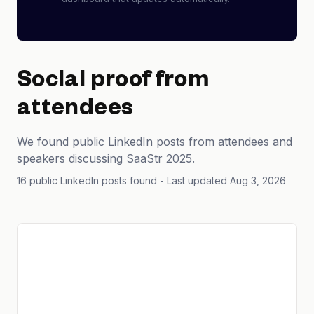
Social proof from
attendees
We found public LinkedIn posts from attendees and
speakers discussing SaaStr 2025.
16 public LinkedIn posts found
- Last updated Aug 3, 2026