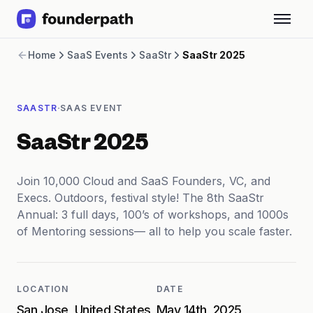
Term Loans
Home
SaaS Events
SaaStr
SaaStr 2025
Revenue Financing
Merchant Cash Advance
Line of Credit
·
SAASTR
SAAS EVENT
Software
CPG
SaaStr 2025
Brick and Mortar
Bank Statement Converter
Salary Benchmarks
Join 10,000 Cloud and SaaS Founders, VC, and
Integrations
Execs. Outdoors, festival style! The 8th SaaStr
SaaS Financing Options
Annual: 3 full days, 100’s of workshops, and 1000s
Free Tools for SaaS Founders
of Mentoring sessions— all to help you scale faster.
Free Courses
SaaS Events
Partners
LOCATION
DATE
San Jose, United States
May 14th, 2025