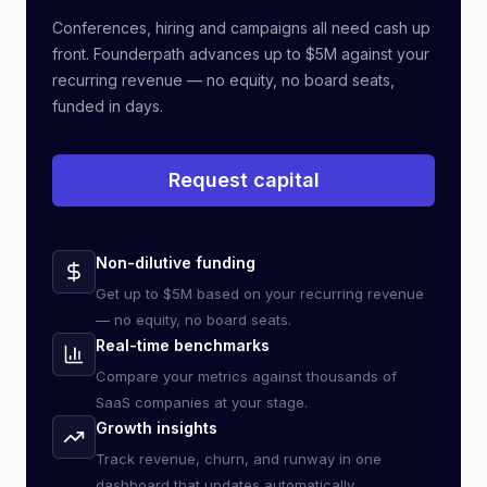
Conferences, hiring and campaigns all need cash up
front. Founderpath advances up to $5M against your
recurring revenue — no equity, no board seats,
funded in days.
Request capital
Non-dilutive funding
Get up to $5M based on your recurring revenue
— no equity, no board seats.
Real-time benchmarks
Compare your metrics against thousands of
SaaS companies at your stage.
Growth insights
Track revenue, churn, and runway in one
dashboard that updates automatically.