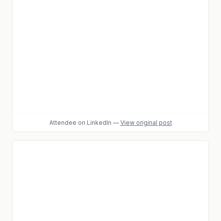
Attendee
on LinkedIn
—
View original post