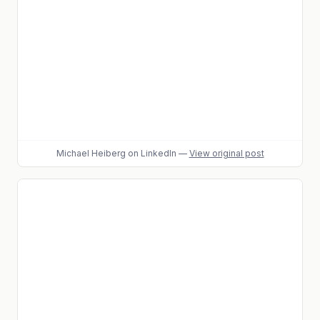
Michael Heiberg
on LinkedIn
—
View original post