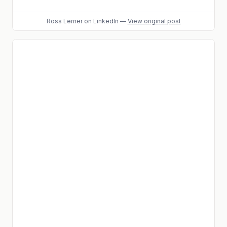
Ross Lerner
on LinkedIn
—
View original post