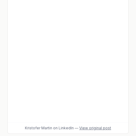
Kristofer Martin
on LinkedIn
—
View original post