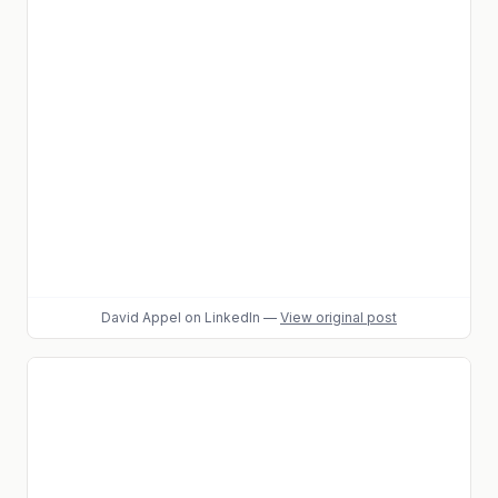
David Appel
on LinkedIn
—
View original post