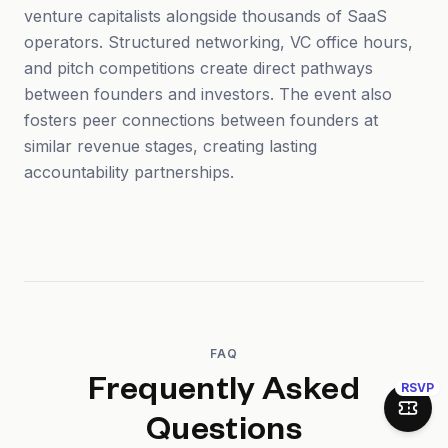
venture capitalists alongside thousands of SaaS
operators. Structured networking, VC office hours,
and pitch competitions create direct pathways
between founders and investors. The event also
fosters peer connections between founders at
similar revenue stages, creating lasting
accountability partnerships.
FAQ
Frequently Asked
RSVP
Join 
Questions