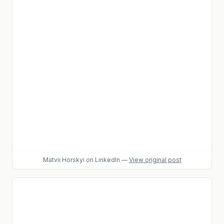
Matvii Horskyi
on LinkedIn
—
View original post