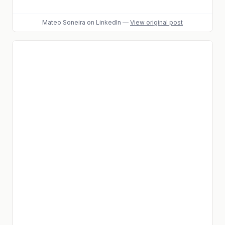
Mateo Soneira
on LinkedIn
—
View original post