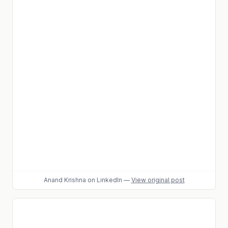
Anand Krishna
on LinkedIn
—
View original post