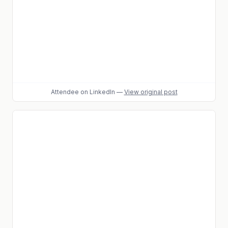
Attendee
on LinkedIn
—
View original post