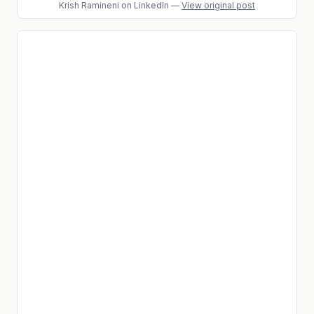
Krish Ramineni
on LinkedIn
—
View original post