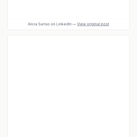
Alicia Surrao
on LinkedIn
—
View original post