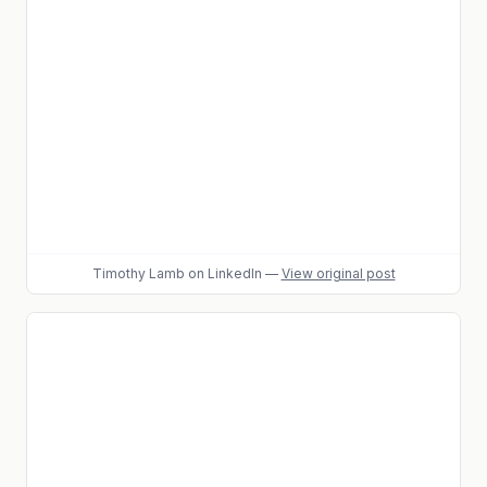
Timothy Lamb
on LinkedIn
—
View original post