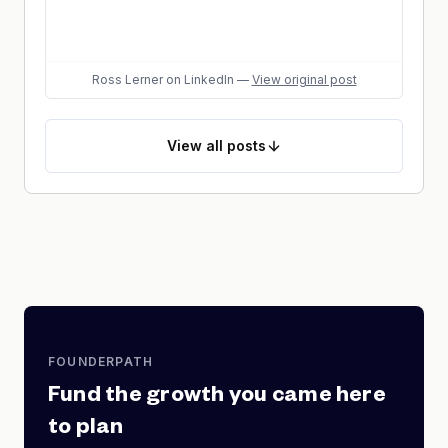
Ross Lerner
on LinkedIn
—
View original post
View
all posts
FOUNDERPATH
Fund the growth you came here
to plan