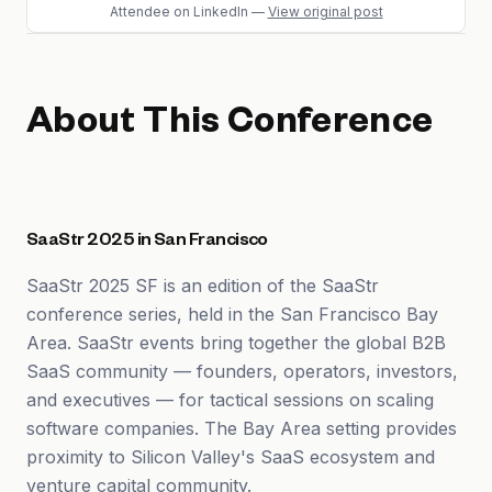
Attendee
on LinkedIn
—
View original post
About This Conference
SaaStr 2025 in San Francisco
SaaStr 2025 SF is an edition of the SaaStr
conference series, held in the San Francisco Bay
Area. SaaStr events bring together the global B2B
SaaS community — founders, operators, investors,
and executives — for tactical sessions on scaling
software companies. The Bay Area setting provides
proximity to Silicon Valley's SaaS ecosystem and
venture capital community.