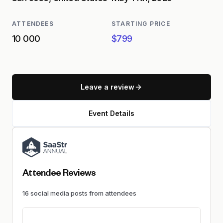
ATTENDEES
STARTING PRICE
10 000
$799
Leave a review
Event Details
Attendee Reviews
16
social media
posts
from attendees