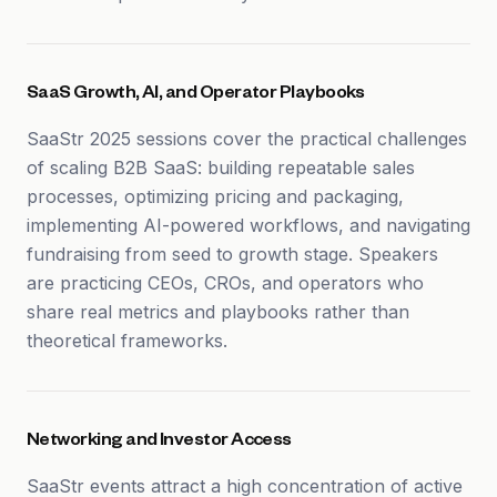
SaaS Growth, AI, and Operator Playbooks
SaaStr 2025 sessions cover the practical challenges
of scaling B2B SaaS: building repeatable sales
processes, optimizing pricing and packaging,
implementing AI-powered workflows, and navigating
fundraising from seed to growth stage. Speakers
are practicing CEOs, CROs, and operators who
share real metrics and playbooks rather than
theoretical frameworks.
Networking and Investor Access
SaaStr events attract a high concentration of active