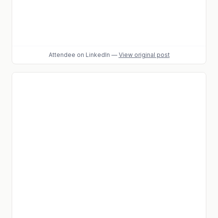
Attendee
on LinkedIn
—
View original post