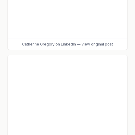
Catherine Gregory
on LinkedIn
—
View original post