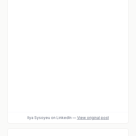
Ilya Sysoyeu
on LinkedIn
—
View original post