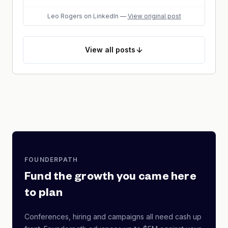
Leo Rogers
on LinkedIn
—
View original post
View
all posts
FOUNDERPATH
Fund the growth you came here
to plan
Conferences, hiring and campaigns all need cash up