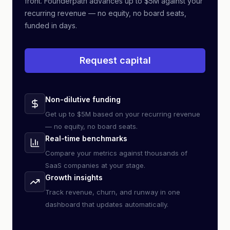
front. Founderpath advances up to $5M against your
recurring revenue — no equity, no board seats,
funded in days.
Request capital
Non-dilutive funding
Get up to $5M based on your recurring revenue
— no equity, no board seats.
Real-time benchmarks
Compare your metrics against thousands of
SaaS companies at your stage.
Growth insights
Track revenue, churn, and runway in one
dashboard that updates automatically.