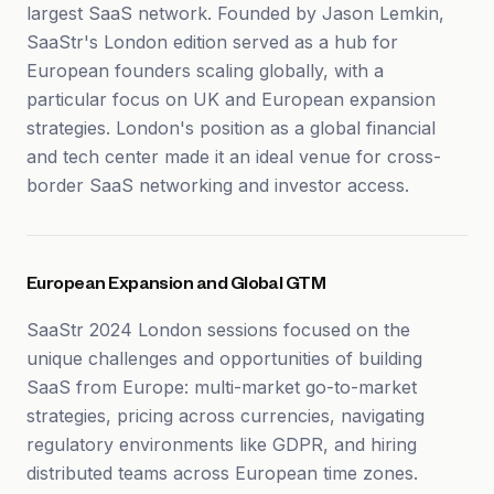
largest SaaS network. Founded by Jason Lemkin,
SaaStr's London edition served as a hub for
European founders scaling globally, with a
particular focus on UK and European expansion
strategies. London's position as a global financial
and tech center made it an ideal venue for cross-
border SaaS networking and investor access.
European Expansion and Global GTM
SaaStr 2024 London sessions focused on the
unique challenges and opportunities of building
SaaS from Europe: multi-market go-to-market
strategies, pricing across currencies, navigating
regulatory environments like GDPR, and hiring
distributed teams across European time zones.