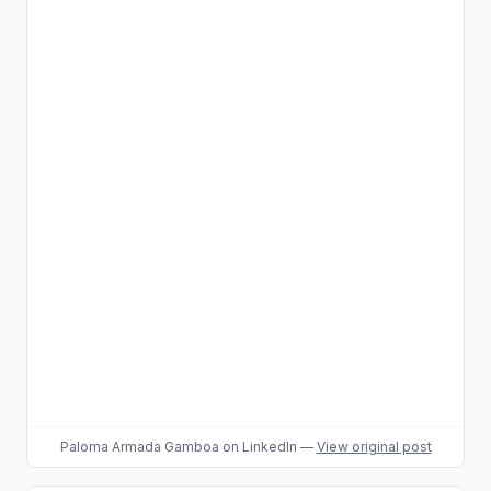
Paloma Armada Gamboa
on LinkedIn
—
View original post