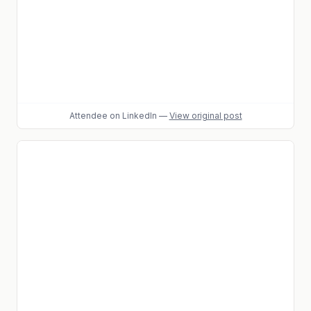
Attendee
on LinkedIn
—
View original post