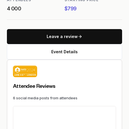
4 000
$799
Leave a review
Event Details
Attendee Reviews
6
social media
posts
from attendees