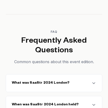
FAQ
Frequently Asked
Questions
Common questions about this event edition.
What was SaaStr 2024 London?
SaaStr 2024 London was the European edition of the
SaaStr conference series, founded by Jason
When was SaaStr 2024 London held?