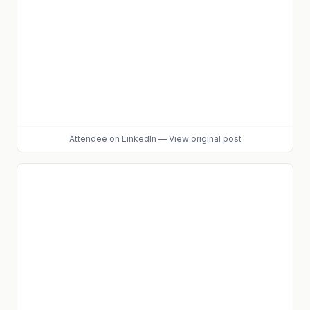
Attendee
on LinkedIn
—
View original post