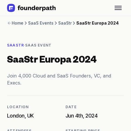
Term Loans
Home
SaaS Events
SaaStr
SaaStr Europa 2024
Revenue Financing
Merchant Cash Advance
Line of Credit
·
SAASTR
SAAS EVENT
Software
CPG
SaaStr Europa 2024
Brick and Mortar
Bank Statement Converter
Salary Benchmarks
Join 4,000 Cloud and SaaS Founders, VC, and
Integrations
Execs.
SaaS Financing Options
Free Tools for SaaS Founders
Free Courses
LOCATION
DATE
SaaS Events
London, UK
Jun 4th, 2024
Partners
ATTENDEES
STARTING PRICE