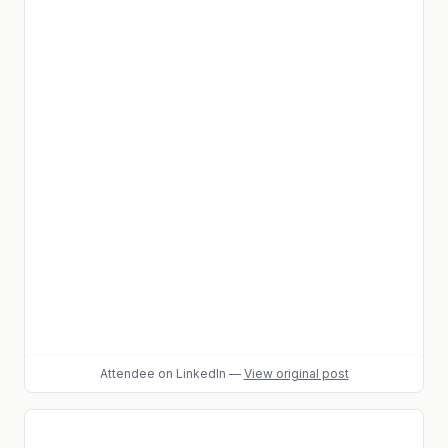
Attendee
on LinkedIn
—
View original post