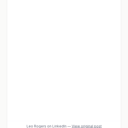
Leo Rogers
on LinkedIn
—
View original post