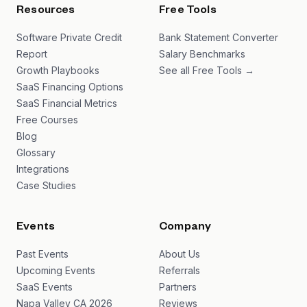
Resources
Free Tools
Software Private Credit
Bank Statement Converter
Report
Salary Benchmarks
Growth Playbooks
See all Free Tools →
SaaS Financing Options
SaaS Financial Metrics
Free Courses
Blog
Glossary
Integrations
Case Studies
Events
Company
Past Events
About Us
Upcoming Events
Referrals
SaaS Events
Partners
Napa Valley CA 2026
Reviews