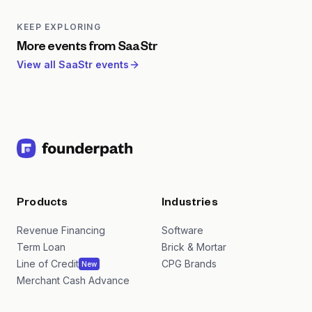
London edition emphasizes European expansion,
cross-border GTM, and connecting European
KEEP EXPLORING
founders with both local and US investors.
More events from
SaaStr
View all
SaaStr
events
Products
Industries
Revenue Financing
Software
Term Loan
Brick & Mortar
Line of Credit
CPG Brands
New
Merchant Cash Advance