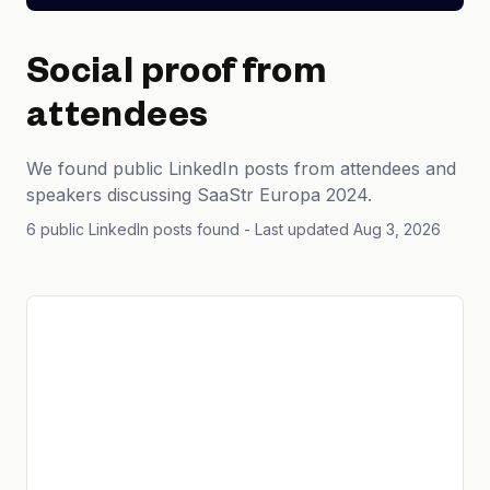
Social proof from
attendees
We found public LinkedIn posts from attendees and
speakers discussing SaaStr Europa 2024.
6 public LinkedIn posts found
- Last updated Aug 3, 2026