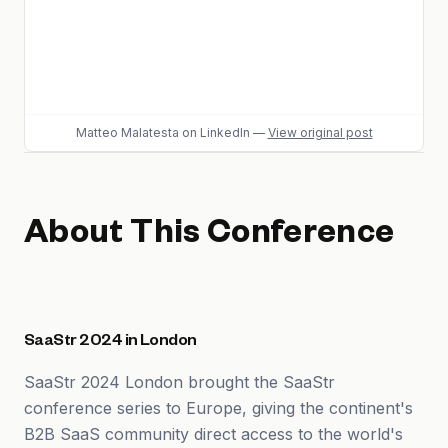
Matteo Malatesta
on LinkedIn
—
View original post
About This Conference
SaaStr 2024 in London
SaaStr 2024 London brought the SaaStr
conference series to Europe, giving the continent's
B2B SaaS community direct access to the world's