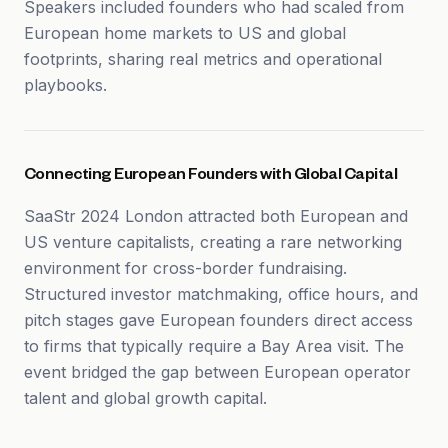
Speakers included founders who had scaled from
European home markets to US and global
footprints, sharing real metrics and operational
playbooks.
Connecting European Founders with Global Capital
SaaStr 2024 London attracted both European and
US venture capitalists, creating a rare networking
environment for cross-border fundraising.
Structured investor matchmaking, office hours, and
pitch stages gave European founders direct access
to firms that typically require a Bay Area visit. The
event bridged the gap between European operator
talent and global growth capital.