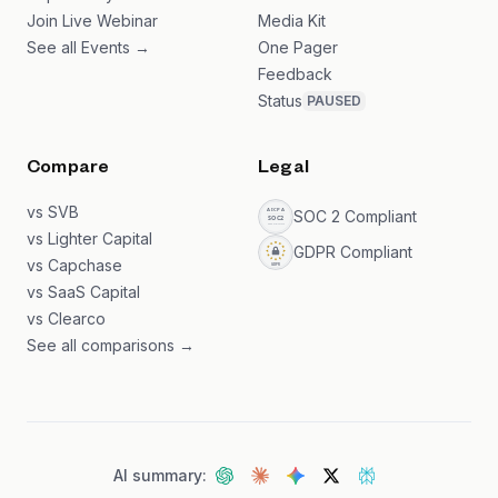
Join Live Webinar
Media Kit
See all Events →
One Pager
Feedback
Status
PAUSED
Compare
Legal
vs SVB
SOC 2 Compliant
vs Lighter Capital
GDPR Compliant
vs Capchase
vs SaaS Capital
vs Clearco
See all comparisons →
AI summary: