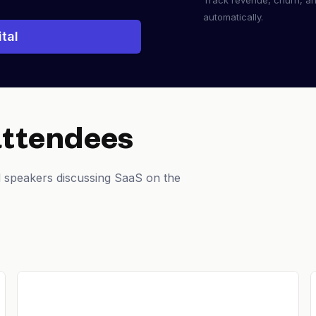
Track revenue, churn, a
automatically.
tal
attendees
 speakers discussing SaaS on the