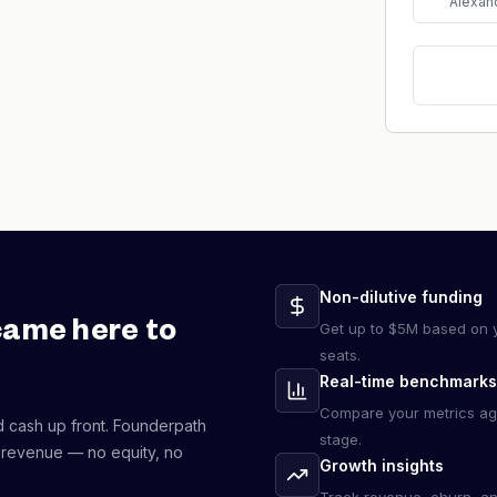
Alexan
Non-dilutive funding
came here to
Get up to $5M based on y
seats.
Real-time benchmarks
Compare your metrics ag
d cash up front. Founderpath
stage.
 revenue — no equity, no
Growth insights