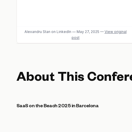
Alexandru Stan
on LinkedIn
—
May 27, 2025
—
View original
post
About This Confer
SaaS on the Beach 2025 in Barcelona