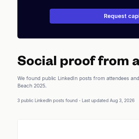
Request capi
Social proof from 
We found public LinkedIn posts from attendees and
Beach 2025.
3 public LinkedIn posts found
- Last updated Aug 3, 2026