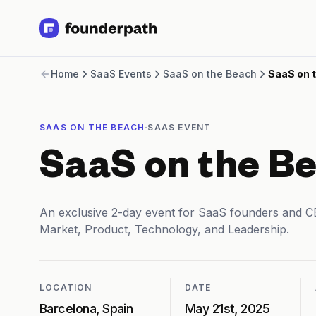
Term Loans
Home
SaaS Events
SaaS on the Beach
SaaS on 
Revenue Financing
Merchant Cash Advance
Line of Credit
·
SAAS ON THE BEACH
SAAS EVENT
Software
CPG
SaaS on the B
Brick and Mortar
Bank Statement Converter
Salary Benchmarks
An exclusive 2-day event for SaaS founders and CE
Integrations
Market, Product, Technology, and Leadership.
SaaS Financing Options
Free Tools for SaaS Founders
Free Courses
SaaS Events
LOCATION
DATE
Partners
Barcelona, Spain
May 21st, 2025