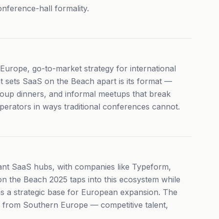
onference-hall formality.
Europe, go-to-market strategy for international
at sets SaaS on the Beach apart is its format —
roup dinners, and informal meetups that break
perators in ways traditional conferences cannot.
ant SaaS hubs, with companies like Typeform,
 on the Beach 2025 taps into this ecosystem while
as a strategic base for European expansion. The
S from Southern Europe — competitive talent,