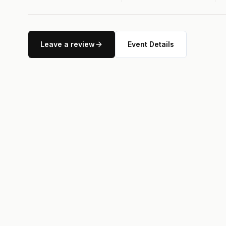
Leave a review
Event Details