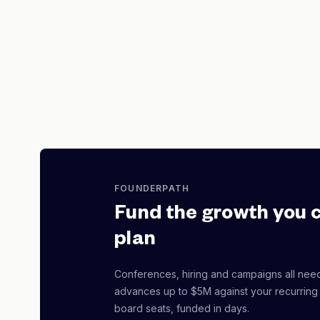
FOUNDERPATH
Fund the growth you 
plan
Conferences, hiring and campaigns all nee
advances up to $5M against your recurring
board seats, funded in days.