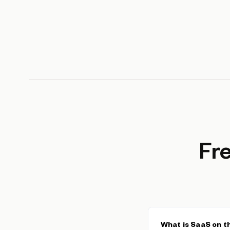
Fr
What is SaaS on 