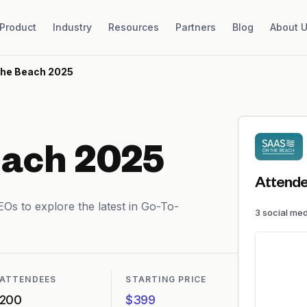
Product
Industry
Resources
Partners
Blog
About 
the Beach 2025
each 2025
Attende
Os to explore the latest in Go-To-
3
social me
ATTENDEES
STARTING PRICE
200
$399