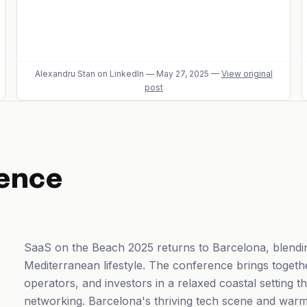
Alexandru Stan
on LinkedIn
—
May 27, 2025
—
View original
post
ence
SaaS on the Beach 2025 returns to Barcelona, blendin
Mediterranean lifestyle. The conference brings toget
operators, and investors in a relaxed coastal setting
networking. Barcelona's thriving tech scene and warm