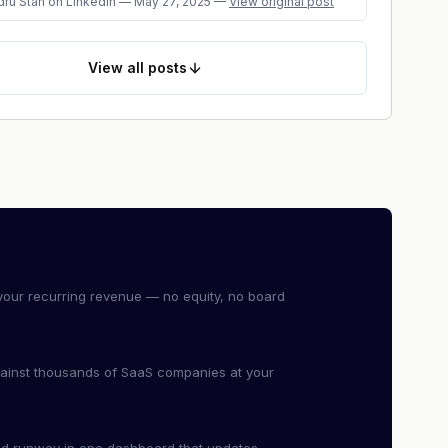
dru Stan
on LinkedIn
—
May 27, 2025
—
View original post
View
all posts
our recurring revenue — no equity, no board
ainst thousands of SaaS companies at your