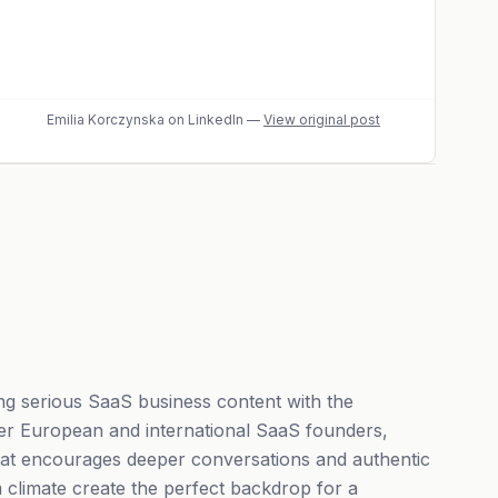
Emilia Korczynska
on LinkedIn
—
View original post
g serious SaaS business content with the
her European and international SaaS founders,
 that encourages deeper conversations and authentic
 climate create the perfect backdrop for a