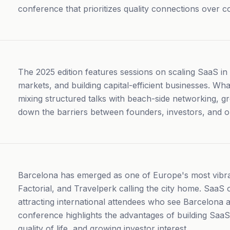
conference that prioritizes quality connections over c
The 2025 edition features sessions on scaling SaaS in 
markets, and building capital-efficient businesses. Wh
mixing structured talks with beach-side networking, g
down the barriers between founders, investors, and o
Barcelona has emerged as one of Europe's most vibr
Factorial, and Travelperk calling the city home. SaaS
attracting international attendees who see Barcelona 
conference highlights the advantages of building Saa
quality of life, and growing investor interest.