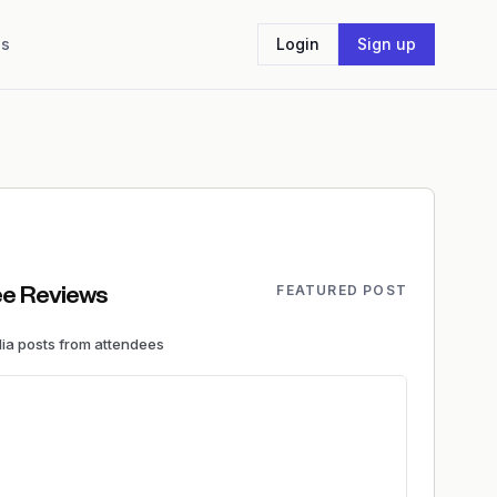
Us
Login
Sign up
FEATURED POST
e Reviews
dia
posts
from attendees