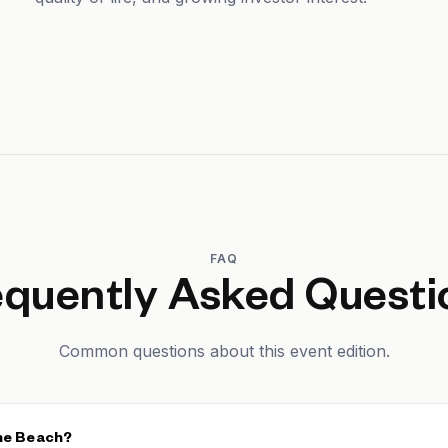
FAQ
equently Asked Questi
Common questions about this event edition.
the Beach?