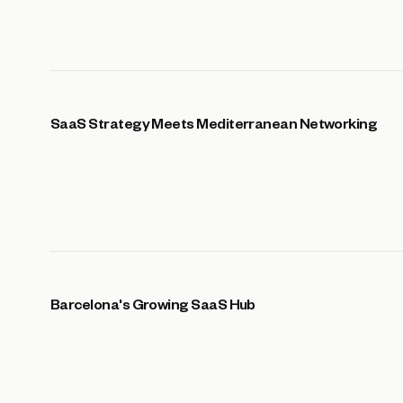
SaaS Strategy Meets Mediterranean Networking
Barcelona's Growing SaaS Hub