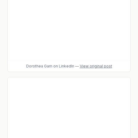
Dorothea Gam
on LinkedIn
—
View original post