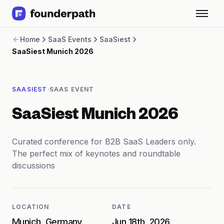
Term Loans
Home
SaaS Events
SaaSiest
Revenue Financing
SaaSiest Munich 2026
Merchant Cash Advance
Line of Credit
Software
·
SAASIEST
SAAS EVENT
CPG
Brick and Mortar
SaaSiest Munich 2026
Bank Statement Converter
Salary Benchmarks
Integrations
Curated conference for B2B SaaS Leaders only.
SaaS Financing Options
The perfect mix of keynotes and roundtable
Free Tools for SaaS Founders
discussions
Free Courses
SaaS Events
Partners
LOCATION
DATE
Munich, Germany
Jun 18th, 2026