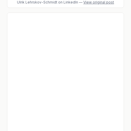
Ulrik Lehrskov-Schmidt
on LinkedIn
—
View original post