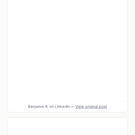
Benjamin R.
on LinkedIn
—
View original post