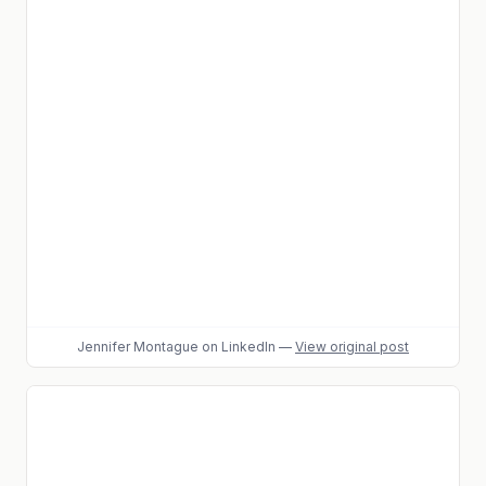
Jennifer Montague
on LinkedIn
—
View original post