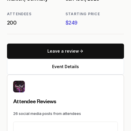
ATTENDEES
STARTING PRICE
200
$249
Leave a review
Event Details
Attendee Reviews
26
social media
posts
from attendees