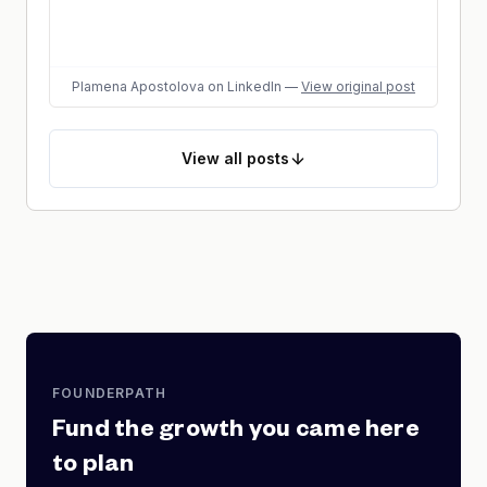
Plamena Apostolova
on LinkedIn
—
View original post
View
all posts
FOUNDERPATH
Fund the growth you came here
to plan