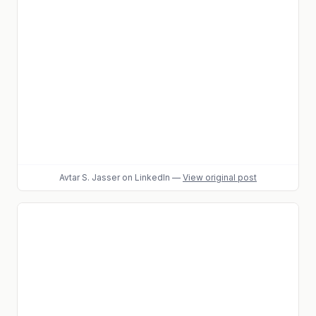
Avtar S. Jasser
on LinkedIn
—
View original post