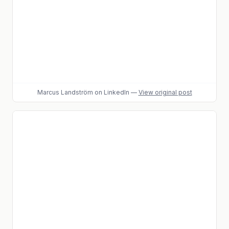
Marcus Landström
on LinkedIn
—
View original post