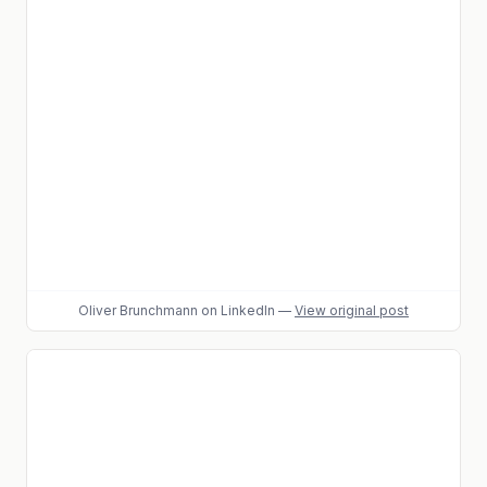
Oliver Brunchmann
on LinkedIn
—
View original post