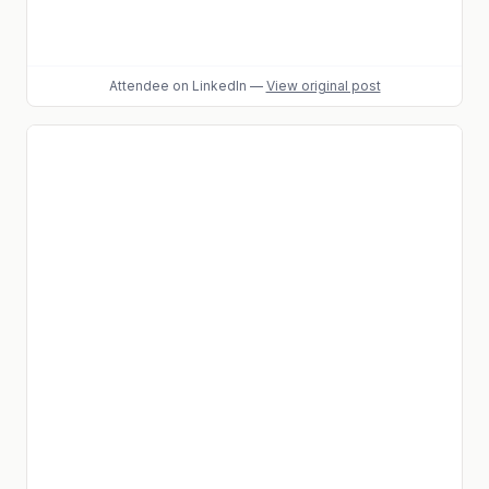
Attendee
on LinkedIn
—
View original post