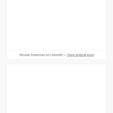
Wouter Dieleman
on LinkedIn
—
View original post