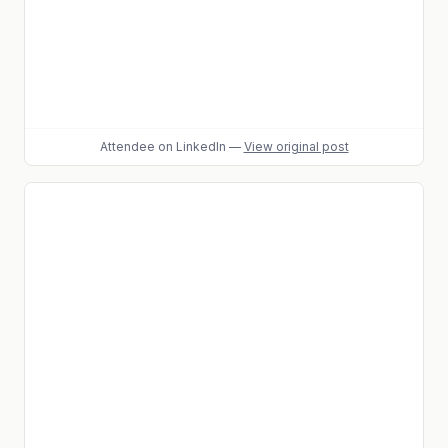
Attendee
on LinkedIn
—
View original post