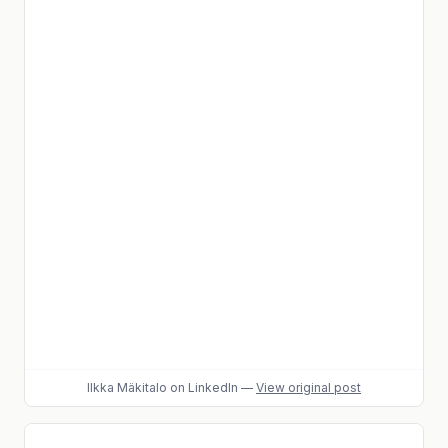
Ilkka Mäkitalo
on LinkedIn
—
View original post