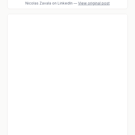
Nicolas Zavala
on LinkedIn
—
View original post