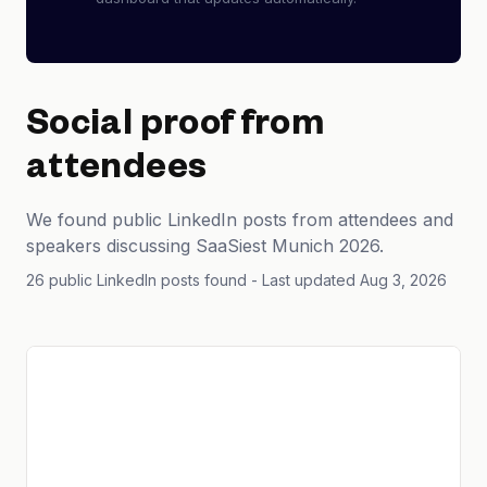
Social proof from
attendees
We found public LinkedIn posts from attendees and
speakers discussing SaaSiest Munich 2026.
26 public LinkedIn posts found
- Last updated Aug 3, 2026