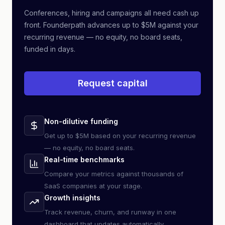
Conferences, hiring and campaigns all need cash up
front. Founderpath advances up to $5M against your
recurring revenue — no equity, no board seats,
funded in days.
Request capital
Non-dilutive funding
Get up to $5M based on your recurring revenue
— no equity, no board seats.
Real-time benchmarks
Compare your metrics against thousands of
SaaS companies at your stage.
Growth insights
Track revenue, churn, and runway in one
dashboard that updates automatically.