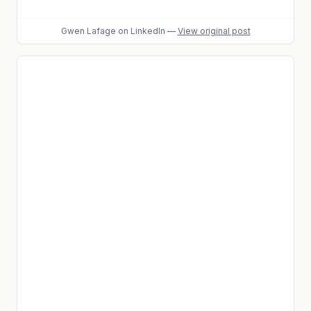
Gwen Lafage
on LinkedIn
—
View original post