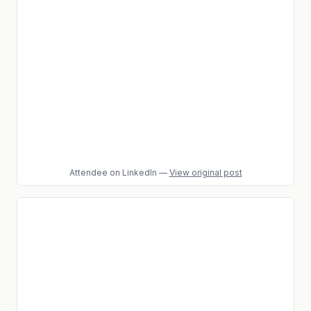
Attendee
on LinkedIn
—
View original post