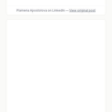
Plamena Apostolova
on LinkedIn
—
View original post