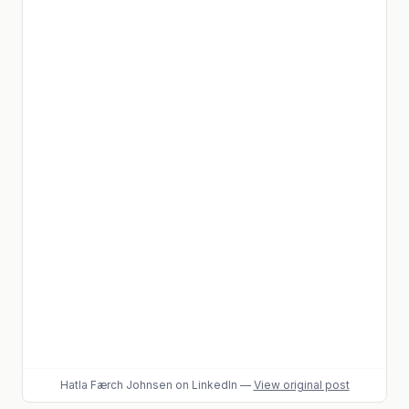
Hatla Færch Johnsen
on LinkedIn
—
View original post