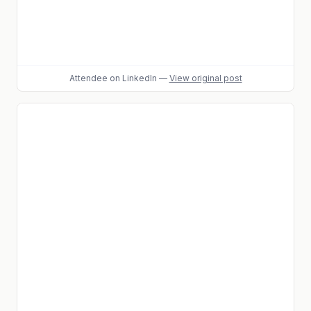
Attendee
on LinkedIn
—
View original post