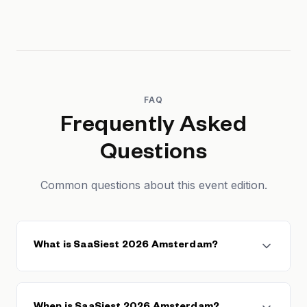
FAQ
Frequently Asked
Questions
Common questions about this event edition.
What is SaaSiest 2026 Amsterdam?
SaaSiest 2026 Amsterdam is a European B2B SaaS
conference held in Amsterdam, Netherlands. It brings