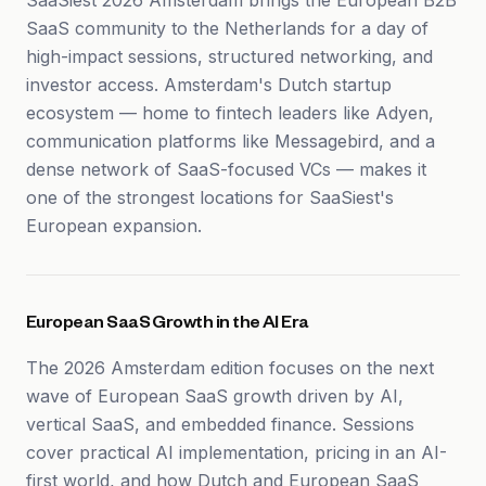
SaaSiest 2026 Amsterdam brings the European B2B
SaaS community to the Netherlands for a day of
high-impact sessions, structured networking, and
investor access. Amsterdam's Dutch startup
ecosystem — home to fintech leaders like Adyen,
communication platforms like Messagebird, and a
dense network of SaaS-focused VCs — makes it
one of the strongest locations for SaaSiest's
European expansion.
European SaaS Growth in the AI Era
The 2026 Amsterdam edition focuses on the next
wave of European SaaS growth driven by AI,
vertical SaaS, and embedded finance. Sessions
cover practical AI implementation, pricing in an AI-
first world, and how Dutch and European SaaS