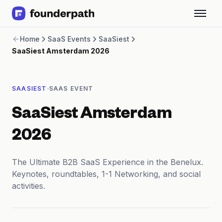
Term Loans
Home
SaaS Events
SaaSiest
Revenue Financing
SaaSiest Amsterdam 2026
Merchant Cash Advance
Line of Credit
Software
·
SAASIEST
SAAS EVENT
CPG
Brick and Mortar
SaaSiest Amsterdam
Bank Statement Converter
Salary Benchmarks
2026
Integrations
SaaS Financing Options
The Ultimate B2B SaaS Experience in the Benelux.
Free Tools for SaaS Founders
Keynotes, roundtables, 1-1 Networking, and social
Free Courses
activities.
SaaS Events
Partners