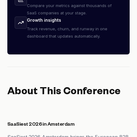
Compare your metrics against thousands of
SaaS companies at your stage.
Growth insights
Track revenue, churn, and runway in one
dashboard that updates automatically.
About This Conference
SaaSiest 2026 in Amsterdam