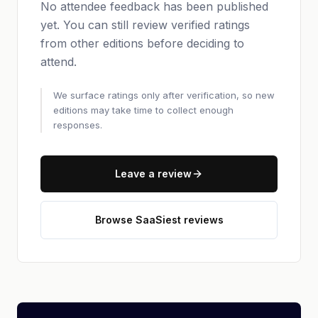
No attendee feedback has been published
yet. You can still review verified ratings
from other editions before deciding to
attend.
We surface ratings only after verification, so new
editions may take time to collect enough
responses.
Leave a review
Browse SaaSiest reviews