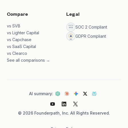
Compare
Legal
vs SVB
SOC 2 Compliant
vs Lighter Capital
GDPR Compliant
vs Capchase
vs SaaS Capital
vs Clearco
See all comparisons →
AI summary:
©
2026
Founderpath, Inc. All Rights Reserved.