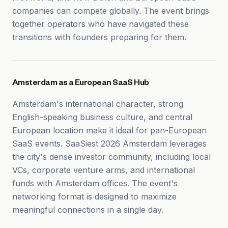
companies can compete globally. The event brings
together operators who have navigated these
transitions with founders preparing for them.
Amsterdam as a European SaaS Hub
Amsterdam's international character, strong
English-speaking business culture, and central
European location make it ideal for pan-European
SaaS events. SaaSiest 2026 Amsterdam leverages
the city's dense investor community, including local
VCs, corporate venture arms, and international
funds with Amsterdam offices. The event's
networking format is designed to maximize
meaningful connections in a single day.