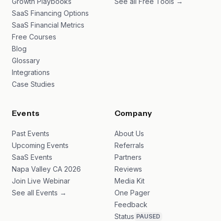
Growth Playbooks
See all Free Tools →
SaaS Financing Options
SaaS Financial Metrics
Free Courses
Blog
Glossary
Integrations
Case Studies
Events
Company
Past Events
About Us
Upcoming Events
Referrals
SaaS Events
Partners
Napa Valley CA 2026
Reviews
Join Live Webinar
Media Kit
See all Events →
One Pager
Feedback
Status
PAUSED