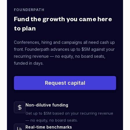
FOUNDERPATH
Fund the growth you came here
to plan
Conferences, hiring and campaigns all need cash up
front. Founderpath advances up to $5M against your
recurring revenue — no equity, no board seats,
funded in days.
Request capital
Non-dilutive funding
Get up to $5M based on your recurring revenue
— no equity, no board seats.
Real-time benchmarks