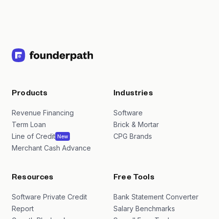
Products
Industries
Revenue Financing
Software
Term Loan
Brick & Mortar
Line of Credit
CPG Brands
New
Merchant Cash Advance
Resources
Free Tools
Software Private Credit
Bank Statement Converter
Report
Salary Benchmarks