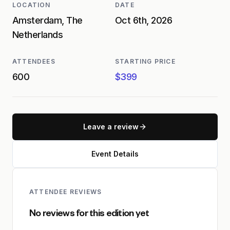
LOCATION
DATE
Amsterdam, The
Oct 6th, 2026
Netherlands
ATTENDEES
STARTING PRICE
600
$399
Leave a review
Event Details
ATTENDEE REVIEWS
No reviews for this edition yet