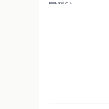
food, and WiFi.