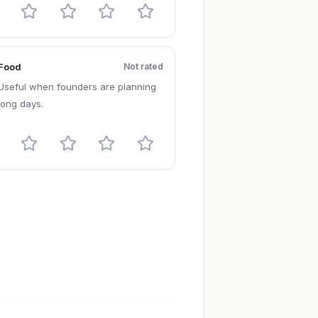
Food
Not rated
Useful when founders are planning
long days.