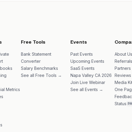
s
Free Tools
Events
Compa
ivate
Bank Statement
Past Events
About U
rt
Converter
Upcoming Events
Referral
ybooks
Salary Benchmarks
SaaS Events
Partners
ing
See all Free Tools →
Napa Valley CA 2026
Reviews
Join Live Webinar
Media Ki
ial Metrics
See all Events →
One Pag
es
Feedbac
Status
P
es