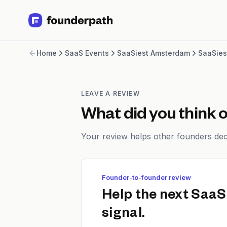
Term Loans
Home
SaaS Events
SaaSiest Amsterdam
SaaSies
Revenue Financing
Merchant Cash Advance
Line of Credit
Software
LEAVE A REVIEW
CPG
What did you think 
Brick and Mortar
Bank Statement Converter
Your review helps other founders deci
Salary Benchmarks
Integrations
SaaS Financing Options
Founder-to-founder review
Free Tools for SaaS Founders
Free Courses
Help the next SaaS
SaaS Events
signal.
Partners