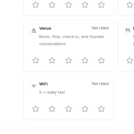
Venue
Not rated
Room, flow, check-in, and founder
conversations.
WiFi
Not rated
5 = really fast