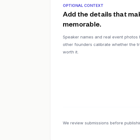
OPTIONAL CONTEXT
Add the details that mak
memorable.
Speaker names and real event photos 
other founders calibrate whether the tri
worth it.
We review submissions before publishi