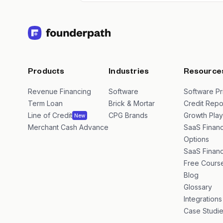
Products
Industries
Resource
Revenue Financing
Software
Software Pr
Term Loan
Brick & Mortar
Credit Repo
Line of Credit
CPG Brands
Growth Pla
New
Merchant Cash Advance
SaaS Financ
Options
SaaS Financ
Free Cours
Blog
Glossary
Integrations
Case Studi