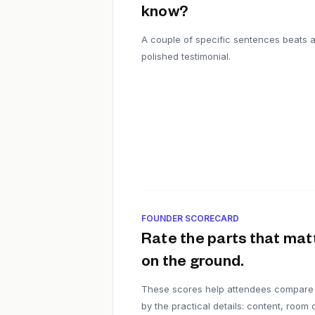
know?
A couple of specific sentences beats 
polished testimonial.
FOUNDER SCORECARD
Rate the parts that mat
on the ground.
These scores help attendees compare
by the practical details: content, room q