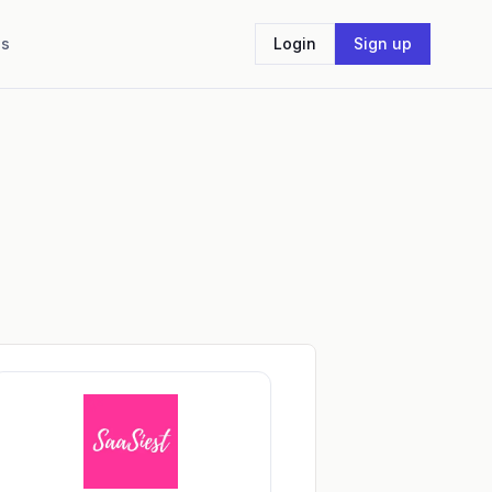
Us
Login
Sign up