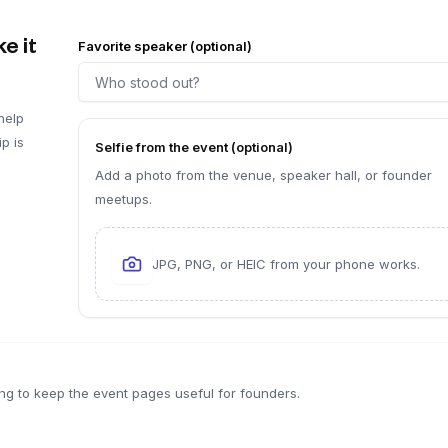
e it
Favorite speaker (optional)
help
p is
Selfie from the event (optional)
Add a photo from the venue, speaker hall, or founder
meetups.
JPG, PNG, or HEIC from your phone works.
ng to keep the event pages useful for founders.