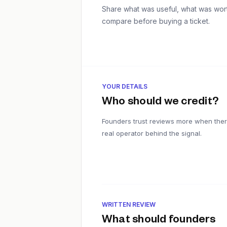
Share what was useful, what was worth
compare before buying a ticket.
YOUR DETAILS
Who should we credit?
Founders trust reviews more when ther
real operator behind the signal.
WRITTEN REVIEW
What should founders