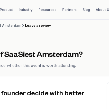
Product
Industry
Resources
Partners
Blog
About 
t Amsterdam
Leave a review
of
SaaSiest Amsterdam
?
de whether this event is worth attending.
 founder decide with better