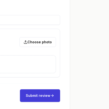
Choose photo
Submit review