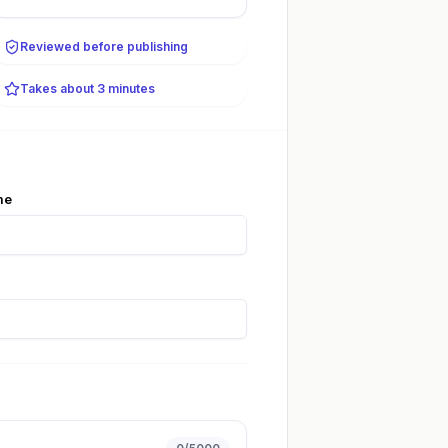
Reviewed before publishing
Takes about 3 minutes
me