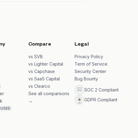
ny
Compare
Legal
s
vs SVB
Privacy Policy
s
vs Lighter Capital
Term of Service
vs Capchase
Security Center
vs SaaS Capital
Bug Bounty
t
vs Clearco
SOC 2 Compliant
er
See all comparisons
GDPR Compliant
k
→
AUSED