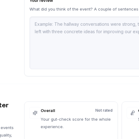
Your review
What did you think of the event? A couple of sentences
a
ter
Overall
Not rated
Your gut-check score for the whole
experience.
 events
uality,