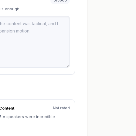
0
/5000
 is enough.
Content
Not rated
5 = speakers were incredible