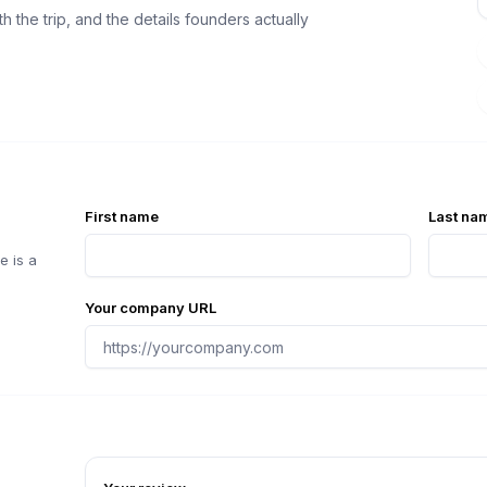
 the trip, and the details founders actually
First name
Last na
e is a
Your company URL