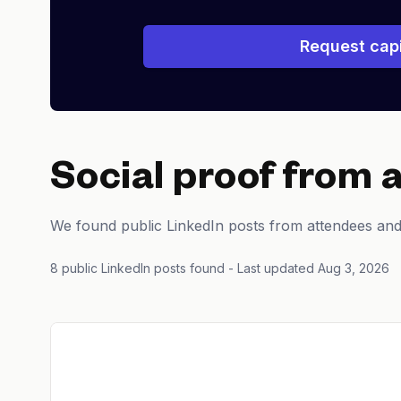
Request capi
Social proof from 
We found public LinkedIn posts from attendees an
8 public LinkedIn posts found
- Last updated Aug 3, 2026