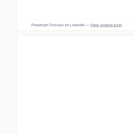
Preetham Poovani
on LinkedIn
—
View original post