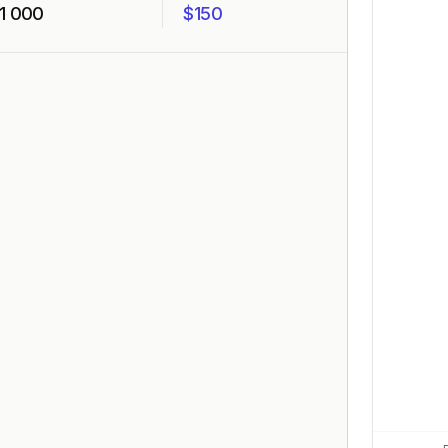
1 000
$150