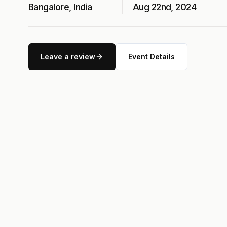
Bangalore, India
Aug 22nd, 2024
Leave a review
Event Details