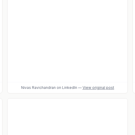
Nivas Ravichandran
on LinkedIn
—
View original post