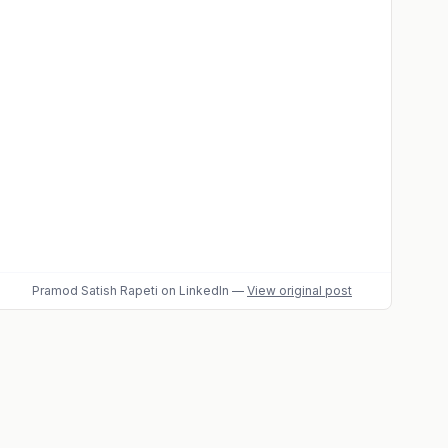
Pramod Satish Rapeti
on LinkedIn
—
View original post