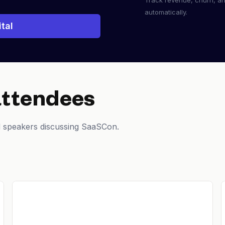
Track revenue, churn, a
automatically.
tal
attendees
d speakers discussing SaaSCon.