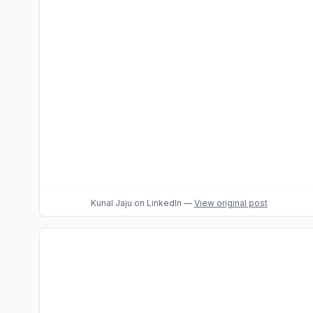
Kunal Jaju
on LinkedIn
—
View original post