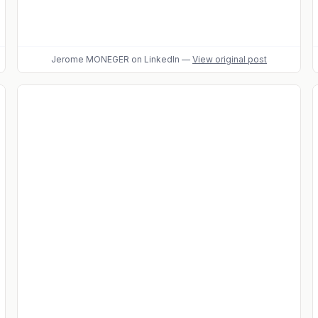
Jerome MONEGER
on LinkedIn
—
View original post