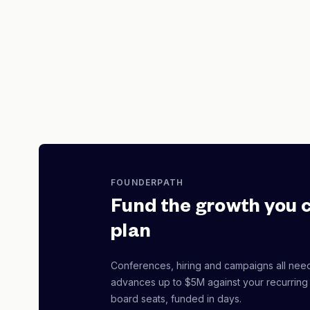
FOUNDERPATH
Fund the growth you 
plan
Conferences, hiring and campaigns all nee
advances up to $5M against your recurring
board seats, funded in days.