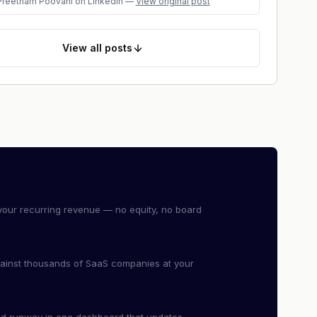
Preetham Poovani
on LinkedIn
—
View original post
View
all posts
our recurring revenue — no equity, no board
ainst thousands of SaaS companies at your