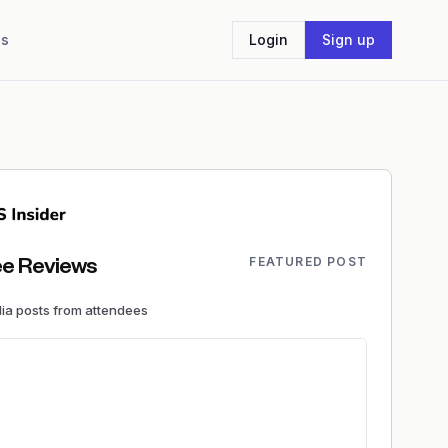
Us
Login
Sign up
FEATURED POST
e Reviews
dia
posts
from attendees