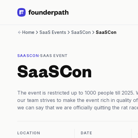
Term Loans
Home
SaaS Events
SaaSCon
SaaSCon
Revenue Financing
Merchant Cash Advance
Line of Credit
·
SAASCON
SAAS EVENT
Software
CPG
SaaSCon
Brick and Mortar
Bank Statement Converter
Salary Benchmarks
The event is restricted up to 1000 people till 2025.
Integrations
our team strives to make the event rich in quality o
SaaS Financing Options
we can say that we are officially quitting the rat ra
Free Tools for SaaS Founders
Free Courses
SaaS Events
Partners
LOCATION
DATE