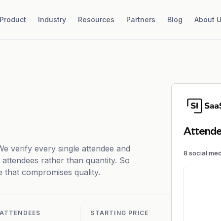
Product
Industry
Resources
Partners
Blog
About 
Attende
 We verify every single attendee and
8
social me
f attendees rather than quantity. So
ce that compromises quality.
ATTENDEES
STARTING PRICE