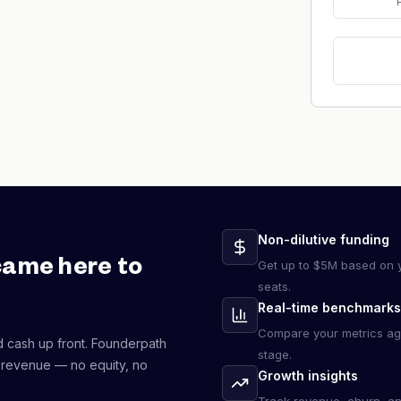
Non-dilutive funding
came here to
Get up to $5M based on y
seats.
Real-time benchmarks
Compare your metrics ag
d cash up front. Founderpath
stage.
 revenue — no equity, no
Growth insights