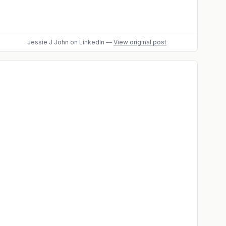
Jessie J John
on LinkedIn
—
View original post