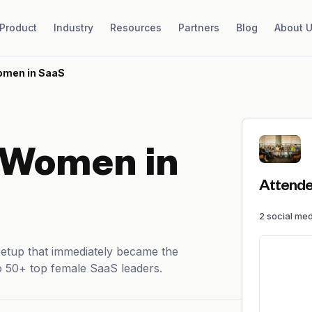
Product
Industry
Resources
Partners
Blog
About 
omen in SaaS
 Women in
Attende
2
social me
eetup that immediately became the
o 50+ top female SaaS leaders.