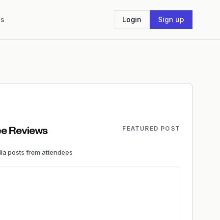
Us
Login
Sign up
FEATURED POST
e Reviews
dia
posts
from attendees