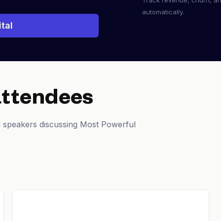
Track revenue, churn, a
automatically.
tal
attendees
d speakers discussing Most Powerful