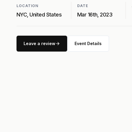
LOCATION
DATE
NYC, United States
Mar 16th, 2023
Leave a review
Event Details