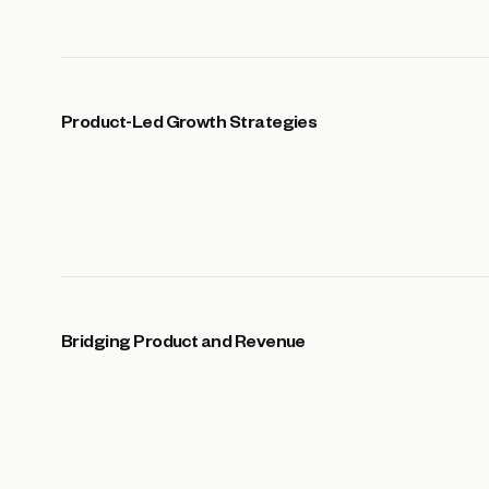
Product-Led Growth Strategies
Bridging Product and Revenue