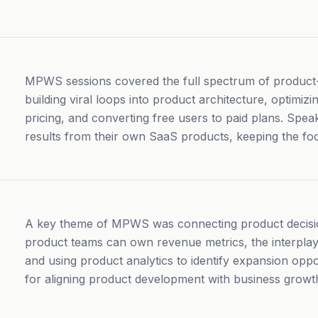
MPWS sessions covered the full spectrum of product-l
building viral loops into product architecture, optimiz
pricing, and converting free users to paid plans. Spe
results from their own SaaS products, keeping the fo
A key theme of MPWS was connecting product decisi
product teams can own revenue metrics, the interplay
and using product analytics to identify expansion oppo
for aligning product development with business growt