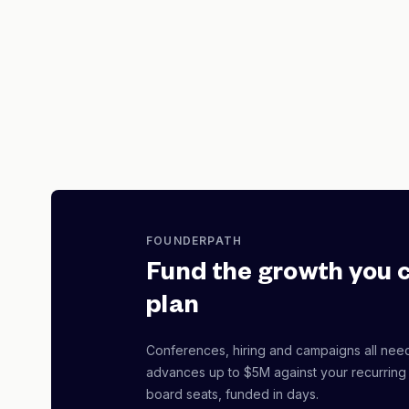
FOUNDERPATH
Fund the growth you 
plan
Conferences, hiring and campaigns all nee
advances up to $5M against your recurring
board seats, funded in days.