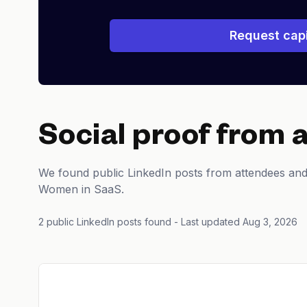
Request capi
Social proof from 
We found public LinkedIn posts from attendees an
Women in SaaS.
2 public LinkedIn posts found
- Last updated Aug 3, 2026