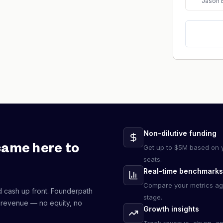
Jason 
Non-dilutive funding
came here to
Get up to $5M based on y
seats.
Real-time benchmarks
Compare your metrics ag
d cash up front. Founderpath
stage.
 revenue — no equity, no
Growth insights