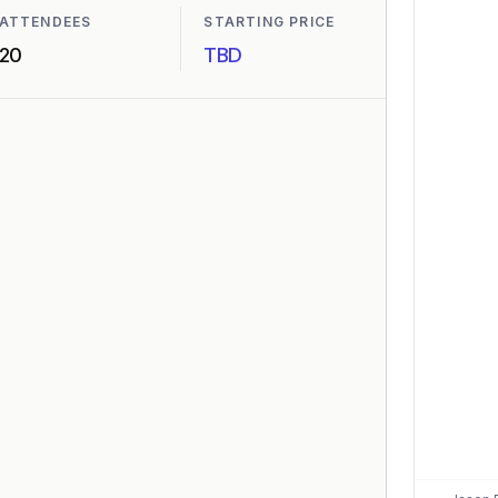
ATTENDEES
STARTING PRICE
20
TBD