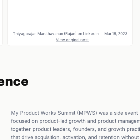
Thiyagarajan Maruthavanan (Rajan)
on LinkedIn
—
Mar 18, 2023
—
View original post
ence
My Product Works Summit (MPWS) was a side event h
focused on product-led growth and product managem
together product leaders, founders, and growth practi
that drive acquisition, activation, and retention withou