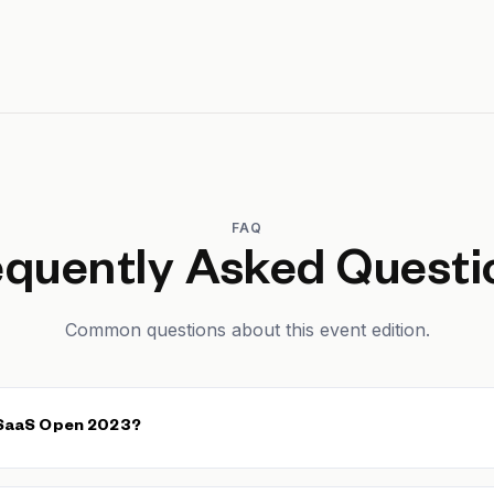
FAQ
equently Asked Questi
Common questions about this event edition.
 SaaS Open 2023?