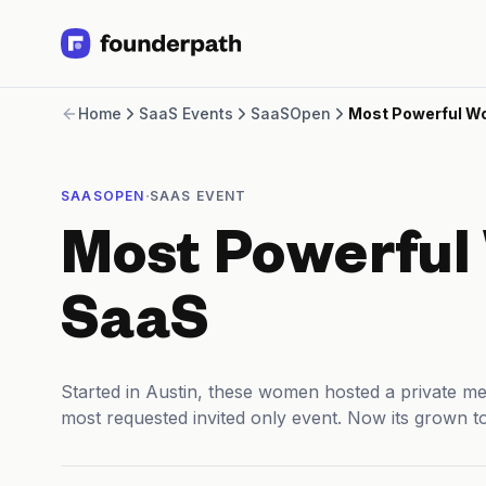
Term Loans
Home
SaaS Events
SaaSOpen
Most Powerful W
Revenue Financing
Merchant Cash Advance
Line of Credit
·
SAASOPEN
SAAS EVENT
Software
CPG
Most Powerful
Brick and Mortar
Bank Statement Converter
Salary Benchmarks
SaaS
Integrations
SaaS Financing Options
Free Tools for SaaS Founders
Started in Austin, these women hosted a private m
Free Courses
most requested invited only event. Now its grown t
SaaS Events
Partners