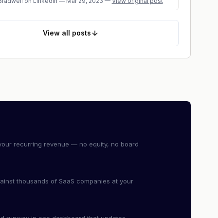
Bradwell
on LinkedIn
—
Mar 29, 2023
—
View original post
View
all posts
our recurring revenue — no equity, no board
ainst thousands of SaaS companies at your