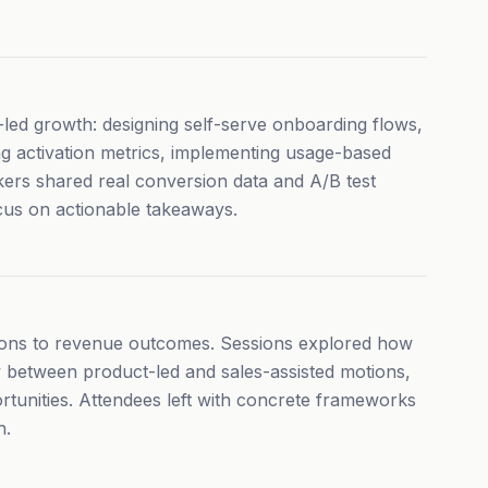
ed growth: designing self-serve onboarding flows,
ing activation metrics, implementing usage-based
akers shared real conversion data and A/B test
cus on actionable takeaways.
ons to revenue outcomes. Sessions explored how
 between product-led and sales-assisted motions,
rtunities. Attendees left with concrete frameworks
h.