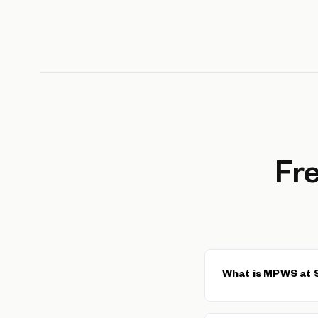
Fr
What is MPWS at