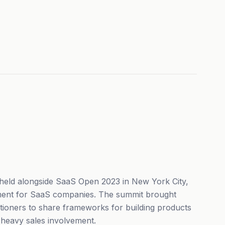
eld alongside SaaS Open 2023 in New York City,
ent for SaaS companies. The summit brought
tioners to share frameworks for building products
t heavy sales involvement.