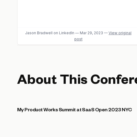
Jason Bradwell
on LinkedIn
—
Mar 29, 2023
—
View original
post
About This Confer
My Product Works Summit at SaaS Open 2023 NYC