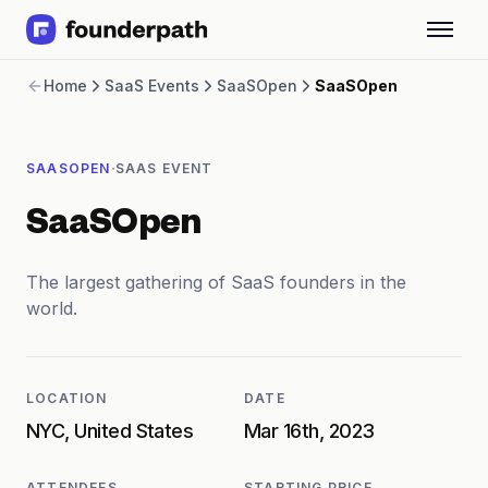
Term Loans
Home
SaaS Events
SaaSOpen
SaaSOpen
Revenue Financing
Merchant Cash Advance
Line of Credit
·
SAASOPEN
SAAS EVENT
Software
CPG
SaaSOpen
Brick and Mortar
Bank Statement Converter
Salary Benchmarks
The largest gathering of SaaS founders in the
Integrations
world.
SaaS Financing Options
Free Tools for SaaS Founders
Free Courses
LOCATION
DATE
SaaS Events
NYC, United States
Mar 16th, 2023
Partners
ATTENDEES
STARTING PRICE