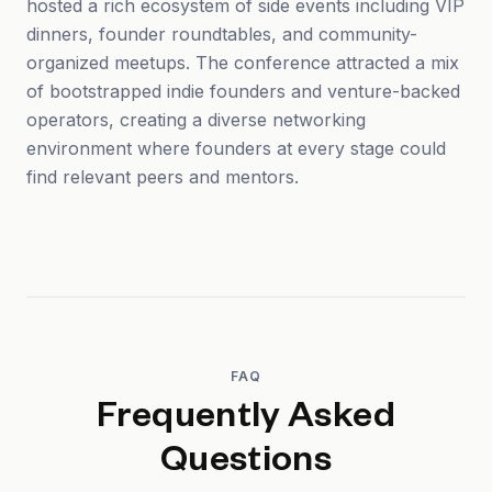
hosted a rich ecosystem of side events including VIP
dinners, founder roundtables, and community-
organized meetups. The conference attracted a mix
of bootstrapped indie founders and venture-backed
operators, creating a diverse networking
environment where founders at every stage could
find relevant peers and mentors.
FAQ
Frequently Asked
Questions