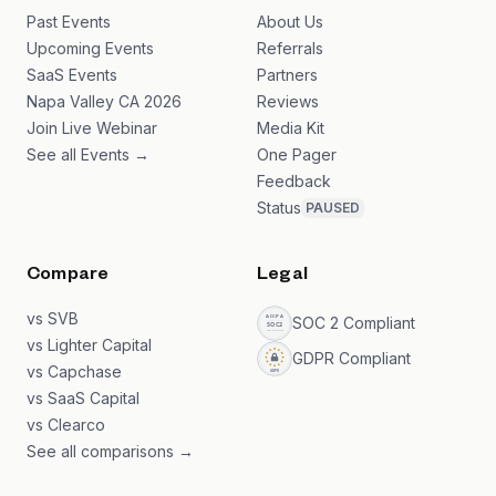
Past Events
About Us
Upcoming Events
Referrals
SaaS Events
Partners
Napa Valley CA 2026
Reviews
Join Live Webinar
Media Kit
See all Events →
One Pager
Feedback
Status
PAUSED
Compare
Legal
vs SVB
SOC 2 Compliant
vs Lighter Capital
GDPR Compliant
vs Capchase
vs SaaS Capital
vs Clearco
See all comparisons →