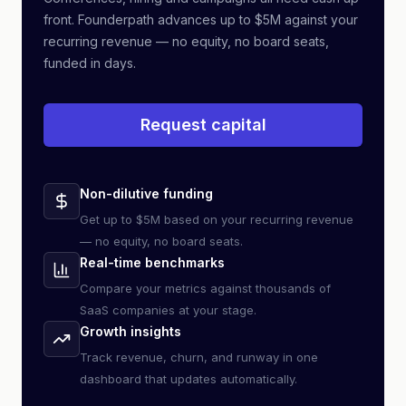
front. Founderpath advances up to $5M against your
recurring revenue — no equity, no board seats,
funded in days.
Request capital
Non-dilutive funding
Get up to $5M based on your recurring revenue
— no equity, no board seats.
Real-time benchmarks
Compare your metrics against thousands of
SaaS companies at your stage.
Growth insights
Track revenue, churn, and runway in one
dashboard that updates automatically.