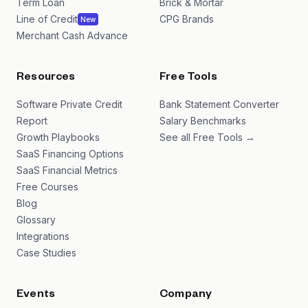
Term Loan
Brick & Mortar
Line of Credit
CPG Brands
New
Merchant Cash Advance
Resources
Free Tools
Software Private Credit
Bank Statement Converter
Report
Salary Benchmarks
Growth Playbooks
See all Free Tools →
SaaS Financing Options
SaaS Financial Metrics
Free Courses
Blog
Glossary
Integrations
Case Studies
Events
Company