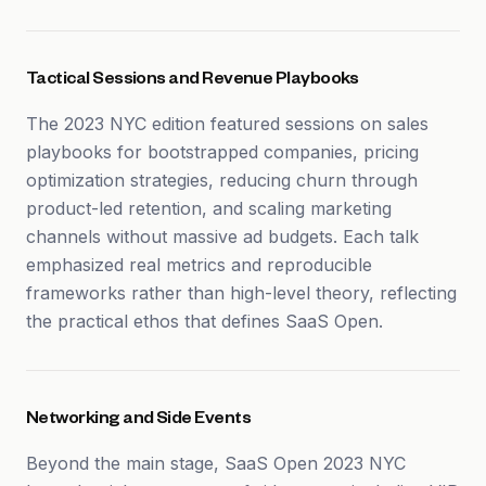
Tactical Sessions and Revenue Playbooks
The 2023 NYC edition featured sessions on sales
playbooks for bootstrapped companies, pricing
optimization strategies, reducing churn through
product-led retention, and scaling marketing
channels without massive ad budgets. Each talk
emphasized real metrics and reproducible
frameworks rather than high-level theory, reflecting
the practical ethos that defines SaaS Open.
Networking and Side Events
Beyond the main stage, SaaS Open 2023 NYC