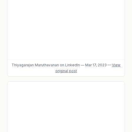
Thiyagarajan Maruthavanan
on LinkedIn
—
Mar 17, 2023
—
View
original post