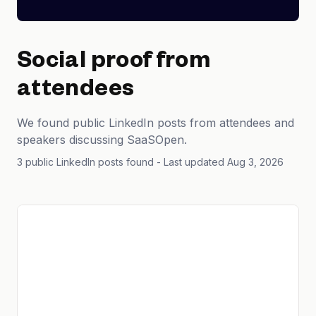
Social proof from
attendees
We found public LinkedIn posts from attendees and
speakers discussing SaaSOpen.
3 public LinkedIn posts found
- Last updated Aug 3, 2026