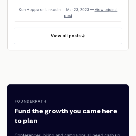
Ken Hoppe
on LinkedIn
—
Mar 23, 2023
—
View original
post
View
all posts
FOUNDERPATH
Fund the growth you came here
to plan
Conferences, hiring and campaigns all need cash up