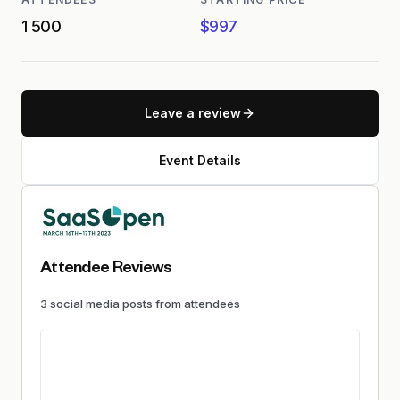
1 500
$997
Leave a review
Event Details
Attendee Reviews
3
social media
posts
from attendees