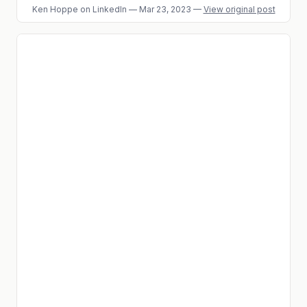
Ken Hoppe
on LinkedIn
—
Mar 23, 2023
—
View original post