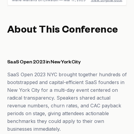
About This Conference
SaaS Open 2023 in New York City
SaaS Open 2023 NYC brought together hundreds of
bootstrapped and capital-efficient SaaS founders in
New York City for a multi-day event centered on
radical transparency. Speakers shared actual
revenue numbers, churn rates, and CAC payback
periods on stage, giving attendees actionable
benchmarks they could apply to their own
businesses immediately.