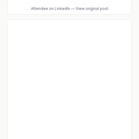
Attendee
on LinkedIn
—
View original post