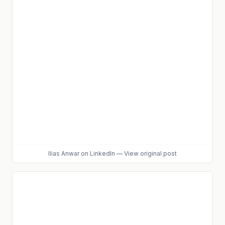
Ilias Anwar
on LinkedIn
—
View original post