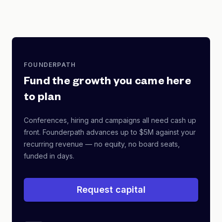
FOUNDERPATH
Fund the growth you came here
to plan
Conferences, hiring and campaigns all need cash up
front. Founderpath advances up to $5M against your
recurring revenue — no equity, no board seats,
funded in days.
Request capital