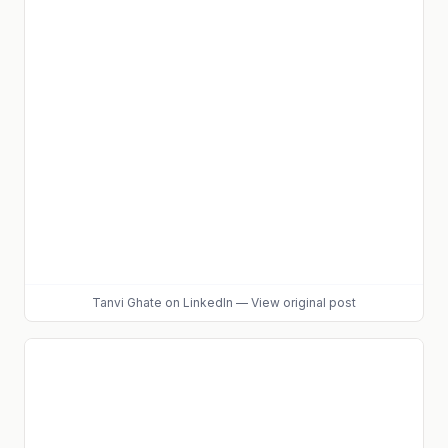
Tanvi Ghate
on LinkedIn
—
View original post