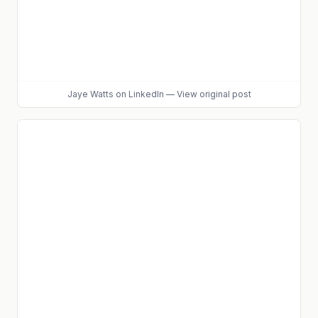
Jaye Watts
on LinkedIn
—
View original post