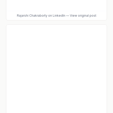
Rajarshi Chakraborty
on LinkedIn
—
View original post