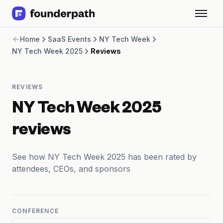
Term Loans
Home
SaaS Events
NY Tech Week
Revenue Financing
NY Tech Week 2025
Reviews
Merchant Cash Advance
Line of Credit
Software
REVIEWS
CPG
Brick and Mortar
NY Tech Week 2025
Bank Statement Converter
Salary Benchmarks
reviews
Integrations
SaaS Financing Options
See how NY Tech Week 2025 has been rated by
Free Tools for SaaS Founders
attendees, CEOs, and sponsors
Free Courses
SaaS Events
Partners
CONFERENCE