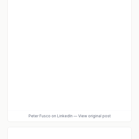
Peter Fusco
on LinkedIn
—
View original post