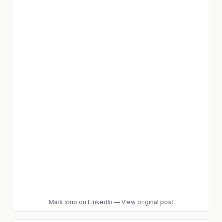
Mark Iorio
on LinkedIn
—
View original post