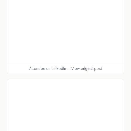
Attendee
on LinkedIn
—
View original post