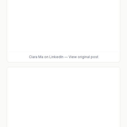
Clara Ma
on LinkedIn
—
View original post