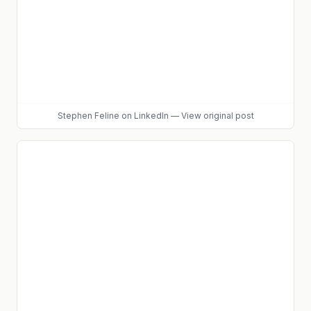
Stephen Feline
on LinkedIn
—
View original post