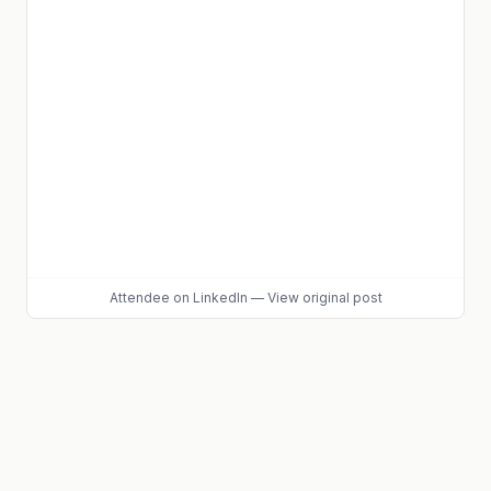
Attendee
on LinkedIn
—
View original post