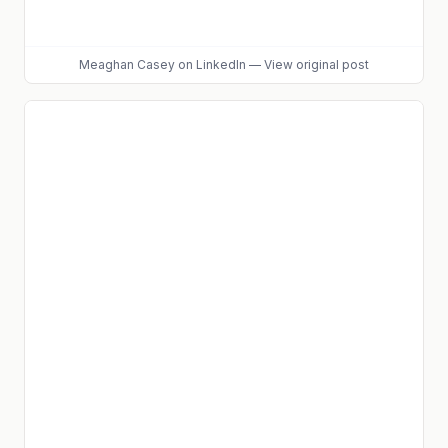
Meaghan Casey
on LinkedIn
—
View original post