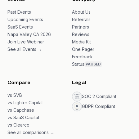
Events
Company
Past Events
About Us
Upcoming Events
Referrals
SaaS Events
Partners
Napa Valley CA 2026
Reviews
Join Live Webinar
Media Kit
See all Events →
One Pager
Feedback
Status
PAUSED
Compare
Legal
vs SVB
SOC 2 Compliant
vs Lighter Capital
GDPR Compliant
vs Capchase
vs SaaS Capital
vs Clearco
See all comparisons →