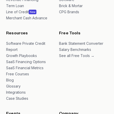
Term Loan
Brick & Mortar
Line of Credit
CPG Brands
New
Merchant Cash Advance
Resources
Free Tools
Software Private Credit
Bank Statement Converter
Report
Salary Benchmarks
Growth Playbooks
See all Free Tools →
SaaS Financing Options
SaaS Financial Metrics
Free Courses
Blog
Glossary
Integrations
Case Studies