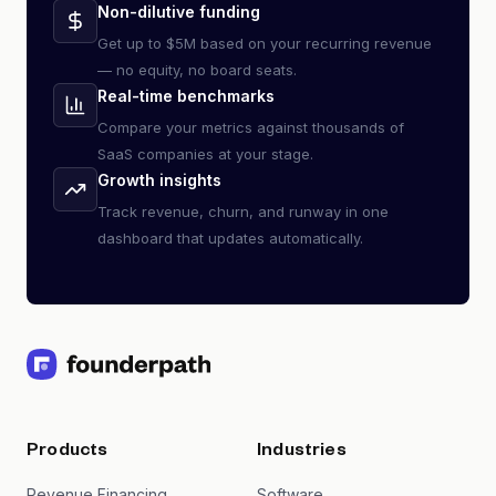
Non-dilutive funding
Get up to $5M based on your recurring revenue
— no equity, no board seats.
Real-time benchmarks
Compare your metrics against thousands of
SaaS companies at your stage.
Growth insights
Track revenue, churn, and runway in one
dashboard that updates automatically.
Products
Industries
Revenue Financing
Software