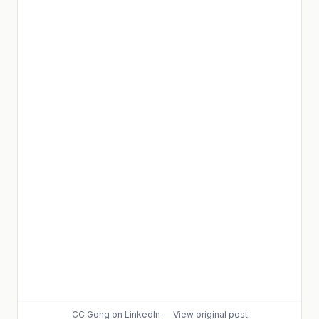
CC Gong
on LinkedIn
—
View original post