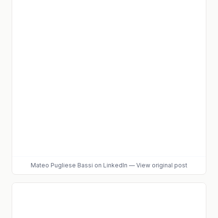
Mateo Pugliese Bassi
on LinkedIn
—
View original post