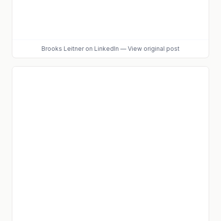
Brooks Leitner
on LinkedIn
—
View original post