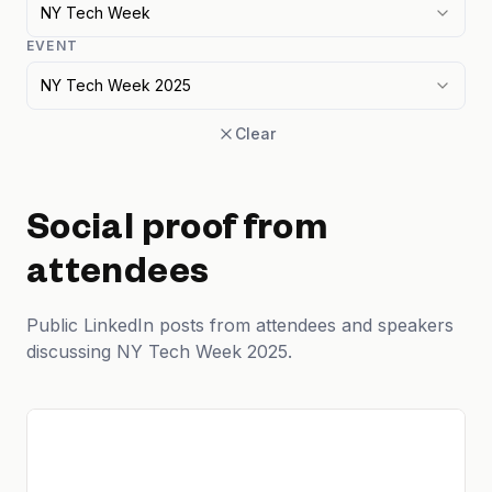
NY Tech Week
EVENT
NY Tech Week 2025
Clear
Social proof from
attendees
Public LinkedIn posts from attendees and speakers
discussing NY Tech Week 2025.