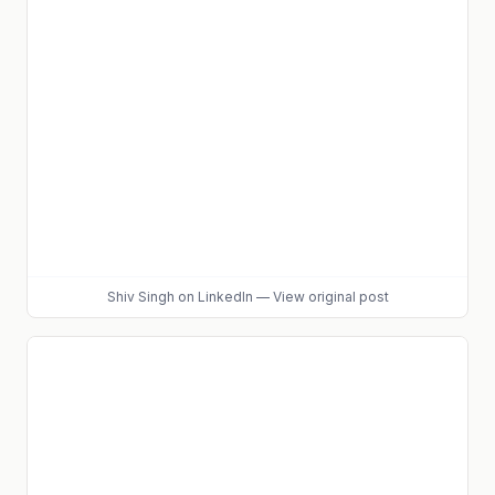
Shiv Singh
on LinkedIn
—
View original post