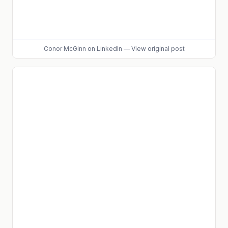
Conor McGinn
on LinkedIn
—
View original post