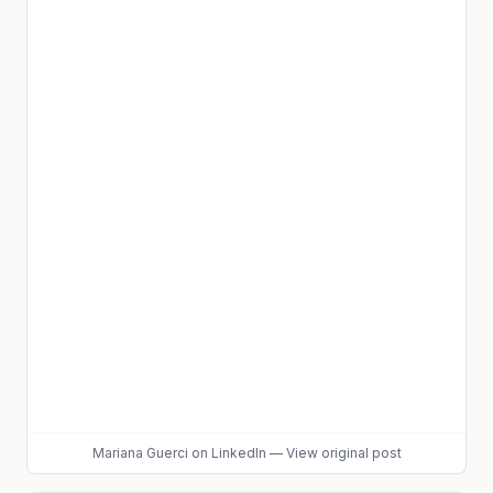
Mariana Guerci
on LinkedIn
—
View original post