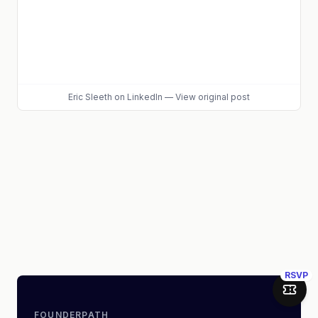
Eric Sleeth
on LinkedIn
—
View original post
RSVP
Join 
FOUNDERPATH