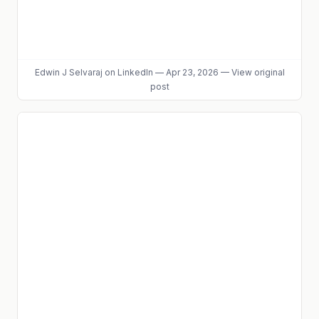
Edwin J Selvaraj
on LinkedIn
—
Apr 23, 2026
—
View original
post