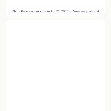
Dhruv Patel
on LinkedIn
—
Apr 22, 2026
—
View original post