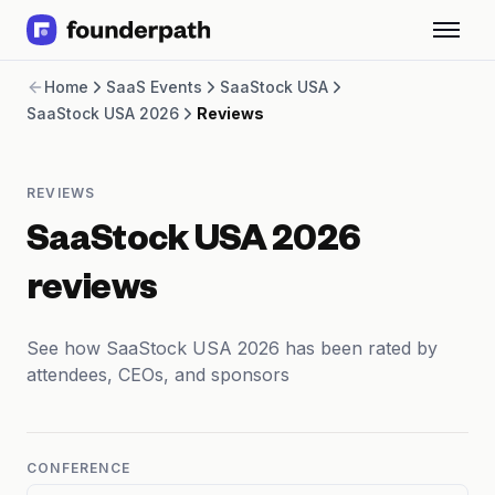
Term Loans
Home
SaaS Events
SaaStock USA
Revenue Financing
SaaStock USA 2026
Reviews
Merchant Cash Advance
Line of Credit
Software
REVIEWS
CPG
Brick and Mortar
SaaStock USA 2026
Bank Statement Converter
Salary Benchmarks
reviews
Integrations
SaaS Financing Options
See how SaaStock USA 2026 has been rated by
Free Tools for SaaS Founders
attendees, CEOs, and sponsors
Free Courses
SaaS Events
Partners
CONFERENCE