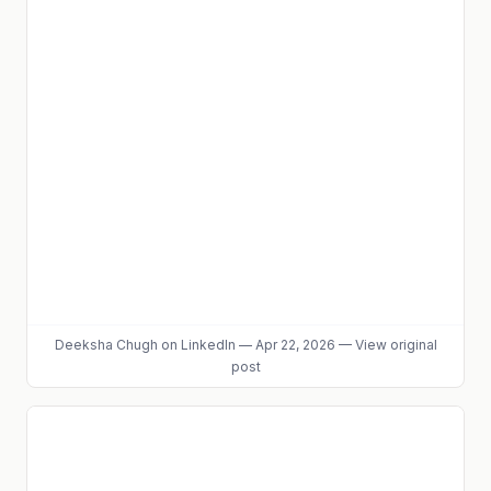
Deeksha Chugh
on LinkedIn
—
Apr 22, 2026
—
View original
post