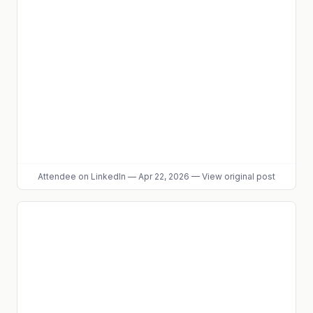
Attendee
on LinkedIn
—
Apr 22, 2026
—
View original post