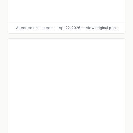
Attendee
on LinkedIn
—
Apr 22, 2026
—
View original post