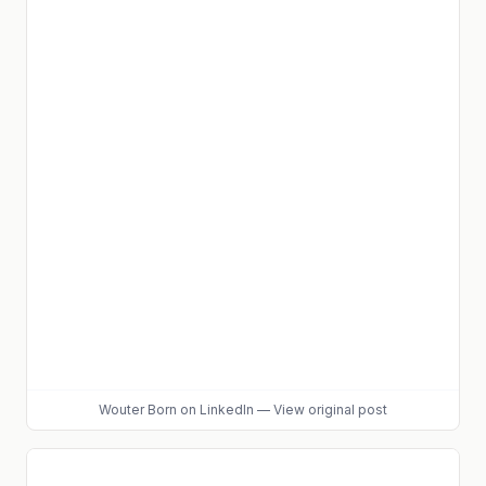
Wouter Born
on LinkedIn
—
View original post