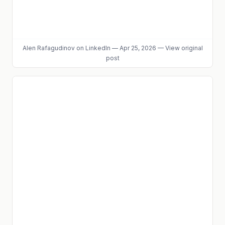
Alen Rafagudinov
on LinkedIn
—
Apr 25, 2026
—
View original
post