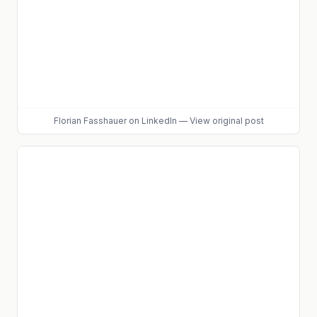
Florian Fasshauer
on LinkedIn
—
View original post