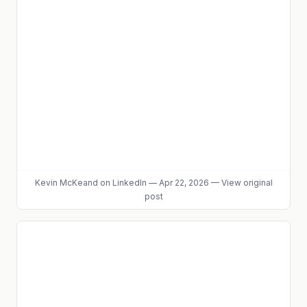
Kevin McKeand
on LinkedIn
—
Apr 22, 2026
—
View original
post