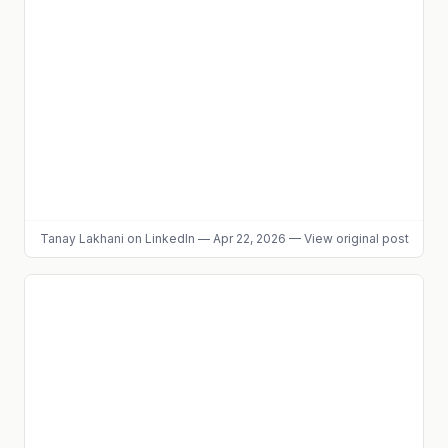
Tanay Lakhani
on LinkedIn
—
Apr 22, 2026
—
View original post