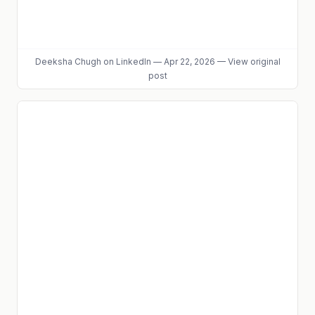
Deeksha Chugh
on LinkedIn
—
Apr 22, 2026
—
View original
post