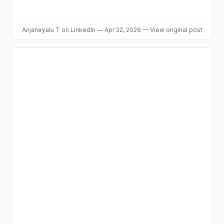
Anjaneyalu T
on LinkedIn
—
Apr 22, 2026
—
View original post