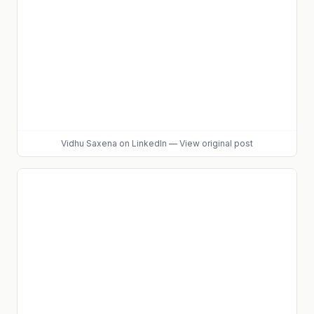
Vidhu Saxena
on LinkedIn
—
View original post