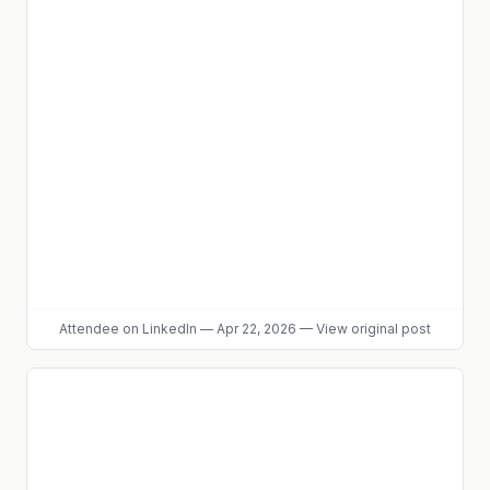
Attendee
on LinkedIn
—
Apr 22, 2026
—
View original post