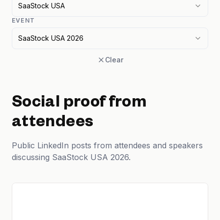
SaaStock USA
EVENT
SaaStock USA 2026
Clear
Social proof from
attendees
Public LinkedIn posts from attendees and speakers
discussing SaaStock USA 2026.