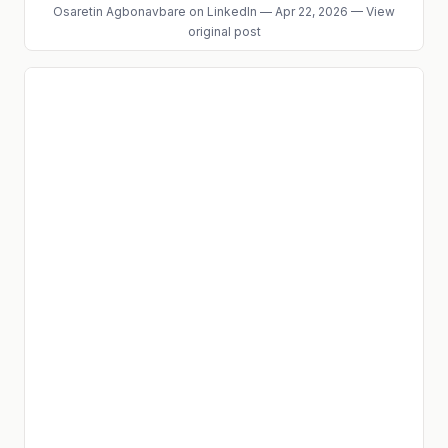
Osaretin Agbonavbare
on LinkedIn
—
Apr 22, 2026
—
View
original post