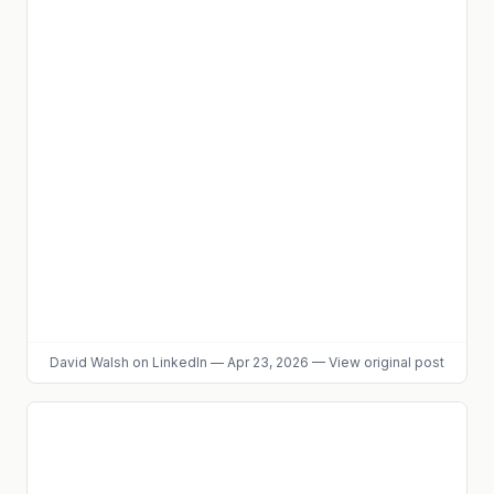
David Walsh
on LinkedIn
—
Apr 23, 2026
—
View original post