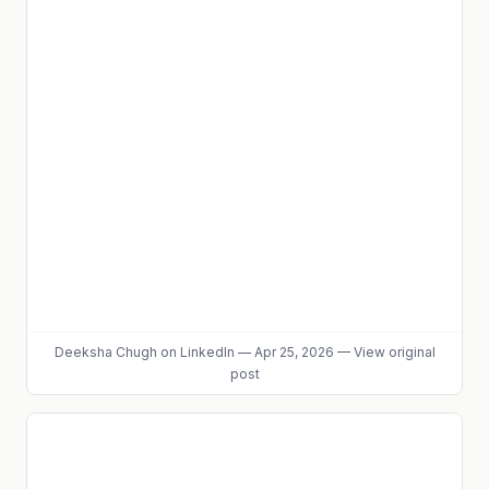
Deeksha Chugh
on LinkedIn
—
Apr 25, 2026
—
View original
post