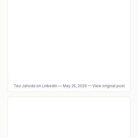
Teo Jahoda
on LinkedIn
—
May 25, 2026
—
View original post