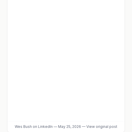
Wes Bush
on LinkedIn
—
May 25, 2026
—
View original post