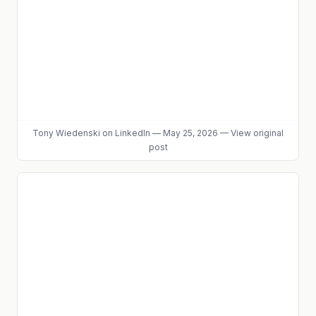
Tony Wiedenski
on LinkedIn
—
May 25, 2026
—
View original
post