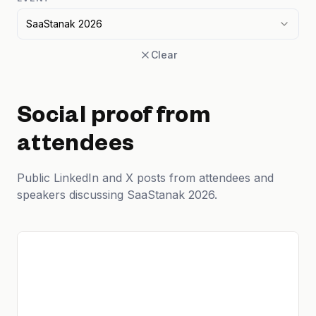
SaaStanak 2026
Clear
Social proof from
attendees
Public LinkedIn and X posts from attendees and
speakers discussing SaaStanak 2026.