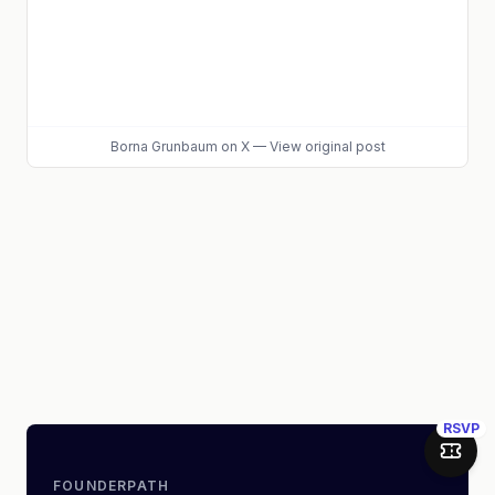
Borna Grunbaum
on X
—
View original post
RSVP
Join 
FOUNDERPATH