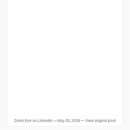
Dinko Eror
on LinkedIn
—
May 25, 2026
—
View original post