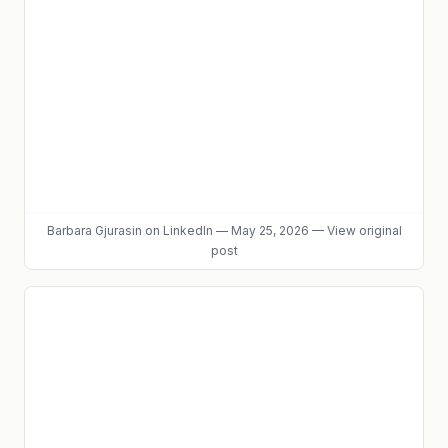
Barbara Gjurasin
on LinkedIn
—
May 25, 2026
—
View original
post