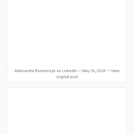
Aleksandra Romanczyk
on LinkedIn
—
May 25, 2026
—
View
original post