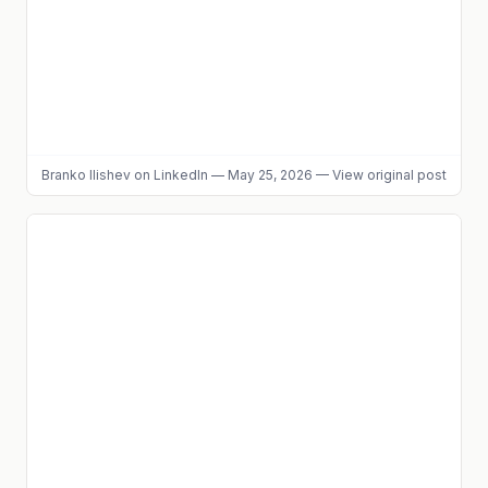
Branko Ilishev
on LinkedIn
—
May 25, 2026
—
View original post