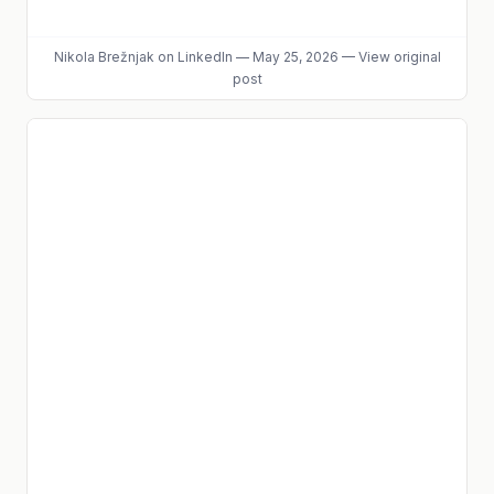
Nikola Brežnjak
on LinkedIn
—
May 25, 2026
—
View original
post