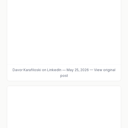
Davor Karafiloski
on LinkedIn
—
May 25, 2026
—
View original
post