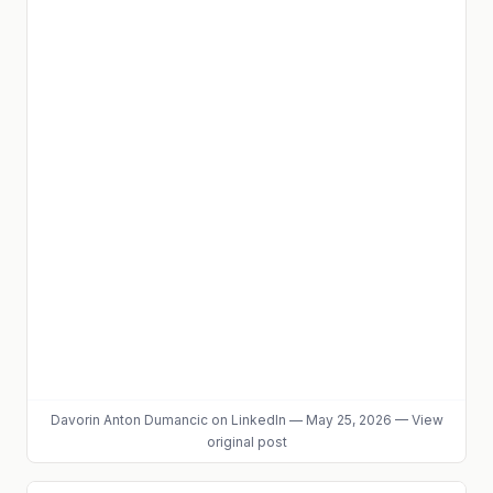
Davorin Anton Dumancic
on LinkedIn
—
May 25, 2026
—
View
original post