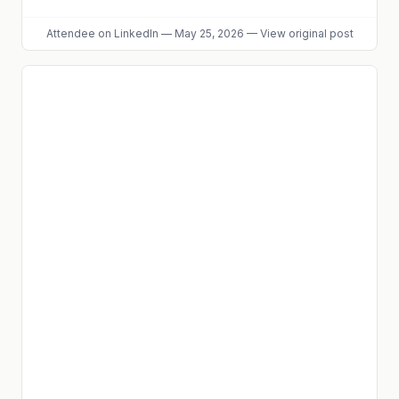
Attendee
on LinkedIn
—
May 25, 2026
—
View original post