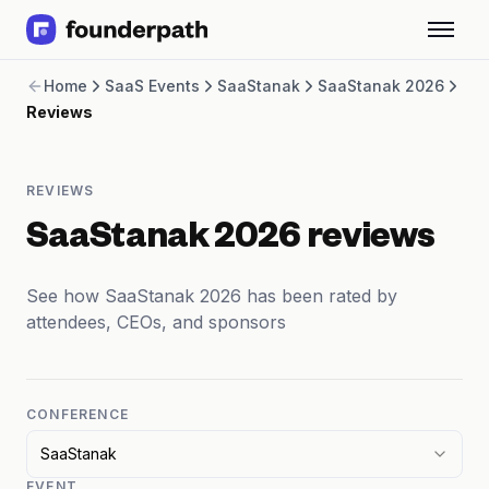
Term Loans
Home
SaaS Events
SaaStanak
SaaStanak 2026
Revenue Financing
Reviews
Merchant Cash Advance
Line of Credit
Software
REVIEWS
CPG
Brick and Mortar
SaaStanak 2026 reviews
Bank Statement Converter
Salary Benchmarks
See how SaaStanak 2026 has been rated by
Integrations
attendees, CEOs, and sponsors
SaaS Financing Options
Free Tools for SaaS Founders
Free Courses
SaaS Events
CONFERENCE
Partners
SaaStanak
EVENT