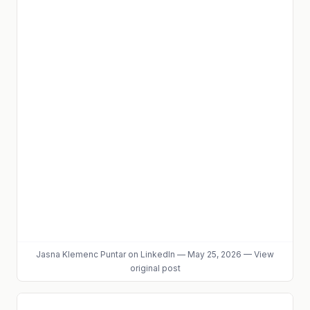
Jasna Klemenc Puntar
on LinkedIn
—
May 25, 2026
—
View
original post