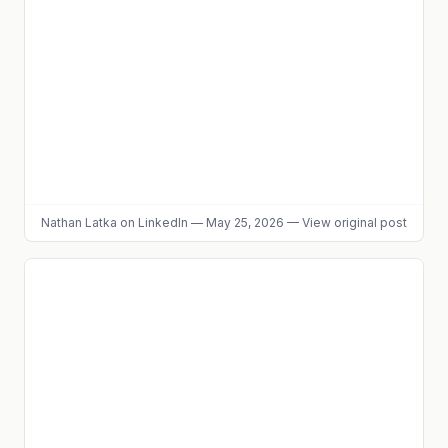
Nathan Latka
on LinkedIn
—
May 25, 2026
—
View original post