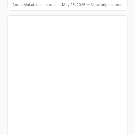
Abdul Mukati
on LinkedIn
—
May 25, 2026
—
View original post