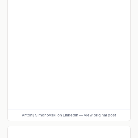
Antonij Simonovski
on LinkedIn
—
View original post