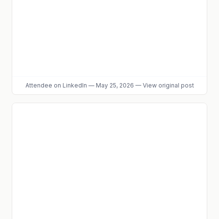
Attendee
on LinkedIn
—
May 25, 2026
—
View original post