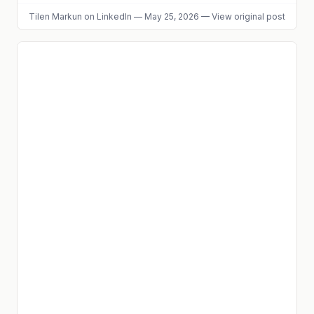
Tilen Markun
on LinkedIn
—
May 25, 2026
—
View original post