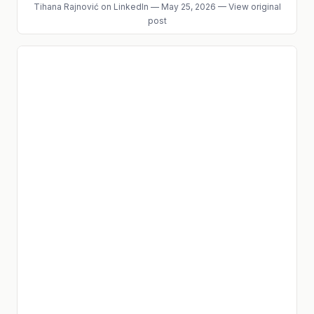
Tihana Rajnović
on LinkedIn
—
May 25, 2026
—
View original
post