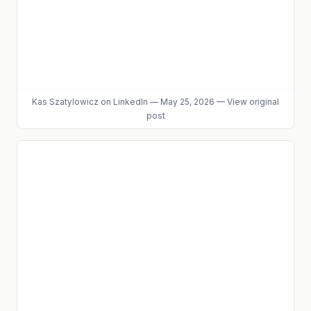
Kas Szatylowicz
on LinkedIn
—
May 25, 2026
—
View original
post