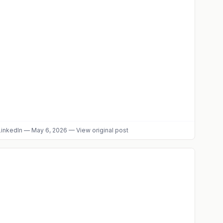
inkedIn
—
May 6, 2026
—
View original post