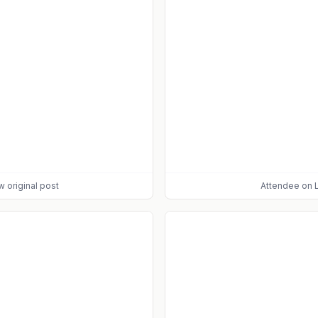
w original post
Attendee
on L