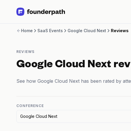
Term Loans
Home
SaaS Events
Google Cloud Next
Reviews
Revenue Financing
Merchant Cash Advance
Line of Credit
REVIEWS
Software
CPG
Google Cloud Next re
Brick and Mortar
Bank Statement Converter
See how Google Cloud Next has been rated by att
Salary Benchmarks
Integrations
SaaS Financing Options
Free Tools for SaaS Founders
CONFERENCE
Free Courses
Google Cloud Next
SaaS Events
Partners