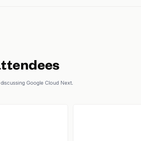
attendees
 discussing Google Cloud Next.