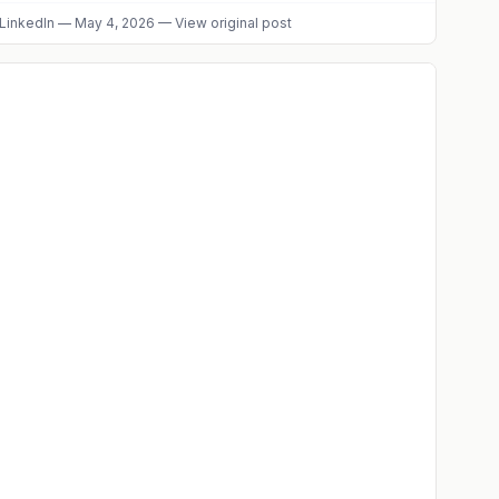
LinkedIn
—
May 4, 2026
—
View original post