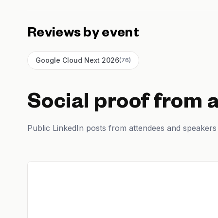
Reviews by event
Google Cloud Next 2026
(
76
)
Social proof from 
Public LinkedIn posts from attendees and speakers