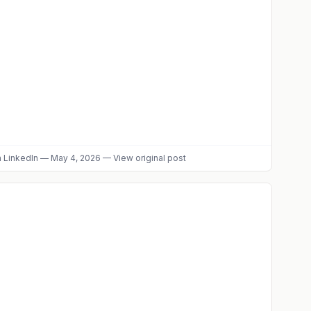
 LinkedIn
—
May 4, 2026
—
View original post