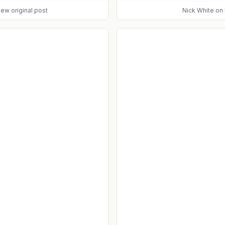
iew original post
Nick White
on 