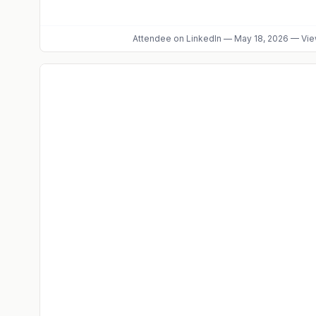
Attendee
on LinkedIn
—
May 18, 2026
—
Vie