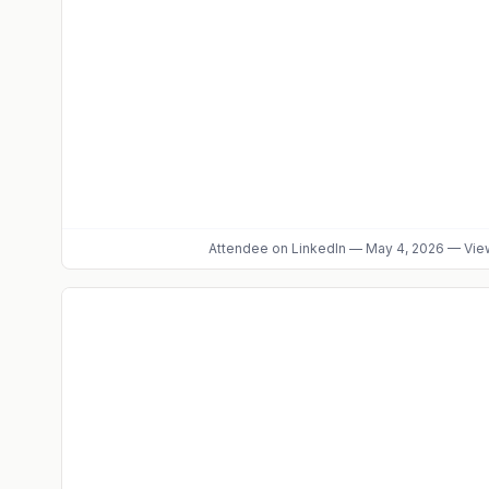
Attendee
on LinkedIn
—
May 4, 2026
—
View