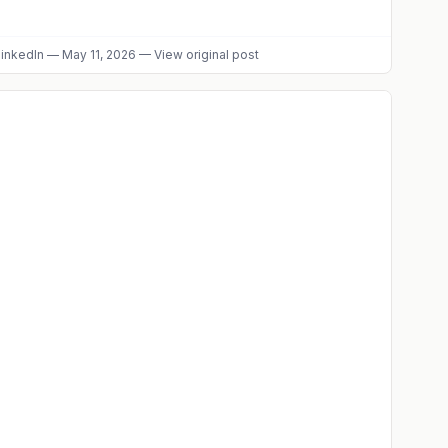
inkedIn
—
May 11, 2026
—
View original post