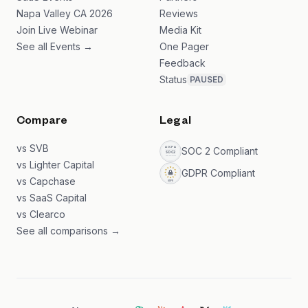
Napa Valley CA 2026
Reviews
Join Live Webinar
Media Kit
See all Events →
One Pager
Feedback
Status
PAUSED
Compare
Legal
vs SVB
SOC 2 Compliant
vs Lighter Capital
GDPR Compliant
vs Capchase
vs SaaS Capital
vs Clearco
See all comparisons →