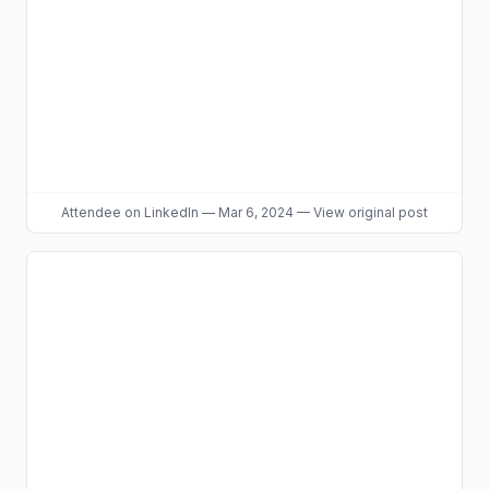
Attendee
on LinkedIn
—
Mar 6, 2024
—
View original post