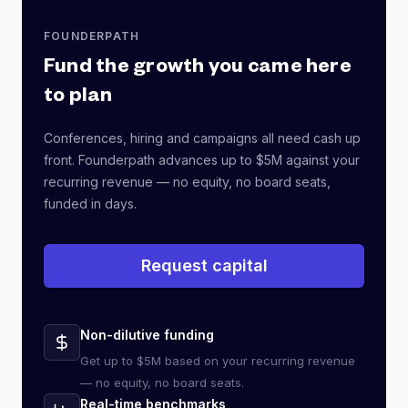
FOUNDERPATH
Fund the growth you came here
to plan
Conferences, hiring and campaigns all need cash up
front. Founderpath advances up to $5M against your
recurring revenue — no equity, no board seats,
funded in days.
Request capital
Non-dilutive funding
Get up to $5M based on your recurring revenue
— no equity, no board seats.
Real-time benchmarks