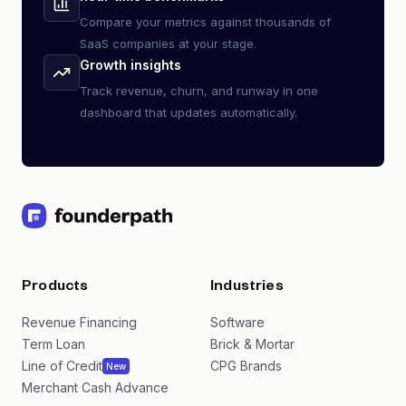
Compare your metrics against thousands of
SaaS companies at your stage.
Growth insights
Track revenue, churn, and runway in one
dashboard that updates automatically.
Products
Industries
Revenue Financing
Software
Term Loan
Brick & Mortar
Line of Credit
CPG Brands
New
Merchant Cash Advance