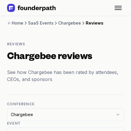
Term Loans
Home
SaaS Events
Chargebee
Reviews
Revenue Financing
Merchant Cash Advance
Line of Credit
REVIEWS
Software
CPG
Chargebee reviews
Brick and Mortar
Bank Statement Converter
See how Chargebee has been rated by attendees,
Salary Benchmarks
CEOs, and sponsors
Integrations
SaaS Financing Options
Free Tools for SaaS Founders
Free Courses
CONFERENCE
SaaS Events
Chargebee
Partners
EVENT