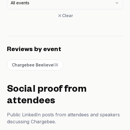
All events
Clear
Reviews by event
Chargebee Beelieve
(
3
)
Social proof from
attendees
Public LinkedIn posts from attendees and speakers
discussing Chargebee.