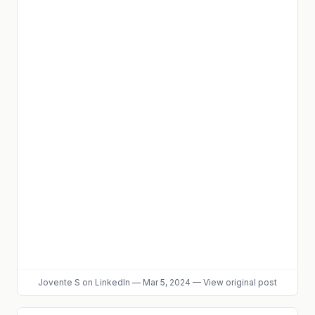
Jovente S
on LinkedIn
—
Mar 5, 2024
—
View original post