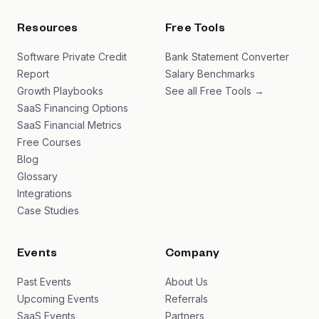
Resources
Free Tools
Software Private Credit
Bank Statement Converter
Report
Salary Benchmarks
Growth Playbooks
See all Free Tools →
SaaS Financing Options
SaaS Financial Metrics
Free Courses
Blog
Glossary
Integrations
Case Studies
Events
Company
Past Events
About Us
Upcoming Events
Referrals
SaaS Events
Partners