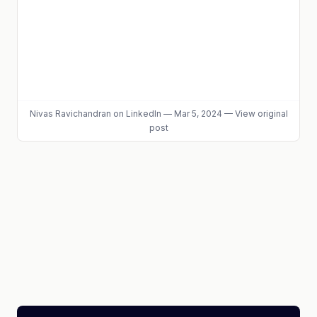
Nivas Ravichandran
on LinkedIn
—
Mar 5, 2024
—
View original
post