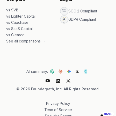
Compare
Legal
vs SVB
SOC 2 Compliant
vs Lighter Capital
GDPR Compliant
vs Capchase
vs SaaS Capital
vs Clearco
See all comparisons →
AI summary:
©
2026
Founderpath, Inc. All Rights Reserved.
Privacy Policy
Term of Service
RSVP
Security Center