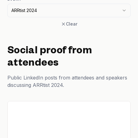
ARRtist 2024
Clear
Social proof from
attendees
Public LinkedIn posts from attendees and speakers
discussing ARRtist 2024.