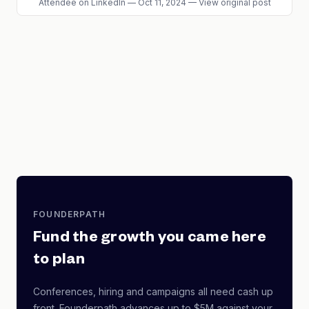
Attendee
on LinkedIn
—
Oct 11, 2024
—
View original post
FOUNDERPATH
Fund the growth you came here
to plan
Conferences, hiring and campaigns all need cash up
front. Founderpath advances up to $5M against your