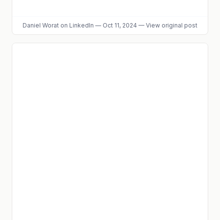
Daniel Worat
on LinkedIn
—
Oct 11, 2024
—
View original post