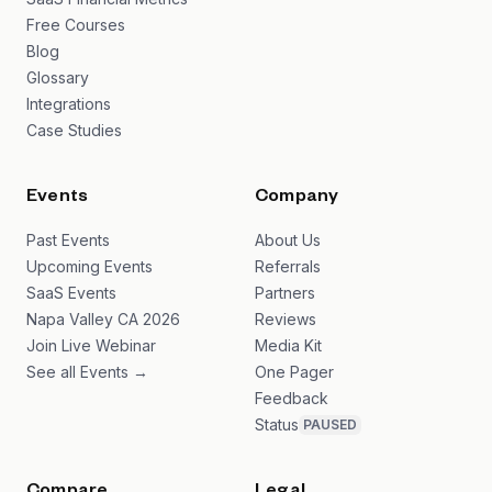
Free Courses
Blog
Glossary
Integrations
Case Studies
Events
Company
Past Events
About Us
Upcoming Events
Referrals
SaaS Events
Partners
Napa Valley CA 2026
Reviews
Join Live Webinar
Media Kit
See all Events →
One Pager
Feedback
Status
PAUSED