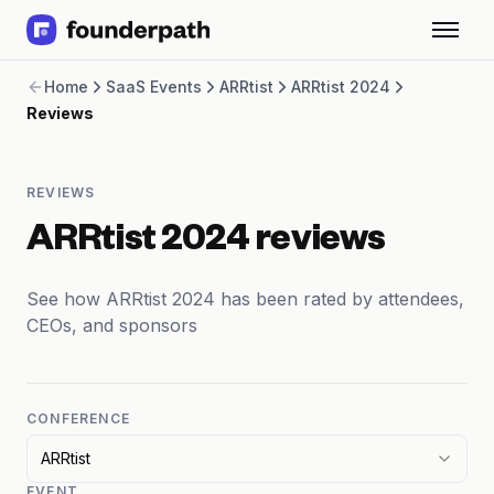
Term Loans
Home
SaaS Events
ARRtist
ARRtist 2024
Revenue Financing
Reviews
Merchant Cash Advance
Line of Credit
Software
REVIEWS
CPG
Brick and Mortar
ARRtist 2024 reviews
Bank Statement Converter
Salary Benchmarks
See how ARRtist 2024 has been rated by attendees,
Integrations
CEOs, and sponsors
SaaS Financing Options
Free Tools for SaaS Founders
Free Courses
SaaS Events
CONFERENCE
Partners
ARRtist
EVENT