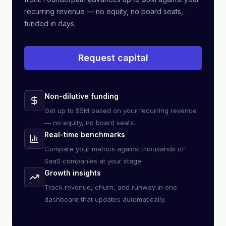
recurring revenue — no equity, no board seats,
funded in days.
Request capital
Non-dilutive funding
Get up to $5M based on your recurring revenue
— no equity, no board seats.
Real-time benchmarks
Compare your metrics against thousands of
SaaS companies at your stage.
Growth insights
Track revenue, churn, and runway in one
dashboard that updates automatically.