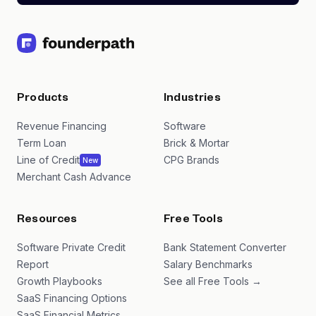
Products
Industries
Revenue Financing
Software
Term Loan
Brick & Mortar
Line of Credit
CPG Brands
New
Merchant Cash Advance
Resources
Free Tools
Software Private Credit
Bank Statement Converter
Report
Salary Benchmarks
Growth Playbooks
See all Free Tools →
SaaS Financing Options
SaaS Financial Metrics