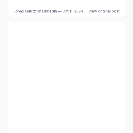
Jonas Quilitz
on LinkedIn
—
Oct 11, 2024
—
View original post