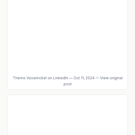
Themo Voswinckel
on LinkedIn
—
Oct 11, 2024
—
View original
post