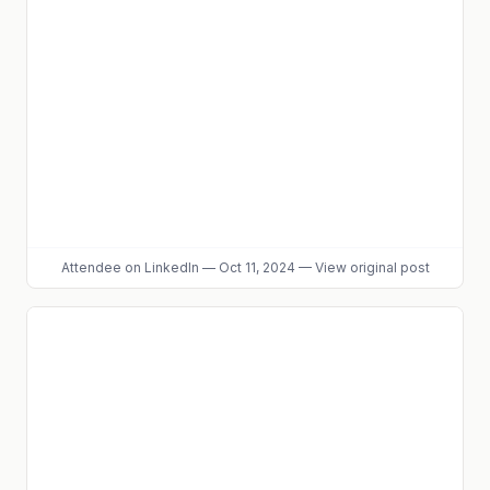
Attendee
on LinkedIn
—
Oct 11, 2024
—
View original post