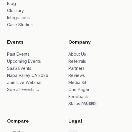
Blog
Glossary
Integrations
Case Studies
Events
Company
Past Events
About Us
Upcoming Events
Referrals
SaaS Events
Partners
Napa Valley CA 2026
Reviews
Join Live Webinar
Media Kit
See all Events →
One Pager
Feedback
Status
PAUSED
Compare
Legal