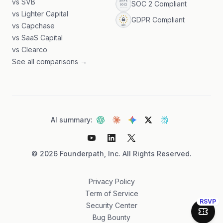
vs SVB
SOC 2 Compliant
vs Lighter Capital
GDPR Compliant
vs Capchase
vs SaaS Capital
vs Clearco
See all comparisons →
AI summary:
©
2026
Founderpath, Inc. All Rights Reserved.
Privacy Policy
Term of Service
RSVP
Security Center
Join 
Bug Bounty