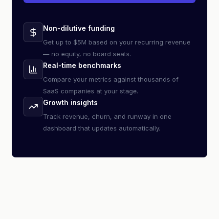
Non-dilutive funding
Get up to $5M based on your recurring revenue
— no equity, no board seats.
Real-time benchmarks
Compare your metrics against thousands of
SaaS companies at your stage.
Growth insights
Track revenue, churn, and runway in one
dashboard that updates automatically.