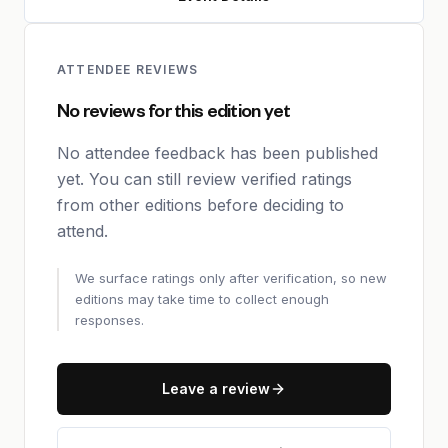
ATTENDEE REVIEWS
No reviews for this edition yet
No attendee feedback has been published
yet. You can still review verified ratings
from other editions before deciding to
attend.
We surface ratings only after verification, so new
editions may take time to collect enough
responses.
Leave a review