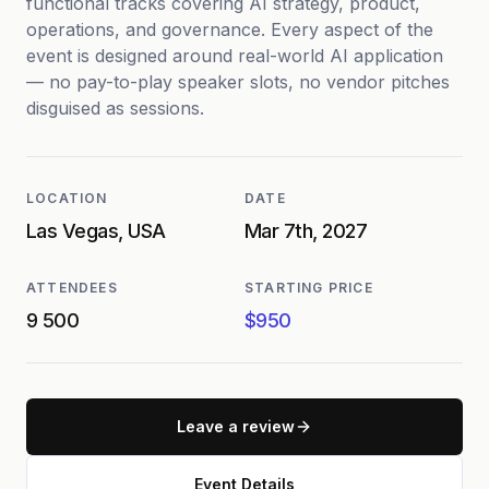
functional tracks covering AI strategy, product,
operations, and governance. Every aspect of the
event is designed around real-world AI application
— no pay-to-play speaker slots, no vendor pitches
disguised as sessions.
LOCATION
DATE
Las Vegas, USA
Mar 7th, 2027
ATTENDEES
STARTING PRICE
9 500
$950
Leave a review
Event Details