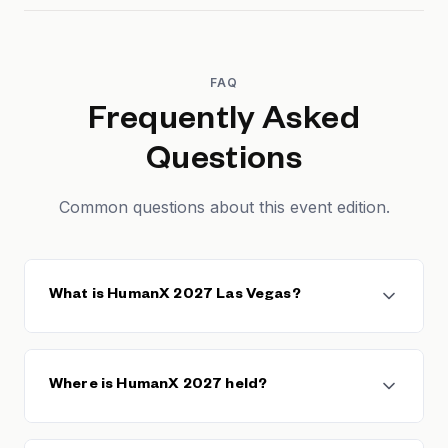
FAQ
Frequently Asked
Questions
Common questions about this event edition.
What is HumanX 2027 Las Vegas?
HumanX 2027 Las Vegas is the third edition of the
HumanX enterprise AI conference, returning to Las
Where is HumanX 2027 held?
Vegas — the same city that hosted the inaugural
2025 event — and scheduled for March 7-10, 2027
at Mandalay Bay. HumanX brings together enterprise