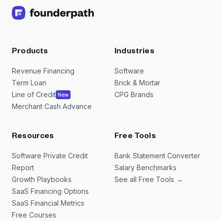
Products
Industries
Revenue Financing
Software
Term Loan
Brick & Mortar
Line of Credit
CPG Brands
New
Merchant Cash Advance
Resources
Free Tools
Software Private Credit
Bank Statement Converter
Report
Salary Benchmarks
Growth Playbooks
See all Free Tools →
SaaS Financing Options
SaaS Financial Metrics
Free Courses