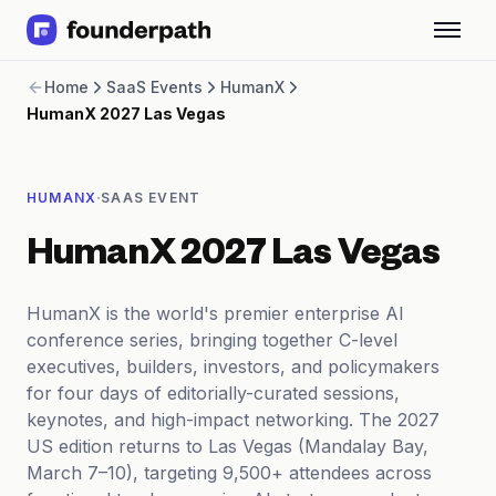
Term Loans
Home
SaaS Events
HumanX
Revenue Financing
HumanX 2027 Las Vegas
Merchant Cash Advance
Line of Credit
Software
·
HUMANX
SAAS EVENT
CPG
Brick and Mortar
HumanX 2027 Las Vegas
Bank Statement Converter
Salary Benchmarks
Integrations
HumanX is the world's premier enterprise AI
SaaS Financing Options
conference series, bringing together C-level
Free Tools for SaaS Founders
executives, builders, investors, and policymakers
Free Courses
for four days of editorially-curated sessions,
SaaS Events
keynotes, and high-impact networking. The 2027
Partners
US edition returns to Las Vegas (Mandalay Bay,
March 7–10), targeting 9,500+ attendees across