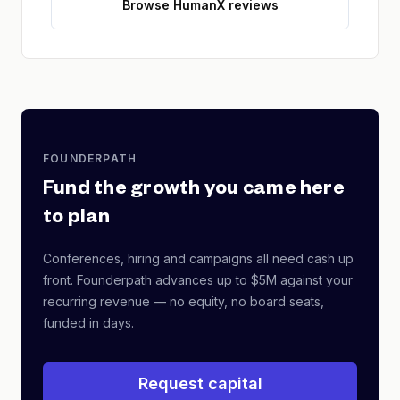
Browse HumanX reviews
FOUNDERPATH
Fund the growth you came here
to plan
Conferences, hiring and campaigns all need cash up
front. Founderpath advances up to $5M against your
recurring revenue — no equity, no board seats,
funded in days.
Request capital