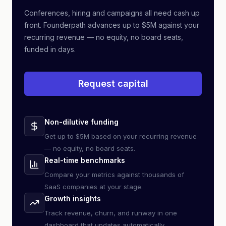
Conferences, hiring and campaigns all need cash up
front. Founderpath advances up to $5M against your
recurring revenue — no equity, no board seats,
funded in days.
Request capital
Non-dilutive funding
Get up to $5M based on your recurring revenue
— no equity, no board seats.
Real-time benchmarks
Compare your metrics against thousands of
SaaS companies at your stage.
Growth insights
Track revenue, churn, and runway in one
dashboard that updates automatically.