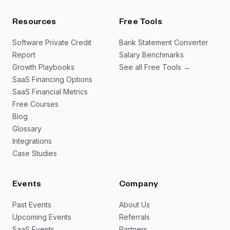
Resources
Free Tools
Software Private Credit
Bank Statement Converter
Report
Salary Benchmarks
Growth Playbooks
See all Free Tools →
SaaS Financing Options
SaaS Financial Metrics
Free Courses
Blog
Glossary
Integrations
Case Studies
Events
Company
Past Events
About Us
Upcoming Events
Referrals
SaaS Events
Partners