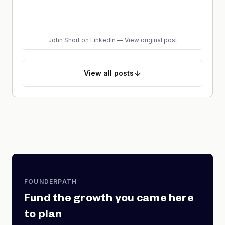
John Short
on LinkedIn
—
View original post
View
all posts
FOUNDERPATH
Fund the growth you came here
to plan