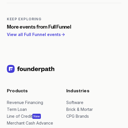
stage leads to leaky pipelines and misaligned teams.
Full-funnel approaches ensure consistent
messaging, better lead-to-revenue conversion, and
KEEP EXPLORING
more efficient marketing spend across the entire
More events from
Full Funnel
buyer journey.
View all
Full Funnel
events
Products
Industries
Revenue Financing
Software
Term Loan
Brick & Mortar
Line of Credit
CPG Brands
New
Merchant Cash Advance