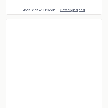
John Short
on LinkedIn
—
View original post