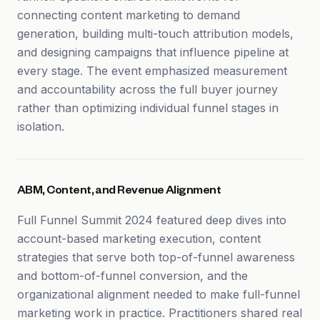
connecting content marketing to demand
generation, building multi-touch attribution models,
and designing campaigns that influence pipeline at
every stage. The event emphasized measurement
and accountability across the full buyer journey
rather than optimizing individual funnel stages in
isolation.
ABM, Content, and Revenue Alignment
Full Funnel Summit 2024 featured deep dives into
account-based marketing execution, content
strategies that serve both top-of-funnel awareness
and bottom-of-funnel conversion, and the
organizational alignment needed to make full-funnel
marketing work in practice. Practitioners shared real