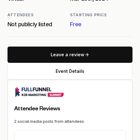
ATTENDEES
STARTING PRICE
Not publicly listed
Free
Leave a review
Event Details
Attendee Reviews
2
social media
posts
from attendees