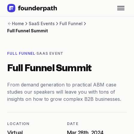
Term Loans
Home
SaaS Events
Full Funnel
Revenue Financing
Full Funnel Summit
Merchant Cash Advance
Line of Credit
Software
·
FULL FUNNEL
SAAS EVENT
CPG
Brick and Mortar
Full Funnel Summit
Bank Statement Converter
Salary Benchmarks
Integrations
From demand generation to practical ABM case
SaaS Financing Options
studies our speakers will leave you with tons of
Free Tools for SaaS Founders
insights on how to grow complex B2B businesses.
Free Courses
SaaS Events
Partners
LOCATION
DATE
Virtual
Mar 28th, 2024