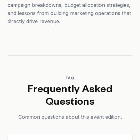
campaign breakdowns, budget allocation strategies,
and lessons from building marketing operations that
directly drive revenue.
FAQ
Frequently Asked
Questions
Common questions about this event edition.