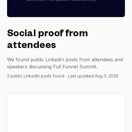
Social proof from
attendees
We found public LinkedIn posts from attendees and
speakers discussing Full Funnel Summit.
2 public LinkedIn posts found
- Last updated Aug 3, 2026