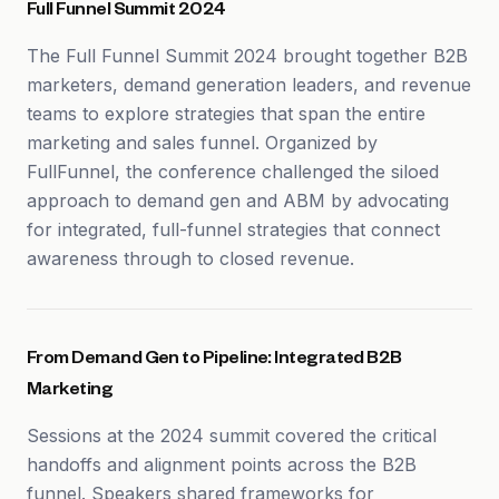
Full Funnel Summit 2024
The Full Funnel Summit 2024 brought together B2B
marketers, demand generation leaders, and revenue
teams to explore strategies that span the entire
marketing and sales funnel. Organized by
FullFunnel, the conference challenged the siloed
approach to demand gen and ABM by advocating
for integrated, full-funnel strategies that connect
awareness through to closed revenue.
From Demand Gen to Pipeline: Integrated B2B
Marketing
Sessions at the 2024 summit covered the critical
handoffs and alignment points across the B2B
funnel. Speakers shared frameworks for