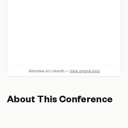
Attendee
on LinkedIn
—
View original post
About This Conference