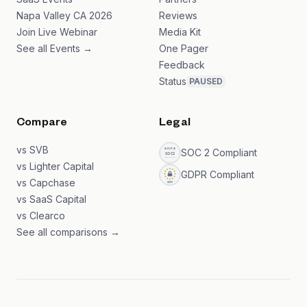
Napa Valley CA 2026
Reviews
Join Live Webinar
Media Kit
See all Events →
One Pager
Feedback
Status
PAUSED
Compare
Legal
vs SVB
SOC 2 Compliant
vs Lighter Capital
GDPR Compliant
vs Capchase
vs SaaS Capital
vs Clearco
See all comparisons →