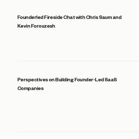
Founderled Fireside Chat with Chris Saum and
Kevin Forouzesh
Perspectives on Building Founder-Led SaaS
Companies