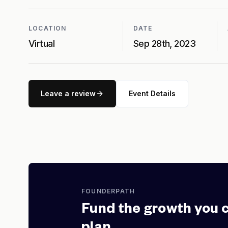
LOCATION
DATE
Virtual
Sep 28th, 2023
Leave a review
Event Details
FOUNDERPATH
Fund the growth you 