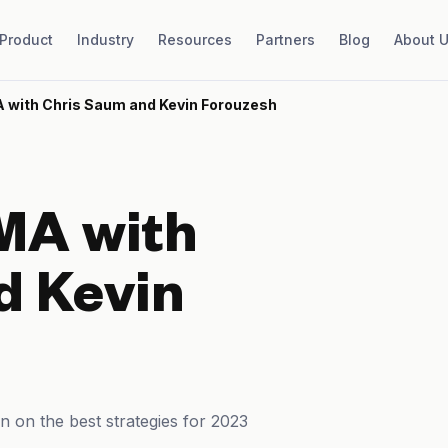
Product
Industry
Resources
Partners
Blog
About 
 with Chris Saum and Kevin Forouzesh
MA with
d Kevin
n on the best strategies for 2023