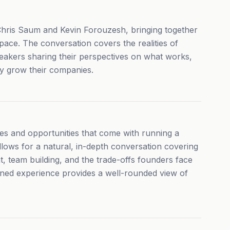
 Chris Saum and Kevin Forouzesh, bringing together
ace. The conversation covers the realities of
peakers sharing their perspectives on what works,
y grow their companies.
s and opportunities that come with running a
llows for a natural, in-depth conversation covering
, team building, and the trade-offs founders face
ined experience provides a well-rounded view of