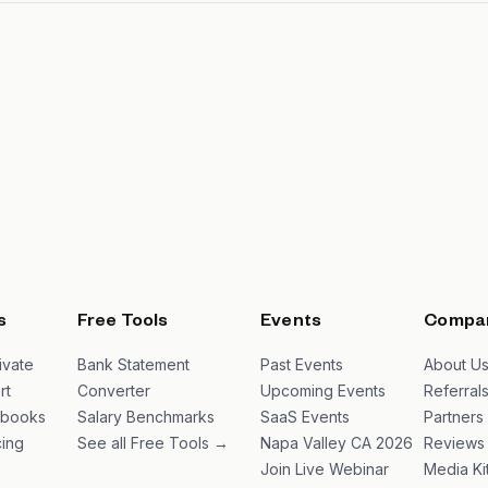
s
Free Tools
Events
Compa
ivate
Bank Statement
Past Events
About U
rt
Converter
Upcoming Events
Referral
ybooks
Salary Benchmarks
SaaS Events
Partners
ing
See all Free Tools →
Napa Valley CA 2026
Reviews
Join Live Webinar
Media Ki