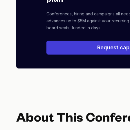
plan
Conferences, hiring and campaigns all nee
advances up to $5M against your recurring
board seats, funded in days.
Request capi
About This Confer