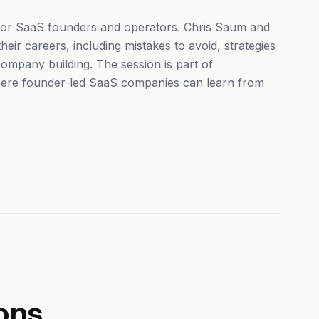
 for SaaS founders and operators. Chris Saum and
eir careers, including mistakes to avoid, strategies
ompany building. The session is part of
ere founder-led SaaS companies can learn from