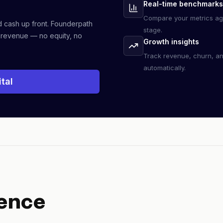
Real-time benchmarks
Compare your metrics ag
d cash up front. Founderpath
stage.
 revenue — no equity, no
Growth insights
Track revenue, churn, a
automatically.
tal
ence