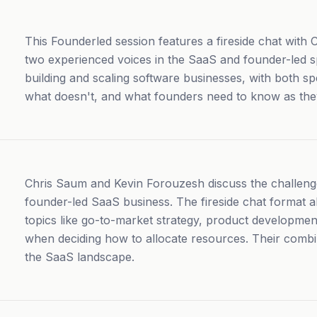
This Founderled session features a fireside chat with
two experienced voices in the SaaS and founder-led sp
building and scaling software businesses, with both s
what doesn't, and what founders need to know as the
Chris Saum and Kevin Forouzesh discuss the challenge
founder-led SaaS business. The fireside chat format a
topics like go-to-market strategy, product development
when deciding how to allocate resources. Their comb
the SaaS landscape.