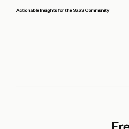
Actionable Insights for the SaaS Community