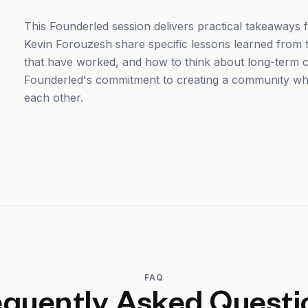
This Founderled session delivers practical takeaways
Kevin Forouzesh share specific lessons learned from th
that have worked, and how to think about long-term c
Founderled's commitment to creating a community wh
each other.
FAQ