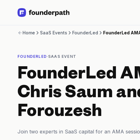
Term Loans
Home
SaaS Events
FounderLed
FounderLed AMA
Revenue Financing
Merchant Cash Advance
Line of Credit
·
FOUNDERLED
SAAS EVENT
Software
CPG
FounderLed A
Brick and Mortar
Bank Statement Converter
Salary Benchmarks
Chris Saum an
Integrations
SaaS Financing Options
Forouzesh
Free Tools for SaaS Founders
Free Courses
SaaS Events
Join two experts in SaaS capital for an AMA sessio
Partners