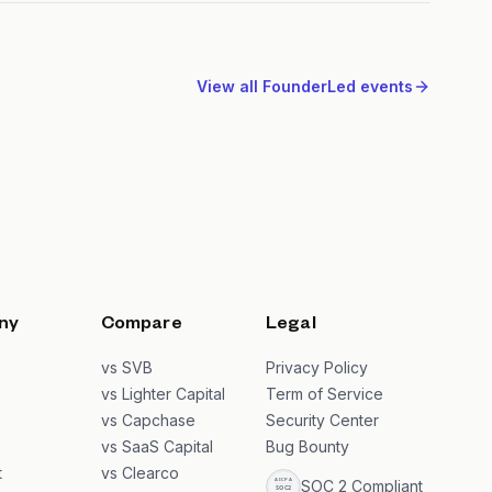
View all
FounderLed
events
ny
Compare
Legal
s
vs SVB
Privacy Policy
s
vs Lighter Capital
Term of Service
vs Capchase
Security Center
vs SaaS Capital
Bug Bounty
t
vs Clearco
SOC 2 Compliant