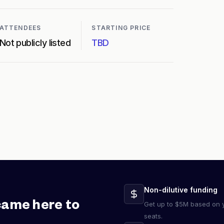
ATTENDEES
STARTING PRICE
Not publicly listed
TBD
Non-dilutive funding
came here to
Get up to $5M based on y
seats.