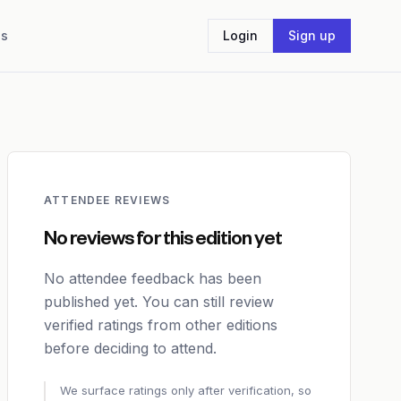
Us
Login
Sign up
ATTENDEE REVIEWS
No reviews for this edition yet
No attendee feedback has been
published yet. You can still review
verified ratings from other editions
before deciding to attend.
We surface ratings only after verification, so