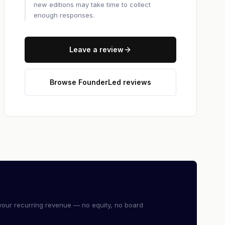
new editions may take time to collect
enough responses.
Leave a review
Browse FounderLed reviews
our recurring revenue — no equity, no board