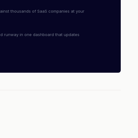
ainst thousands of SaaS companies at your
nd runway in one dashboard that updates