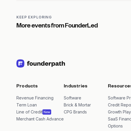
KEEP EXPLORING
More events from
FounderLed
Products
Industries
Resource
Revenue Financing
Software
Software Pr
Term Loan
Brick & Mortar
Credit Repo
Line of Credit
CPG Brands
Growth Pla
New
Merchant Cash Advance
SaaS Financ
Options