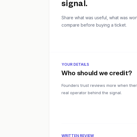
signal.
Share what was useful, what was worth
compare before buying a ticket.
YOUR DETAILS
Who should we credit?
Founders trust reviews more when ther
real operator behind the signal.
WRITTEN REVIEW