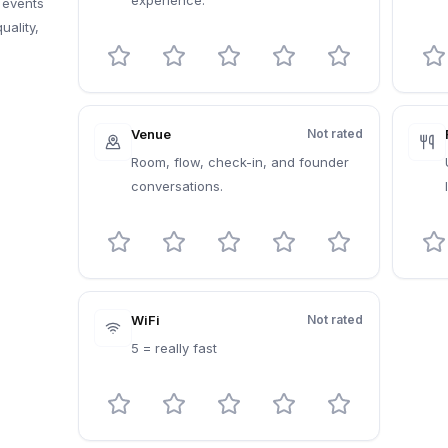
experience.
 events
uality,
Venue
Not rated
Room, flow, check-in, and founder
conversations.
WiFi
Not rated
5 = really fast