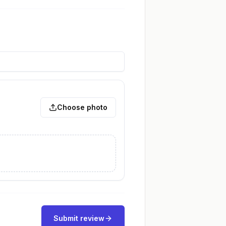
Choose photo
Submit review