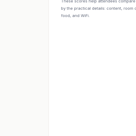
These scores help attendees compare
by the practical details: content, room q
food, and WiFi.