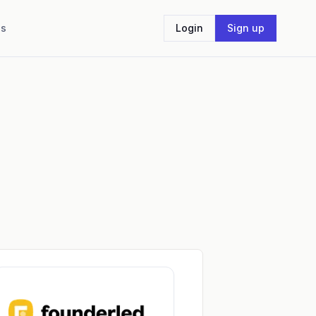
Us
Login
Sign up