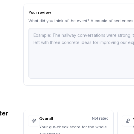
Your review
What did you think of the event? A couple of sentences
a
ter
Overall
Not rated
Your gut-check score for the whole