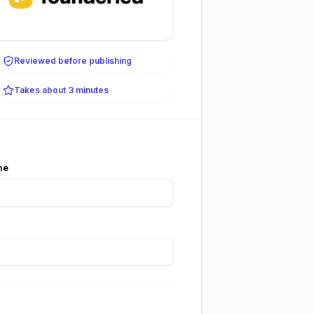
Reviewed before publishing
Takes about 3 minutes
me