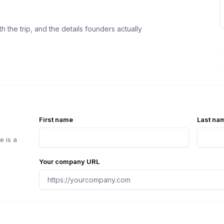
 the trip, and the details founders actually
First name
Last na
e is a
Your company URL