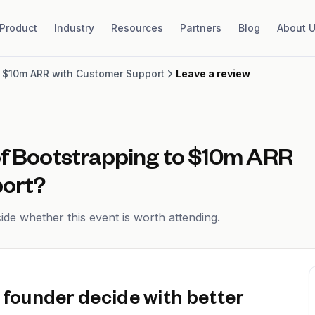
Product
Industry
Resources
Partners
Blog
About 
o $10m ARR with Customer Support
Leave a review
of
Bootstrapping to $10m ARR
ort
?
de whether this event is worth attending.
 founder decide with better