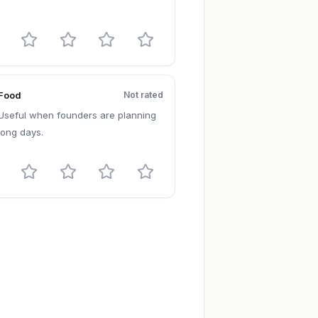
Food
Not rated
Useful when founders are planning
long days.