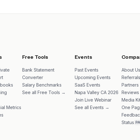
s
Free Tools
Events
Compa
ivate
Bank Statement
Past Events
About U
rt
Converter
Upcoming Events
Referral
ybooks
Salary Benchmarks
SaaS Events
Partners
ing
See all Free Tools →
Napa Valley CA 2026
Reviews
Join Live Webinar
Media Ki
ial Metrics
See all Events →
One Pag
es
Feedbac
Status
P