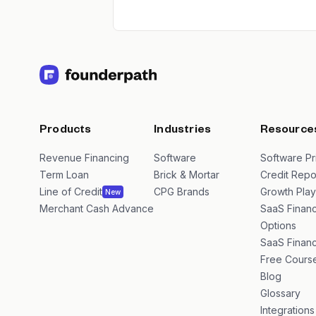
Products
Industries
Resource
Revenue Financing
Software
Software Pr
Term Loan
Brick & Mortar
Credit Repo
Line of Credit
CPG Brands
Growth Pla
New
Merchant Cash Advance
SaaS Financ
Options
SaaS Financ
Free Cours
Blog
Glossary
Integrations