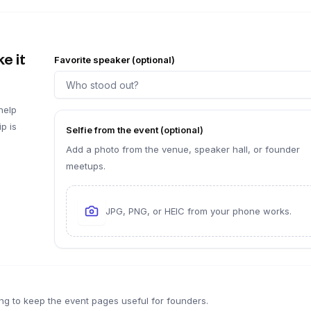
e it
Favorite speaker (optional)
help
p is
Selfie from the event (optional)
Add a photo from the venue, speaker hall, or founder
meetups.
JPG, PNG, or HEIC from your phone works.
ng to keep the event pages useful for founders.