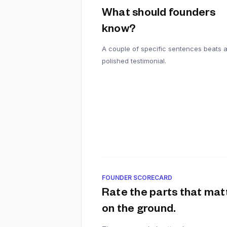
What should founders
know?
A couple of specific sentences beats 
polished testimonial.
FOUNDER SCORECARD
Rate the parts that mat
on the ground.