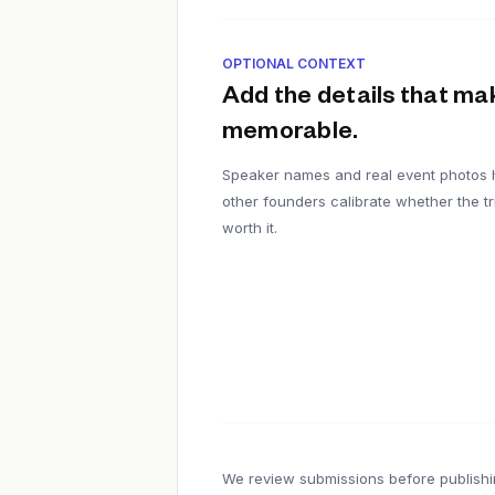
OPTIONAL CONTEXT
Add the details that mak
memorable.
Speaker names and real event photos 
other founders calibrate whether the tri
worth it.
We review submissions before publishi