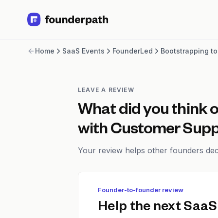
Term Loans
Home
SaaS Events
FounderLed
Bootstrapping t
Revenue Financing
Merchant Cash Advance
Line of Credit
Software
LEAVE A REVIEW
CPG
What did you think 
Brick and Mortar
Bank Statement Converter
with Customer Supp
Salary Benchmarks
Integrations
Your review helps other founders deci
SaaS Financing Options
Free Tools for SaaS Founders
Free Courses
Founder-to-founder review
SaaS Events
Help the next SaaS
Partners