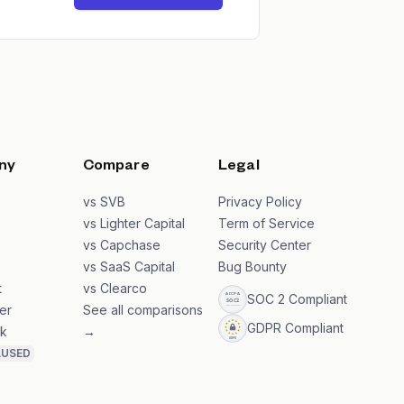
ny
Compare
Legal
s
vs SVB
Privacy Policy
s
vs Lighter Capital
Term of Service
vs Capchase
Security Center
vs SaaS Capital
Bug Bounty
t
vs Clearco
SOC 2 Compliant
er
See all comparisons
GDPR Compliant
k
→
AUSED