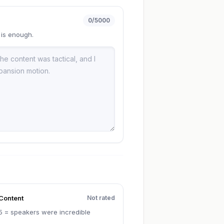
0
/5000
 is enough.
Content
Not rated
5 = speakers were incredible