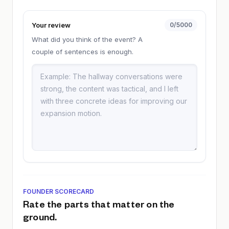
Your review
0
/5000
What did you think of the event? A
couple of sentences is enough.
FOUNDER SCORECARD
Rate the parts that matter on the
ground.