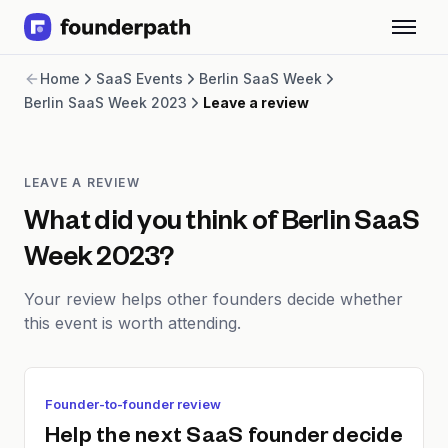
Term Loans
Home
SaaS Events
Berlin SaaS Week
Revenue Financing
Berlin SaaS Week 2023
Leave a review
Merchant Cash Advance
Line of Credit
Software
CPG
LEAVE A REVIEW
Brick and Mortar
What did you think of
Berlin SaaS
Bank Statement Converter
Week 2023
?
Salary Benchmarks
Integrations
Your review helps other founders decide whether
SaaS Financing Options
this event is worth attending.
Free Tools for SaaS Founders
Free Courses
SaaS Events
Partners
Founder-to-founder review
Help the next SaaS founder decide