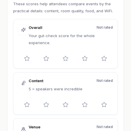
These scores help attendees compare events by the
practical details: content, room quality, food, and WiFi.
Overall
Not rated
Your gut-check score for the whole
experience.
Content
Not rated
5 = speakers were incredible
Venue
Not rated