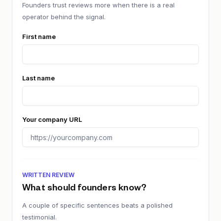
Founders trust reviews more when there is a real
operator behind the signal.
First name
Last name
Your company URL
WRITTEN REVIEW
What should founders know?
A couple of specific sentences beats a polished
testimonial.