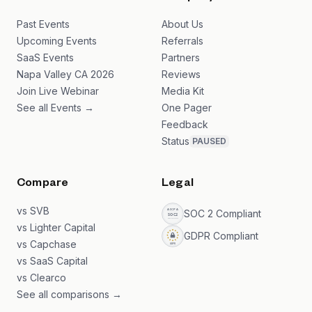
Past Events
About Us
Upcoming Events
Referrals
SaaS Events
Partners
Napa Valley CA 2026
Reviews
Join Live Webinar
Media Kit
See all Events →
One Pager
Feedback
Status
PAUSED
Compare
Legal
vs SVB
SOC 2 Compliant
vs Lighter Capital
GDPR Compliant
vs Capchase
vs SaaS Capital
vs Clearco
See all comparisons →