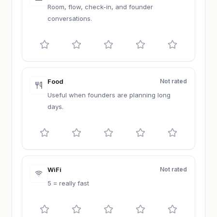
Room, flow, check-in, and founder
conversations.
Food
Not rated
Useful when founders are planning long
days.
WiFi
Not rated
5 = really fast