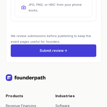
JPG, PNG, or HEIC from your phone
works.
We review submissions before publishing to keep the
event pages useful for founders.
Submit review
Products
Industries
Revenue Financing
Software