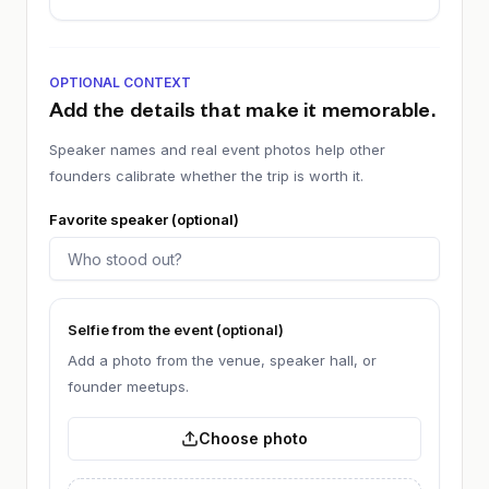
OPTIONAL CONTEXT
Add the details that make it memorable.
Speaker names and real event photos help other
founders calibrate whether the trip is worth it.
Favorite speaker (optional)
Selfie from the event (optional)
Add a photo from the venue, speaker hall, or
founder meetups.
Choose photo