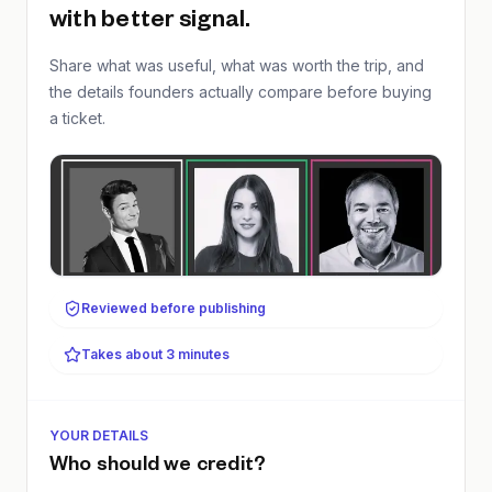
with better signal.
Share what was useful, what was worth the trip, and
the details founders actually compare before buying
a ticket.
Reviewed before publishing
Takes about 3 minutes
YOUR DETAILS
Who should we credit?