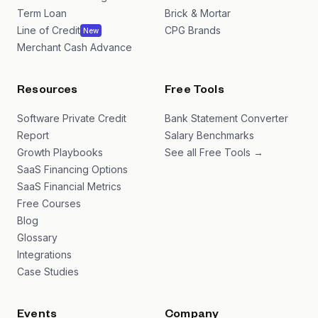
Term Loan
Brick & Mortar
Line of Credit
CPG Brands
New
Merchant Cash Advance
Resources
Free Tools
Software Private Credit
Bank Statement Converter
Report
Salary Benchmarks
Growth Playbooks
See all Free Tools →
SaaS Financing Options
SaaS Financial Metrics
Free Courses
Blog
Glossary
Integrations
Case Studies
Events
Company