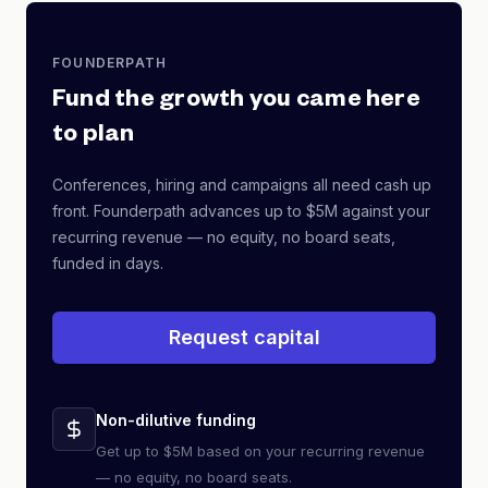
FOUNDERPATH
Fund the growth you came here
to plan
Conferences, hiring and campaigns all need cash up
front. Founderpath advances up to $5M against your
recurring revenue — no equity, no board seats,
funded in days.
Request capital
Non-dilutive funding
Get up to $5M based on your recurring revenue
— no equity, no board seats.