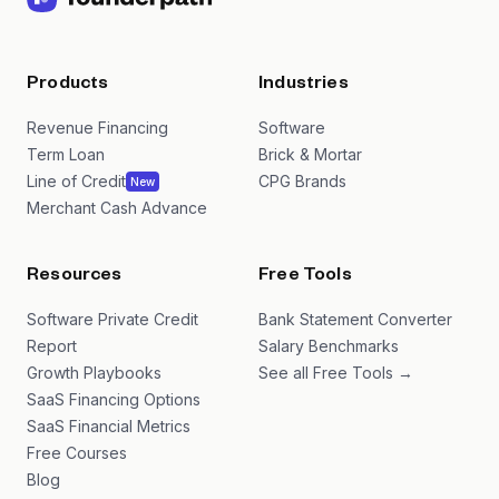
Products
Industries
Revenue Financing
Software
Term Loan
Brick & Mortar
Line of Credit
CPG Brands
New
Merchant Cash Advance
Resources
Free Tools
Software Private Credit
Bank Statement Converter
Report
Salary Benchmarks
Growth Playbooks
See all Free Tools →
SaaS Financing Options
SaaS Financial Metrics
Free Courses
Blog