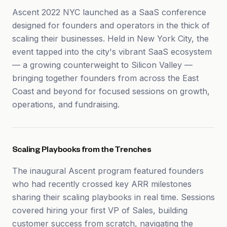
Ascent 2022 NYC launched as a SaaS conference
designed for founders and operators in the thick of
scaling their businesses. Held in New York City, the
event tapped into the city's vibrant SaaS ecosystem
— a growing counterweight to Silicon Valley —
bringing together founders from across the East
Coast and beyond for focused sessions on growth,
operations, and fundraising.
Scaling Playbooks from the Trenches
The inaugural Ascent program featured founders
who had recently crossed key ARR milestones
sharing their scaling playbooks in real time. Sessions
covered hiring your first VP of Sales, building
customer success from scratch, navigating the