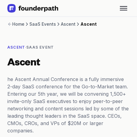
Term Loans
Home
SaaS Events
Ascent
Ascent
Revenue Financing
Merchant Cash Advance
Line of Credit
·
ASCENT
SAAS EVENT
Software
CPG
Ascent
Brick and Mortar
Bank Statement Converter
Salary Benchmarks
he Ascent Annual Conference is a fully immersive
Integrations
2-day SaaS conference for the Go-to-Market team.
SaaS Financing Options
Entering our 5th year, we will be convening 1,500+
Free Tools for SaaS Founders
invite-only SaaS executives to enjoy peer-to-peer
Free Courses
networking and content sessions led by some of the
SaaS Events
leading thought leaders in the SaaS space. CEOs,
Partners
CMOs, CROs, and VPs of $20M or larger
companies.