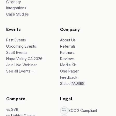
Glossary
Integrations
Case Studies
Events
Company
Past Events
About Us
Upcoming Events
Referrals
SaaS Events
Partners
Napa Valley CA 2026
Reviews
Join Live Webinar
Media Kit
See all Events →
One Pager
Feedback
Status
PAUSED
Compare
Legal
vs SVB
SOC 2 Compliant
vs Lighter Capital