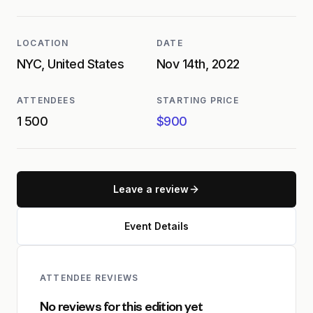
LOCATION
DATE
NYC, United States
Nov 14th, 2022
ATTENDEES
STARTING PRICE
1 500
$900
Leave a review
Event Details
ATTENDEE REVIEWS
No reviews for this edition yet