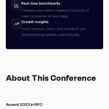
Real-time benchmarks
Compare your metrics against thousands of
SaaS companies at your stage.
Growth insights
Track revenue, churn, and runway in one
dashboard that updates automatically.
About This Conference
Ascent 2022 in NYC