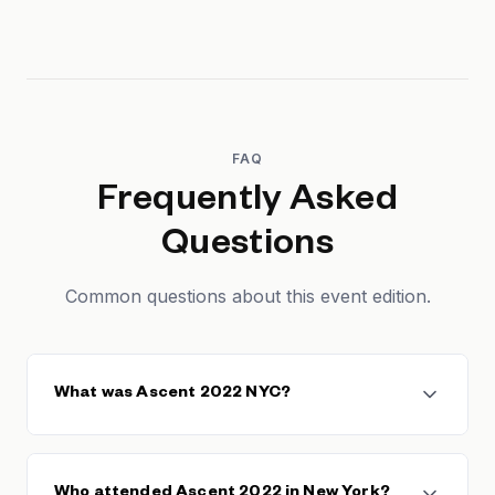
FAQ
Frequently Asked
Questions
Common questions about this event edition.
What was Ascent 2022 NYC?
Ascent 2022 NYC was a SaaS conference in New
York City focused on helping founders and
Who attended Ascent 2022 in New York?