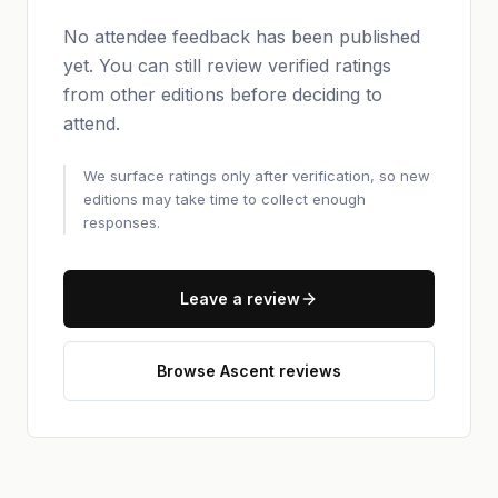
No attendee feedback has been published
yet. You can still review verified ratings
from other editions before deciding to
attend.
We surface ratings only after verification, so new
editions may take time to collect enough
responses.
Leave a review
Browse Ascent reviews