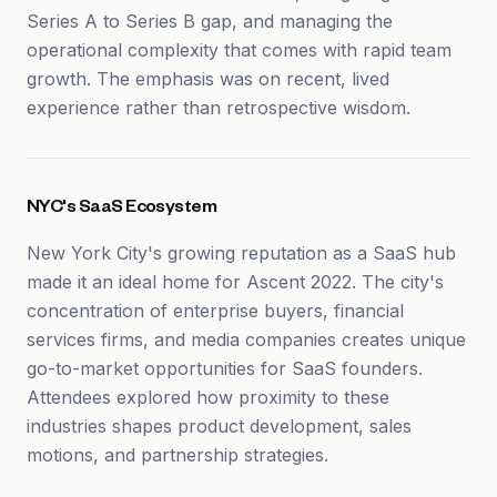
Series A to Series B gap, and managing the
operational complexity that comes with rapid team
growth. The emphasis was on recent, lived
experience rather than retrospective wisdom.
NYC's SaaS Ecosystem
New York City's growing reputation as a SaaS hub
made it an ideal home for Ascent 2022. The city's
concentration of enterprise buyers, financial
services firms, and media companies creates unique
go-to-market opportunities for SaaS founders.
Attendees explored how proximity to these
industries shapes product development, sales
motions, and partnership strategies.