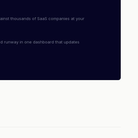
ainst thousands of SaaS companies at your
nd runway in one dashboard that updates