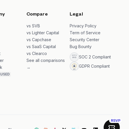
ny
Compare
Legal
s
vs SVB
Privacy Policy
s
vs Lighter Capital
Term of Service
vs Capchase
Security Center
vs SaaS Capital
Bug Bounty
t
vs Clearco
SOC 2 Compliant
er
See all comparisons
GDPR Compliant
k
→
AUSED
RSVP