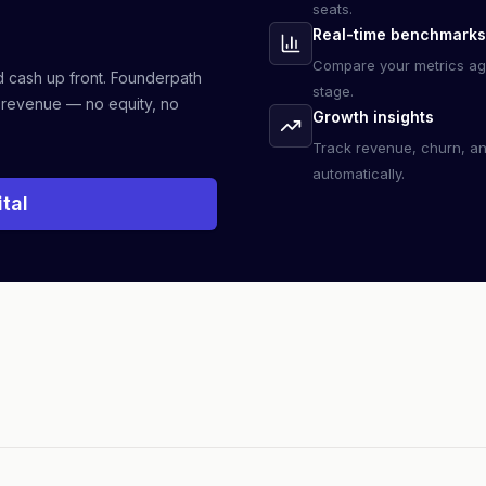
seats.
Real-time benchmarks
Compare your metrics ag
d cash up front. Founderpath
stage.
 revenue — no equity, no
Growth insights
Track revenue, churn, a
automatically.
tal