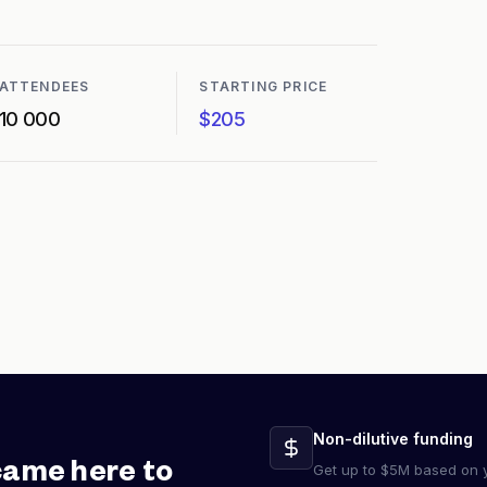
ATTENDEES
STARTING PRICE
10 000
$205
Non-dilutive funding
came here to
Get up to $5M based on y