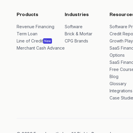
Products
Industries
Resource
Revenue Financing
Software
Software Pr
Term Loan
Brick & Mortar
Credit Repo
Line of Credit
CPG Brands
Growth Pla
New
Merchant Cash Advance
SaaS Financ
Options
SaaS Financ
Free Cours
Blog
Glossary
Integrations
Case Studi