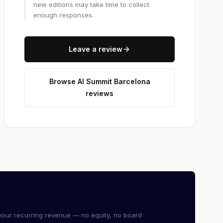
new editions may take time to collect
enough responses.
Leave a review
Browse AI Summit Barcelona
reviews
our recurring revenue — no equity, no board