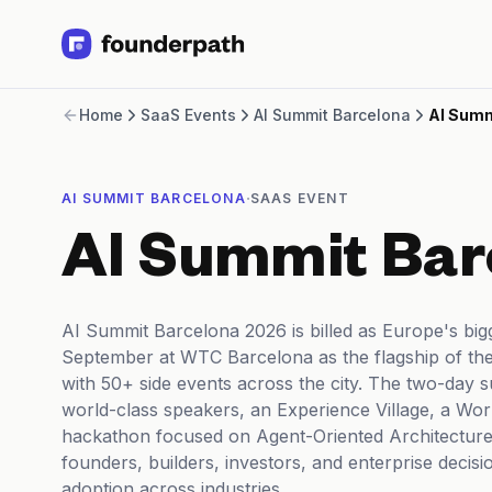
Term Loans
Home
SaaS Events
AI Summit Barcelona
AI Summ
Revenue Financing
Merchant Cash Advance
Line of Credit
·
AI SUMMIT BARCELONA
SAAS EVENT
Software
CPG
AI Summit Bar
Brick and Mortar
Bank Statement Converter
Salary Benchmarks
AI Summit Barcelona 2026 is billed as Europe's big
Integrations
September at WTC Barcelona as the flagship of th
SaaS Financing Options
with 50+ side events across the city. The two-day 
Free Tools for SaaS Founders
world-class speakers, an Experience Village, a Wor
Free Courses
hackathon focused on Agent-Oriented Architectures
SaaS Events
founders, builders, investors, and enterprise decis
Partners
adoption across industries.