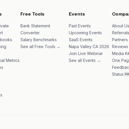
s
Free Tools
Events
Compa
ivate
Bank Statement
Past Events
About U
rt
Converter
Upcoming Events
Referral
ybooks
Salary Benchmarks
SaaS Events
Partners
ing
See all Free Tools →
Napa Valley CA 2026
Reviews
Join Live Webinar
Media Ki
ial Metrics
See all Events →
One Pag
es
Feedbac
Status
P
es