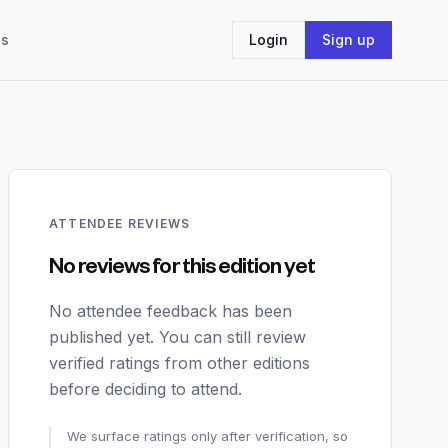
Us
Login
Sign up
ATTENDEE REVIEWS
No reviews for this edition yet
No attendee feedback has been
published yet. You can still review
verified ratings from other editions
before deciding to attend.
We surface ratings only after verification, so