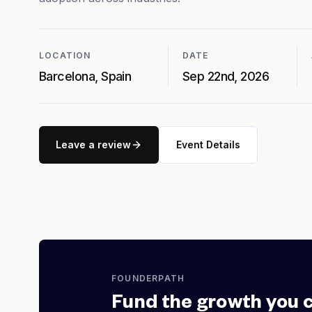
LOCATION
DATE
Barcelona, Spain
Sep 22nd, 2026
Leave a review
Event Details
FOUNDERPATH
Fund the growth you 