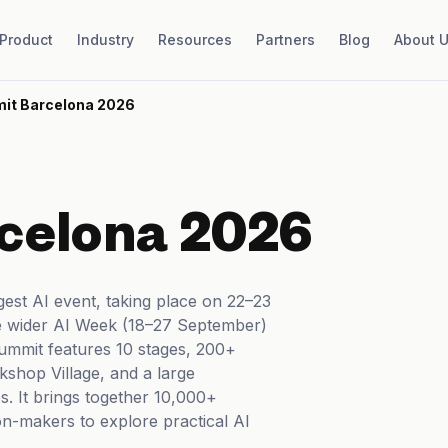
Product
Industry
Resources
Partners
Blog
About 
it Barcelona 2026
celona 2026
gest AI event, taking place on 22–23
e wider AI Week (18–27 September)
summit features 10 stages, 200+
kshop Village, and a large
. It brings together 10,000+
ion-makers to explore practical AI