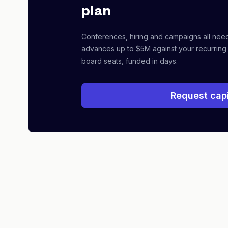
plan
Conferences, hiring and campaigns all nee
advances up to $5M against your recurring
board seats, funded in days.
Request capi