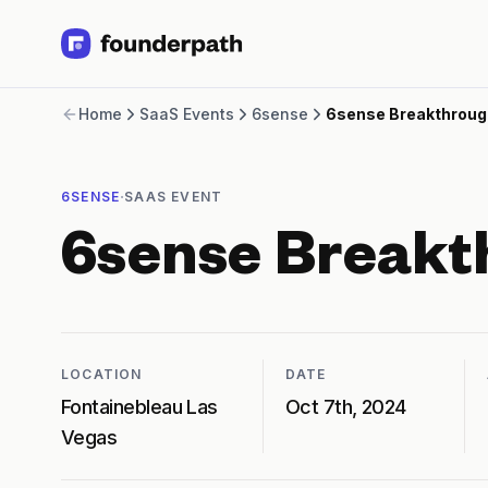
Term Loans
Home
SaaS Events
6sense
6sense Breakthroug
Revenue Financing
Merchant Cash Advance
Line of Credit
·
6SENSE
SAAS EVENT
Software
CPG
6sense Breakt
Brick and Mortar
Bank Statement Converter
Salary Benchmarks
Integrations
SaaS Financing Options
LOCATION
DATE
Free Tools for SaaS Founders
Fontainebleau Las
Oct 7th, 2024
Free Courses
Vegas
SaaS Events
Partners