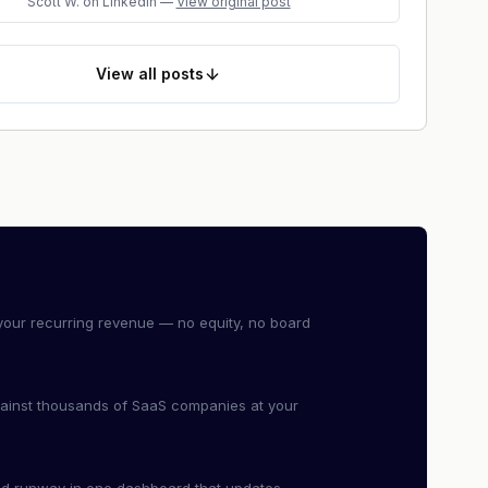
Scott W.
on LinkedIn
—
View original post
View
all posts
our recurring revenue — no equity, no board
ainst thousands of SaaS companies at your