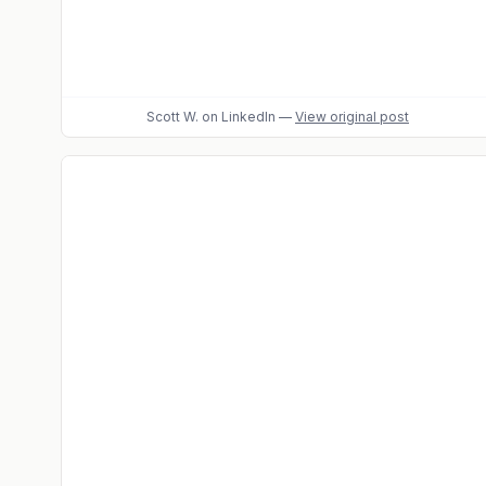
Scott W.
on LinkedIn
—
View original post