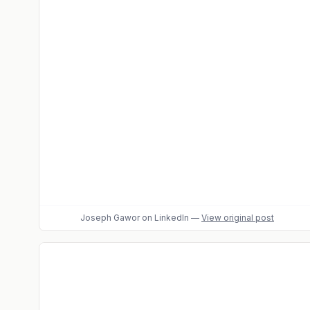
Joseph Gawor
on LinkedIn
—
View original post