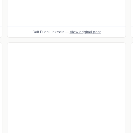
Cait D.
on LinkedIn
—
View original post