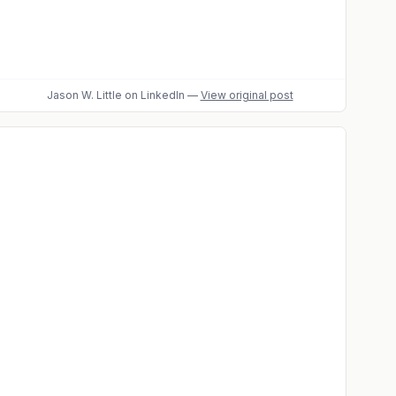
Jason W. Little
on LinkedIn
—
View original post