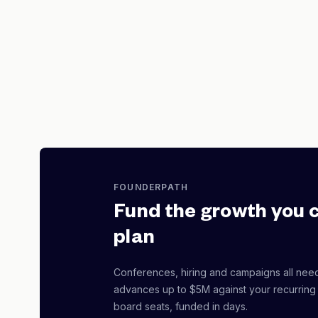
FOUNDERPATH
Fund the growth you 
plan
Conferences, hiring and campaigns all nee
advances up to $5M against your recurring
board seats, funded in days.