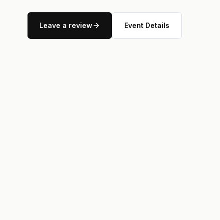
Leave a review
Event Details