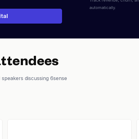
Track revenue, churn, a
automatically.
tal
attendees
 speakers discussing 6sense