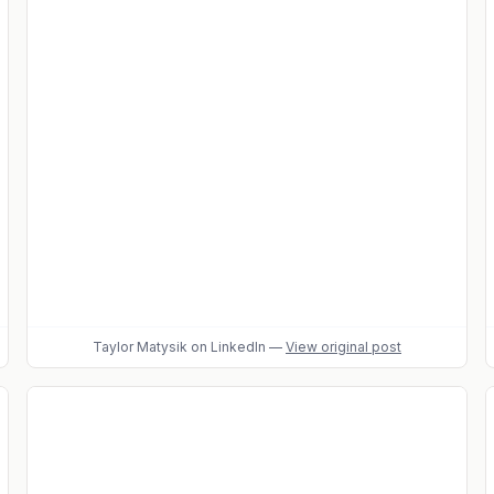
Taylor Matysik
on LinkedIn
—
View original post