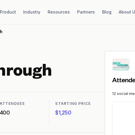
Product
Industry
Resources
Partners
Blog
About 
h
hrough
Attende
12
social m
ATTENDEES
STARTING PRICE
400
$1,250