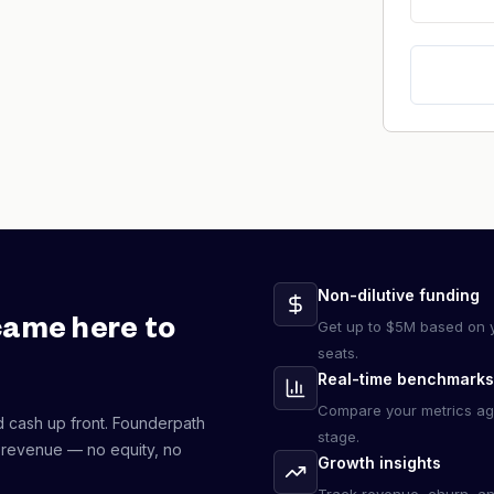
Non-dilutive funding
came here to
Get up to $5M based on y
seats.
Real-time benchmarks
Compare your metrics ag
d cash up front. Founderpath
stage.
 revenue — no equity, no
Growth insights