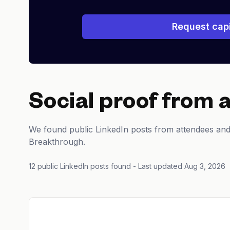
Request capi
Social proof from 
We found public LinkedIn posts from attendees and
Breakthrough.
12 public LinkedIn posts found
- Last updated Aug 3, 2026