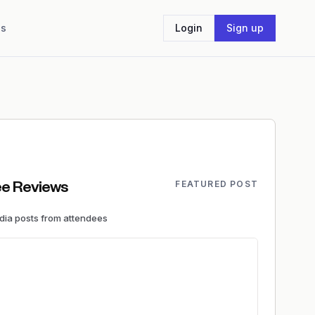
Us
Login
Sign up
FEATURED POST
e Reviews
edia
posts
from attendees