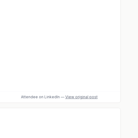
Attendee
on LinkedIn
—
View original post