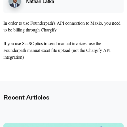
Nathan Latka
In order to use Founderpath’s API connection to Maxio, you need
to be billing through Chargify.
If you use SaaSOptics to send manual invoices, use the
Founderpath manual excel file upload (not the Chargify API
integration)
Recent Articles