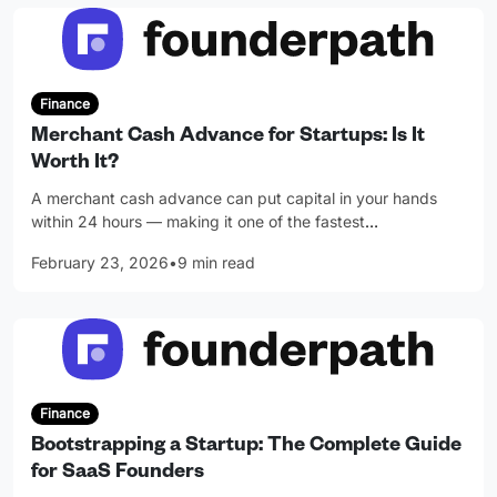
Finance
Merchant Cash Advance for Startups: Is It
Worth It?
A merchant cash advance can put capital in your hands
within 24 hours — making it one of the fastest
…
February 23, 2026
•
9 min read
Finance
Bootstrapping a Startup: The Complete Guide
for SaaS Founders