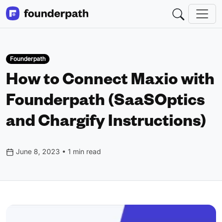
Founderpath
How to Connect Maxio with
Founderpath (SaaSOptics
and Chargify Instructions)
June 8, 2023 • 1 min read