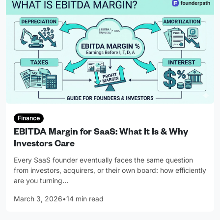
Finance
EBITDA Margin for SaaS: What It Is & Why
Investors Care
Every SaaS founder eventually faces the same question
from investors, acquirers, or their own board: how efficiently
are you turning
…
March 3, 2026
•
14 min read