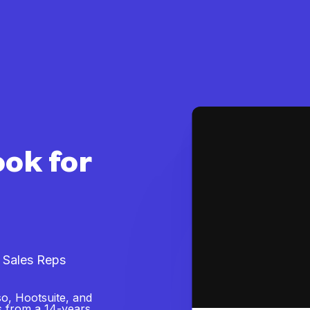
ook for
 Sales Reps
o, Hootsuite, and
s from a 14-years