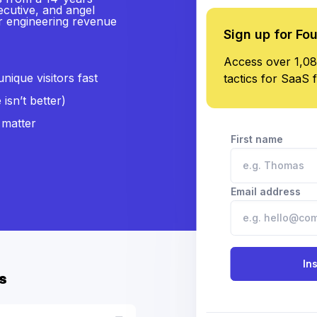
ecutive, and angel
or engineering revenue
Sign up for Fo
Access over 1,08
ique visitors fast
tactics for SaaS 
isn’t better)
 matter
First name
Email address
In
s