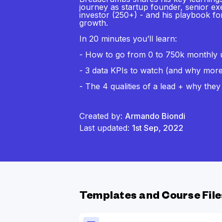
journey as startup founder, senior ex
investor (250+) - and his playbook f
growth.
In 20 minutes you’ll learn:
- How to go from 0 to 750k monthly un
- 3 data KPIs to watch (and why more 
- The 4 qualities of a lead + why they
Created by:
Armando Biondi
Last updated:
1st Sep, 2022
Templates and Course File