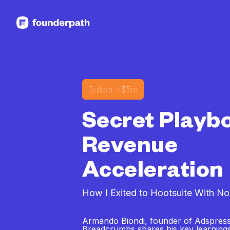
See more resources
Builder
<$5m
Secret Playb
Revenue
Acceleration
How I Exited to Hootsuite With No
Armando Biondi, founder of Adspress
Breadcrumbs shares his key learning