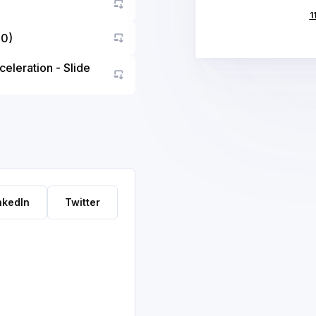
1
10)
Go to asset
eleration - Slide
Go to asset
nkedIn
Twitter