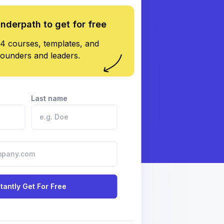
underpath to get for free
4 courses, templates, and
founders and leaders.
Last name
stantly Get For Free