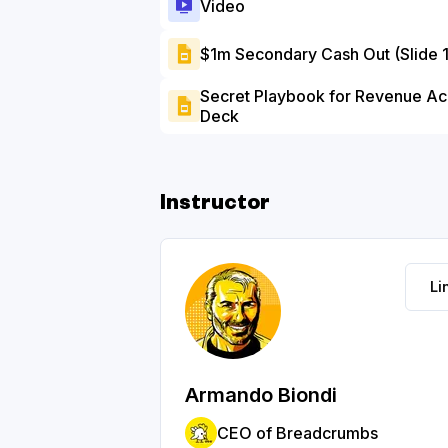
Video
$1m Secondary Cash Out (Slide 
Secret Playbook for Revenue Acc
Deck
Instructor
Li
Armando Biondi
CEO of Breadcrumbs