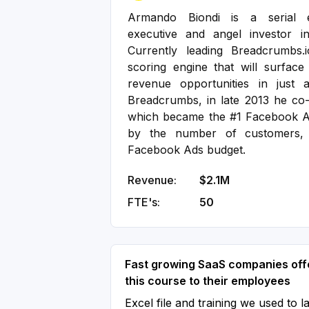
Armando Biondi is a serial e
executive and angel investor i
Currently leading Breadcrumbs.i
scoring engine that will surfac
revenue opportunities in just 
Breadcrumbs, in late 2013 he co
which became the #1 Facebook A
by the number of customers, 
Facebook Ads budget.
Revenue:
$2.1M
FTE's:
50
Fast growing SaaS companies off
this course to their employees
Excel file and training we used to l