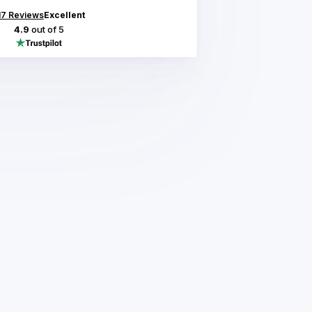
17
Reviews
Excellent
4.9
out of 5