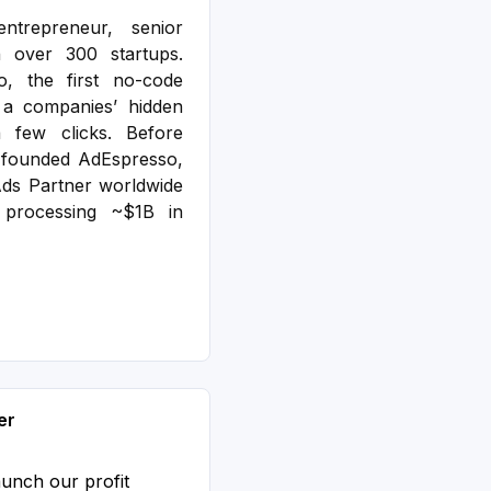
ntrepreneur, senior
n over 300 startups.
o, the first no-code
e a companies’ hidden
a few clicks. Before
-founded AdEspresso,
ds Partner worldwide
processing ~$1B in
er
aunch our profit