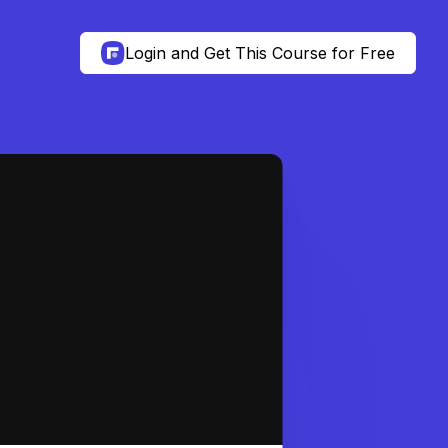
Login and Get This Course for Free