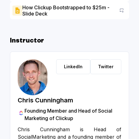
How Clickup Bootstrapped to $25m -
Slide Deck
Go to a
Instructor
LinkedIn
Twitter
Chris Cunningham
Founding Member and Head of Social
Marketing of Clickup
Chris Cunningham is Head of
SocialMarketing and a founding member of