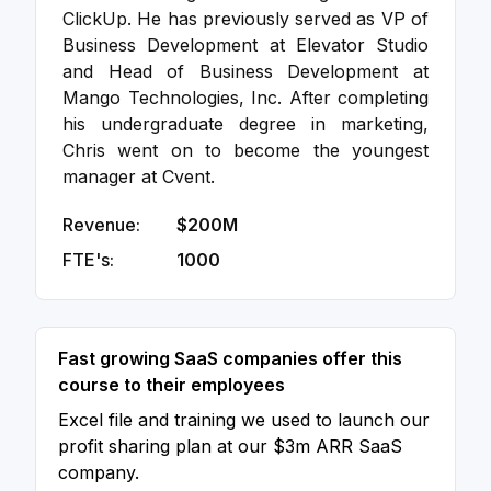
ClickUp. He has previously served as VP of
Business Development at Elevator Studio
and Head of Business Development at
Mango Technologies, Inc. After completing
his undergraduate degree in marketing,
Chris went on to become the youngest
manager at Cvent.
Revenue:
$200M
FTE's:
1000
Fast growing SaaS companies offer this
course to their employees
Excel file and training we used to launch our
profit sharing plan at our $3m ARR SaaS
company.