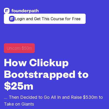
See more resources
Login and Get This Course for Free
Unicorn $50m
How Clickup
Bootstrapped to
$25m
... Then Decided to Go All In and Raise $530m to
Take on Giants