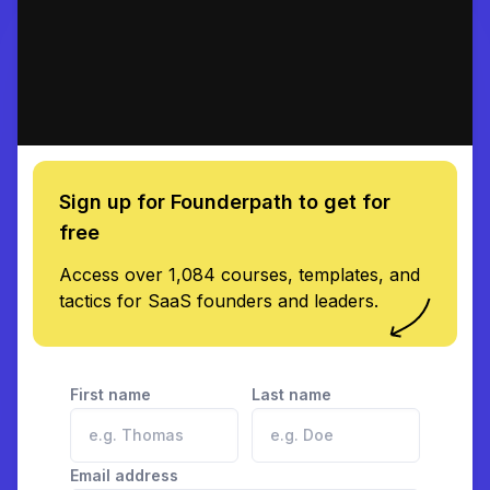
Sign up for Founderpath to get for
free
Access over 1,084 courses, templates, and
tactics for SaaS founders and leaders.
First name
Last name
Email address