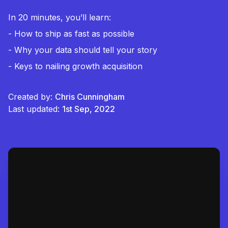
In 20 minutes, you’ll learn:
- How to ship as fast as possible
- Why your data should tell your story
- Keys to nailing growth acquisition
Created by:
Chris Cunningham
Last updated:
1st Sep, 2022