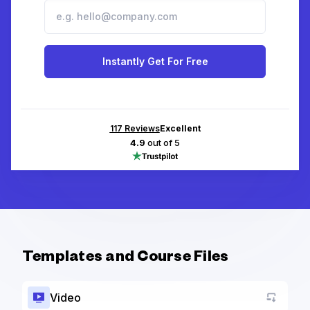
Instantly Get For Free
117
Reviews
Excellent
4.9
out of 5
Templates and Course Files
Video