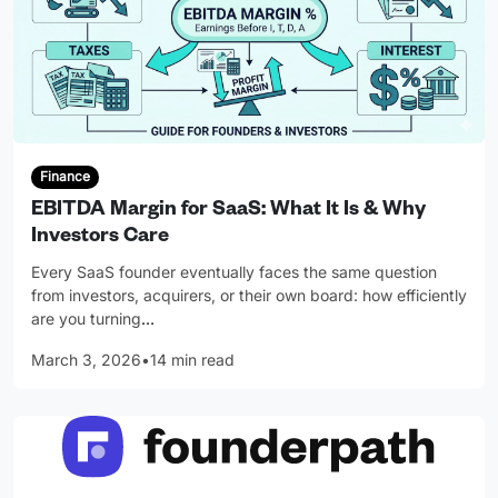
Finance
EBITDA Margin for SaaS: What It Is & Why
Investors Care
Every SaaS founder eventually faces the same question
from investors, acquirers, or their own board: how efficiently
are you turning
…
March 3, 2026
•
14 min read