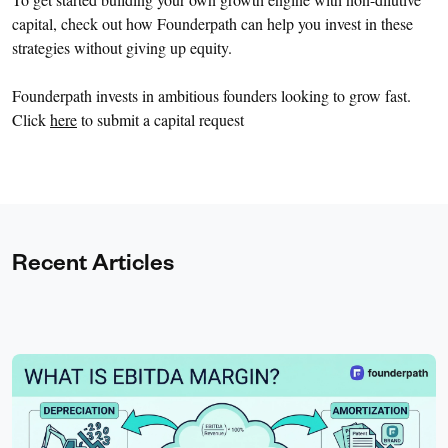
capital, check out how Founderpath can help you invest in these
strategies without giving up equity.
Founderpath invests in ambitious founders looking to grow fast.
Click
here
to submit a capital request
Recent Articles