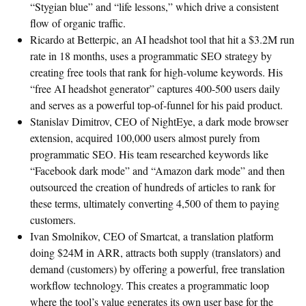
“Stygian blue” and “life lessons,” which drive a consistent
flow of organic traffic.
Ricardo at Betterpic, an AI headshot tool that hit a $3.2M run
rate in 18 months, uses a programmatic SEO strategy by
creating free tools that rank for high-volume keywords. His
“free AI headshot generator” captures 400-500 users daily
and serves as a powerful top-of-funnel for his paid product.
Stanislav Dimitrov, CEO of NightEye, a dark mode browser
extension, acquired 100,000 users almost purely from
programmatic SEO. His team researched keywords like
“Facebook dark mode” and “Amazon dark mode” and then
outsourced the creation of hundreds of articles to rank for
these terms, ultimately converting 4,500 of them to paying
customers.
Ivan Smolnikov, CEO of Smartcat, a translation platform
doing $24M in ARR, attracts both supply (translators) and
demand (customers) by offering a powerful, free translation
workflow technology. This creates a programmatic loop
where the tool’s value generates its own user base for the