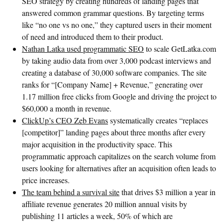
SEO strategy by creating hundreds of landing pages that
answered common grammar questions. By targeting terms
like “no one vs no one,” they captured users in their moment
of need and introduced them to their product.
Nathan Latka used programmatic SEO
to scale GetLatka.com
by taking audio data from over 3,000 podcast interviews and
creating a database of 30,000 software companies. The site
ranks for “[Company Name] + Revenue,” generating over
1.17 million free clicks from Google and driving the project to
$60,000 a month in revenue.
ClickUp’s CEO Zeb Evans
systematically creates “replaces
[competitor]” landing pages about three months after every
major acquisition in the productivity space. This
programmatic approach capitalizes on the search volume from
users looking for alternatives after an acquisition often leads to
price increases.
The team behind a survival site
that drives $3 million a year in
affiliate revenue generates 20 million annual visits by
publishing 11 articles a week, 50% of which are