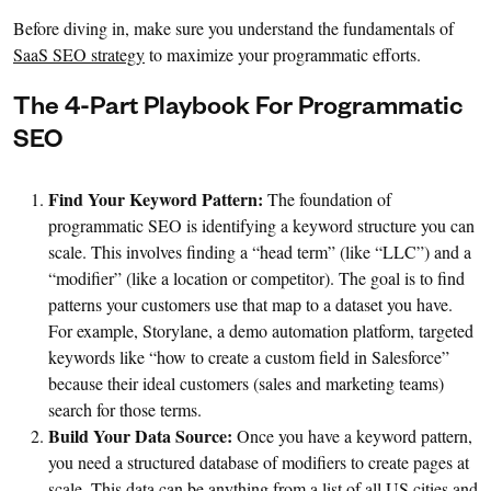
Before diving in, make sure you understand the fundamentals of
SaaS SEO strategy
to maximize your programmatic efforts.
The 4-Part Playbook For Programmatic
SEO
Find Your Keyword Pattern:
The foundation of
programmatic SEO is identifying a keyword structure you can
scale. This involves finding a “head term” (like “LLC”) and a
“modifier” (like a location or competitor). The goal is to find
patterns your customers use that map to a dataset you have.
For example, Storylane, a demo automation platform, targeted
keywords like “how to create a custom field in Salesforce”
because their ideal customers (sales and marketing teams)
search for those terms.
Build Your Data Source:
Once you have a keyword pattern,
you need a structured database of modifiers to create pages at
scale. This data can be anything from a list of all US cities and