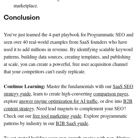
marketplace.
Conclusion
You’ve just learned the 4-part playbook for Programmatic SEO and
seen over 40 real-world examples from SaaS founders who have
used it to add millions in revenue. By identifying scalable keyword
patterns, building data sources, creating templates, and publishing
at scale, you can create a powerful, free user acquisition channel
that your competitors can’t easily replicate.
Continue Learning:
Master the fundamentals with our
SaaS SEO
strategy guide
, learn to create high-converting
comparison pages
,
explore
answer engine optimization for AI traffic
, or dive into
B2B
content strategy
. Need lead magnets to complement your SEO?
Check out our
free tool marketing guide
. Explore programmatic
patterns by industry in our
B2B SaaS guide
.
To get started building your own growth engine with non-dilutive