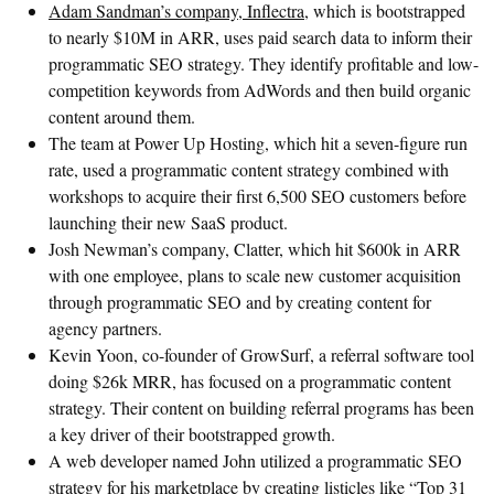
Adam Sandman’s company, Inflectra
, which is bootstrapped
to nearly $10M in ARR, uses paid search data to inform their
programmatic SEO strategy. They identify profitable and low-
competition keywords from AdWords and then build organic
content around them.
The team at Power Up Hosting, which hit a seven-figure run
rate, used a programmatic content strategy combined with
workshops to acquire their first 6,500 SEO customers before
launching their new SaaS product.
Josh Newman’s company, Clatter, which hit $600k in ARR
with one employee, plans to scale new customer acquisition
through programmatic SEO and by creating content for
agency partners.
Kevin Yoon, co-founder of GrowSurf, a referral software tool
doing $26k MRR, has focused on a programmatic content
strategy. Their content on building referral programs has been
a key driver of their bootstrapped growth.
A web developer named John utilized a programmatic SEO
strategy for his marketplace by creating listicles like “Top 31