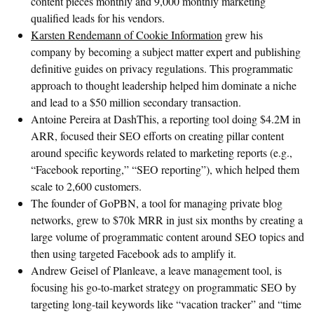
content pieces monthly and 9,000 monthly marketing
qualified leads for his vendors.
Karsten Rendemann of Cookie Information
grew his
company by becoming a subject matter expert and publishing
definitive guides on privacy regulations. This programmatic
approach to thought leadership helped him dominate a niche
and lead to a $50 million secondary transaction.
Antoine Pereira at DashThis, a reporting tool doing $4.2M in
ARR, focused their SEO efforts on creating pillar content
around specific keywords related to marketing reports (e.g.,
“Facebook reporting,” “SEO reporting”), which helped them
scale to 2,600 customers.
The founder of GoPBN, a tool for managing private blog
networks, grew to $70k MRR in just six months by creating a
large volume of programmatic content around SEO topics and
then using targeted Facebook ads to amplify it.
Andrew Geisel of Planleave, a leave management tool, is
focusing his go-to-market strategy on programmatic SEO by
targeting long-tail keywords like “vacation tracker” and “time