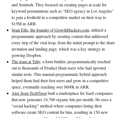
and Semrush. They focused on creating pages at scale for
keyword permutations such as “SEO agency in Los Angeles”
to gain a foothold in a competitive market on their way to
$15M in ARR.
Sean Ellis, the founder of GrowthHackers.com
, utilized a
programmatic approach by creating content that addressed
every step of the viral loop, from the initial prompt to the share
invitation and landing page, which was a key strategy in
growing Dropbox.
The team at Tally
, a form builder, programmatically reached
out to thousands of Product Hunt users who had upvoted
similar tools. This manual-programmatic hybrid approach
helped them find their first users and grow in a competitive
space, eventually reaching over $600k in ARR.
Alex from TechTpon
built a marketplace for SaaS companies
that now generates 24,700 organic hits per month. He uses a
“social hacking” method where companies listing their
software create SEO content for him, resulting in 150 new