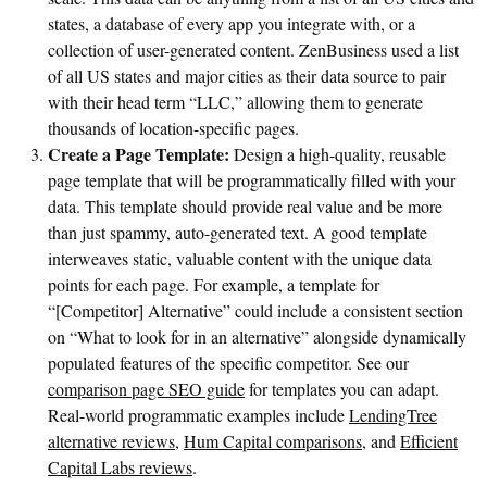
states, a database of every app you integrate with, or a
collection of user-generated content. ZenBusiness used a list
of all US states and major cities as their data source to pair
with their head term “LLC,” allowing them to generate
thousands of location-specific pages.
Create a Page Template:
Design a high-quality, reusable
page template that will be programmatically filled with your
data. This template should provide real value and be more
than just spammy, auto-generated text. A good template
interweaves static, valuable content with the unique data
points for each page. For example, a template for
“[Competitor] Alternative” could include a consistent section
on “What to look for in an alternative” alongside dynamically
populated features of the specific competitor. See our
comparison page SEO guide
for templates you can adapt.
Real-world programmatic examples include
LendingTree
alternative reviews
,
Hum Capital comparisons
, and
Efficient
Capital Labs reviews
.