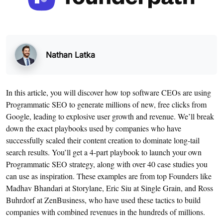
Nathan Latka
In this article, you will discover how top software CEOs are using
Programmatic SEO to generate millions of new, free clicks from
Google, leading to explosive user growth and revenue. We’ll break
down the exact playbooks used by companies who have
successfully scaled their content creation to dominate long-tail
search results. You’ll get a 4-part playbook to launch your own
Programmatic SEO strategy, along with over 40 case studies you
can use as inspiration. These examples are from top Founders like
Madhav Bhandari at Storylane, Eric Siu at Single Grain, and Ross
Buhrdorf at ZenBusiness, who have used these tactics to build
companies with combined revenues in the hundreds of millions.