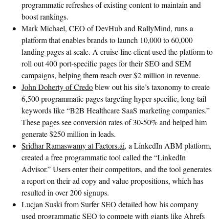
programmatic refreshes of existing content to maintain and
boost rankings.
Mark Michael, CEO of DevHub and RallyMind, runs a
platform that enables brands to launch 10,000 to 60,000
landing pages at scale. A cruise line client used the platform to
roll out 400 port-specific pages for their SEO and SEM
campaigns, helping them reach over $2 million in revenue.
John Doherty of Credo
blew out his site’s taxonomy to create
6,500 programmatic pages targeting hyper-specific, long-tail
keywords like “B2B Healthcare SaaS marketing companies.”
These pages see conversion rates of 30-50% and helped him
generate $250 million in leads.
Sridhar Ramaswamy at Factors.ai
, a LinkedIn ABM platform,
created a free programmatic tool called the “LinkedIn
Advisor.” Users enter their competitors, and the tool generates
a report on their ad copy and value propositions, which has
resulted in over 200 signups.
Lucjan Suski from Surfer SEO
detailed how his company
used programmatic SEO to compete with giants like Ahrefs