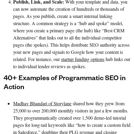
Publish, Link, and Scale:
With your template and data, you
can now automate the creation of hundreds or thousands of
pages. As you publish, create a smart internal linking
structure. A common strategy is a “hub and spoke” model,
where you create a primary page (the hub) like “Best CRM
Alternatives” that links out to all the individual competitor
pages (the spokes). This helps distribute SEO authority across
your new pages and signals to Google how your content is
related. For instance, our
startup funding options
hub links out
to individual lender reviews as spokes.
40+ Examples of Programmatic SEO in
Action
Madhav Bhandari of Storylane
shared how they grew from
25,000 to over 200,000 monthly visitors in just a few months.
They programmatically created over 1,500 demo-led tutorial
pages for long-tail keywords like “how to create a custom field
in Salesforce,” doubling their PLG revenue and closing