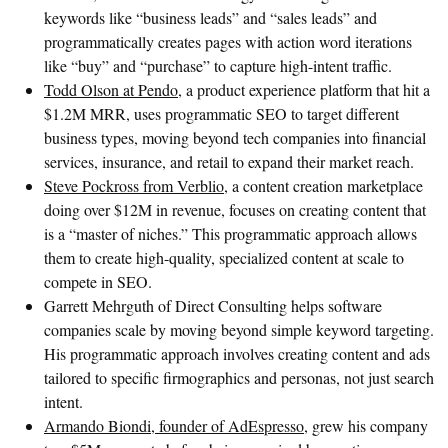
keywords like “business leads” and “sales leads” and
programmatically creates pages with action word iterations
like “buy” and “purchase” to capture high-intent traffic.
Todd Olson at Pendo
, a product experience platform that hit a
$1.2M MRR, uses programmatic SEO to target different
business types, moving beyond tech companies into financial
services, insurance, and retail to expand their market reach.
Steve Pockross from Verblio
, a content creation marketplace
doing over $12M in revenue, focuses on creating content that
is a “master of niches.” This programmatic approach allows
them to create high-quality, specialized content at scale to
compete in SEO.
Garrett Mehrguth of Direct Consulting helps software
companies scale by moving beyond simple keyword targeting.
His programmatic approach involves creating content and ads
tailored to specific firmographics and personas, not just search
intent.
Armando Biondi, founder of AdEspresso
, grew his company