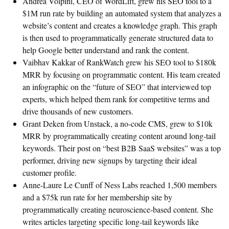
Andrea Volpini, CEO of WordLift, grew his SEO tool to a
$1M run rate by building an automated system that analyzes a
website’s content and creates a knowledge graph. This graph
is then used to programmatically generate structured data to
help Google better understand and rank the content.
Vaibhav Kakkar of RankWatch grew his SEO tool to $180k
MRR by focusing on programmatic content. His team created
an infographic on the “future of SEO” that interviewed top
experts, which helped them rank for competitive terms and
drive thousands of new customers.
Grant Deken from Unstack, a no-code CMS, grew to $10k
MRR by programmatically creating content around long-tail
keywords. Their post on “best B2B SaaS websites” was a top
performer, driving new signups by targeting their ideal
customer profile.
Anne-Laure Le Cunff of Ness Labs reached 1,500 members
and a $75k run rate for her membership site by
programmatically creating neuroscience-based content. She
writes articles targeting specific long-tail keywords like