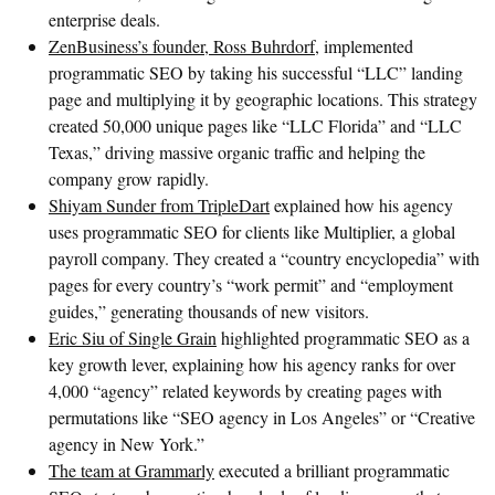
enterprise deals.
ZenBusiness’s founder, Ross Buhrdorf
, implemented
programmatic SEO by taking his successful “LLC” landing
page and multiplying it by geographic locations. This strategy
created 50,000 unique pages like “LLC Florida” and “LLC
Texas,” driving massive organic traffic and helping the
company grow rapidly.
Shiyam Sunder from TripleDart
explained how his agency
uses programmatic SEO for clients like Multiplier, a global
payroll company. They created a “country encyclopedia” with
pages for every country’s “work permit” and “employment
guides,” generating thousands of new visitors.
Eric Siu of Single Grain
highlighted programmatic SEO as a
key growth lever, explaining how his agency ranks for over
4,000 “agency” related keywords by creating pages with
permutations like “SEO agency in Los Angeles” or “Creative
agency in New York.”
The team at Grammarly
executed a brilliant programmatic