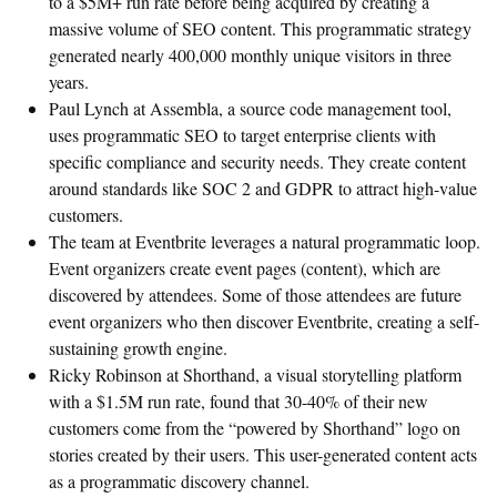
to a $5M+ run rate before being acquired by creating a
massive volume of SEO content. This programmatic strategy
generated nearly 400,000 monthly unique visitors in three
years.
Paul Lynch at Assembla, a source code management tool,
uses programmatic SEO to target enterprise clients with
specific compliance and security needs. They create content
around standards like SOC 2 and GDPR to attract high-value
customers.
The team at Eventbrite leverages a natural programmatic loop.
Event organizers create event pages (content), which are
discovered by attendees. Some of those attendees are future
event organizers who then discover Eventbrite, creating a self-
sustaining growth engine.
Ricky Robinson at Shorthand, a visual storytelling platform
with a $1.5M run rate, found that 30-40% of their new
customers come from the “powered by Shorthand” logo on
stories created by their users. This user-generated content acts
as a programmatic discovery channel.