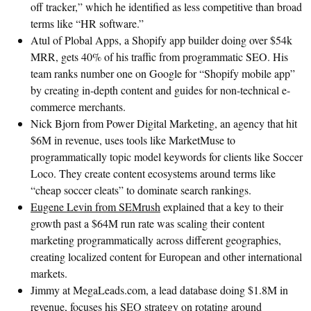
off tracker,” which he identified as less competitive than broad
terms like “HR software.”
Atul of Plobal Apps, a Shopify app builder doing over $54k
MRR, gets 40% of his traffic from programmatic SEO. His
team ranks number one on Google for “Shopify mobile app”
by creating in-depth content and guides for non-technical e-
commerce merchants.
Nick Bjorn from Power Digital Marketing, an agency that hit
$6M in revenue, uses tools like MarketMuse to
programmatically topic model keywords for clients like Soccer
Loco. They create content ecosystems around terms like
“cheap soccer cleats” to dominate search rankings.
Eugene Levin from SEMrush
explained that a key to their
growth past a $64M run rate was scaling their content
marketing programmatically across different geographies,
creating localized content for European and other international
markets.
Jimmy at MegaLeads.com, a lead database doing $1.8M in
revenue, focuses his SEO strategy on rotating around