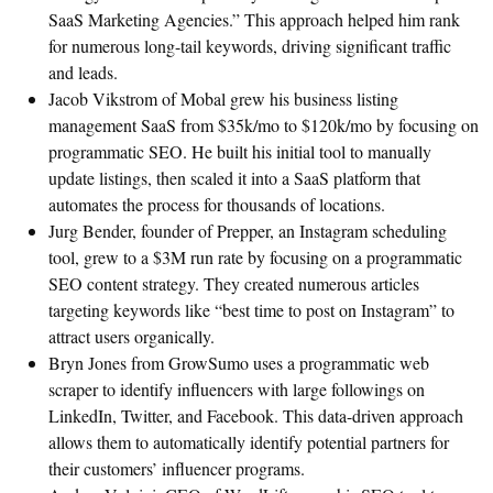
SaaS Marketing Agencies.” This approach helped him rank
for numerous long-tail keywords, driving significant traffic
and leads.
Jacob Vikstrom of Mobal grew his business listing
management SaaS from $35k/mo to $120k/mo by focusing on
programmatic SEO. He built his initial tool to manually
update listings, then scaled it into a SaaS platform that
automates the process for thousands of locations.
Jurg Bender, founder of Prepper, an Instagram scheduling
tool, grew to a $3M run rate by focusing on a programmatic
SEO content strategy. They created numerous articles
targeting keywords like “best time to post on Instagram” to
attract users organically.
Bryn Jones from GrowSumo uses a programmatic web
scraper to identify influencers with large followings on
LinkedIn, Twitter, and Facebook. This data-driven approach
allows them to automatically identify potential partners for
their customers’ influencer programs.