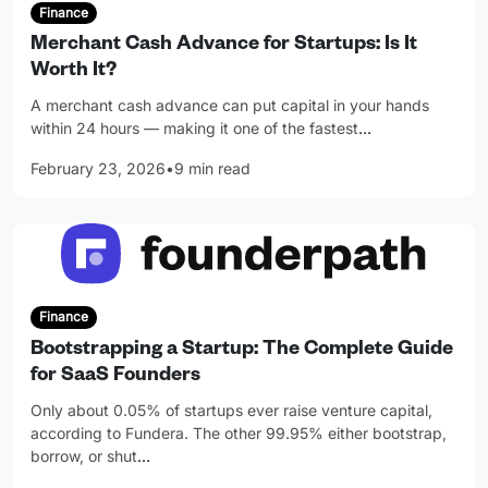
Finance
Merchant Cash Advance for Startups: Is It
Worth It?
A merchant cash advance can put capital in your hands
within 24 hours — making it one of the fastest
…
February 23, 2026
•
9 min read
Finance
Bootstrapping a Startup: The Complete Guide
for SaaS Founders
Only about 0.05% of startups ever raise venture capital,
according to Fundera. The other 99.95% either bootstrap,
borrow, or shut
…