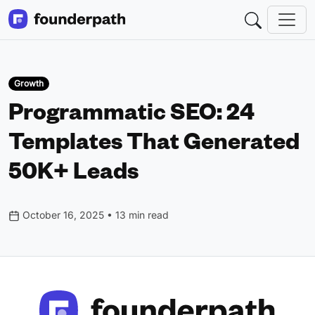
Growth
Programmatic SEO: 24
Templates That Generated
50K+ Leads
October 16, 2025 • 13 min read