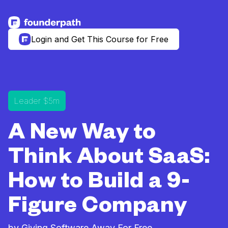
See more resources
Login and Get This Course for Free
Leader $5m
A New Way to
Think About SaaS:
How to Build a 9-
Figure Company
by Giving Software Away For Free