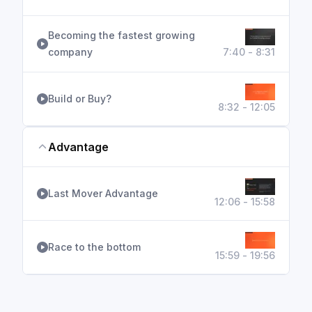
Becoming the fastest growing
company
7:40 - 8:31
Build or Buy?
8:32 - 12:05
Advantage
Last Mover Advantage
12:06 - 15:58
Race to the bottom
15:59 - 19:56