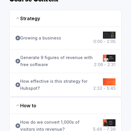
Course Content
Strategy
Growing a business
0:00 - 2:05
Generate 9 figures of revenue with
free software
2:06 - 2:31
How effective is this strategy for
Hubspot?
2:32 - 5:45
How to
How do we convert 1,000s of
visitors into revenue?
5:46 - 7:39