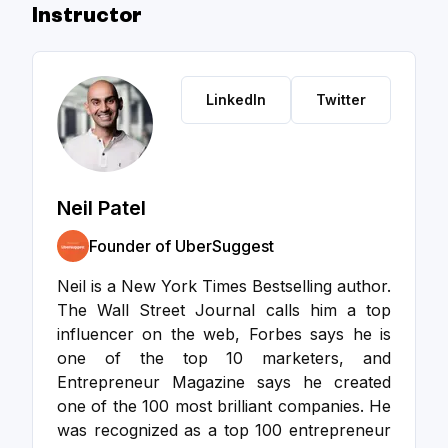
Instructor
LinkedIn
Twitter
Neil Patel
Founder of UberSuggest
Neil is a New York Times Bestselling author.
The Wall Street Journal calls him a top
influencer on the web, Forbes says he is
one of the top 10 marketers, and
Entrepreneur Magazine says he created
one of the 100 most brilliant companies. He
was recognized as a top 100 entrepreneur