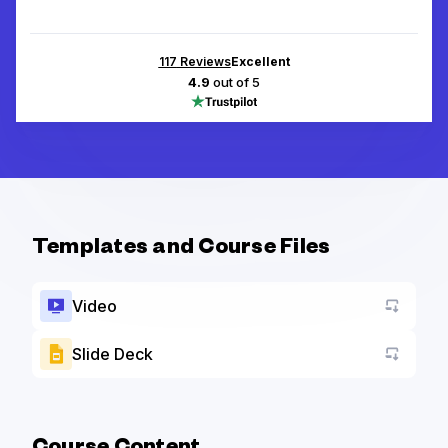
117
Reviews
Excellent
4.9
out of 5
Templates and Course Files
Video
Slide Deck
Go to a