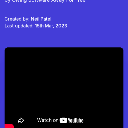
Created by:
Neil Patel
Last updated:
15th Mar, 2023