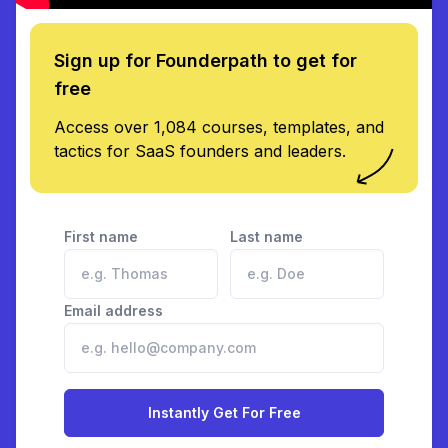
Sign up for Founderpath to get for
free
Access over 1,084 courses, templates, and
tactics for SaaS founders and leaders.
First name
Last name
Email address
Instantly Get For Free