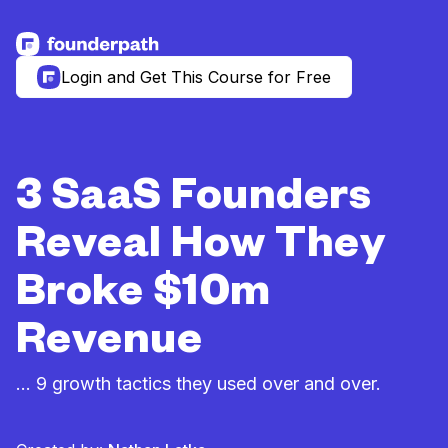
See more resources
Login and Get This Course for Free
3 SaaS Founders
Reveal How They
Broke $10m
Revenue
… 9 growth tactics they used over and over.