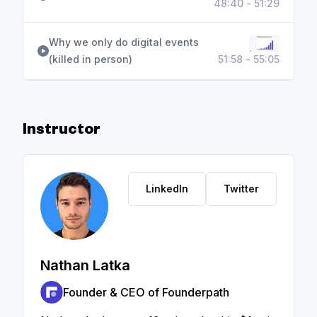
48:40 - 51:29
Why we only do digital events
(killed in person)
51:58 - 55:05
Instructor
LinkedIn
Twitter
Nathan Latka
Founder & CEO of Founderpath