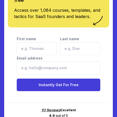
free
Access over 1,084 courses, templates, and
tactics for SaaS founders and leaders.
First name
Last name
Email address
Instantly Get For Free
117
Reviews
Excellent
4.9
out of 5