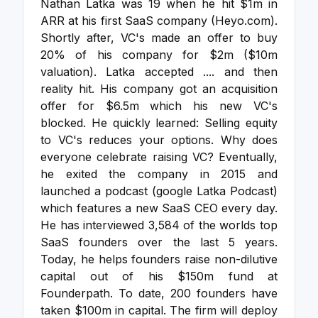
Nathan Latka was 19 when he hit $1m in
ARR at his first SaaS company (Heyo.com).
Shortly after, VC's made an offer to buy
20% of his company for $2m ($10m
valuation). Latka accepted .... and then
reality hit.
His company got an acquisition
offer for $6.5m which his new VC's
blocked. He quickly learned: Selling equity
to VC's reduces your options. Why does
everyone celebrate raising VC?
Eventually,
he exited the company in 2015 and
launched a podcast (google Latka Podcast)
which features a new SaaS CEO every day.
He has interviewed 3,584 of the worlds top
SaaS founders over the last 5 years.
Today, he helps founders raise non-dilutive
capital out of his $150m fund at
Founderpath. To date, 200 founders have
taken $100m in capital. The firm will deploy