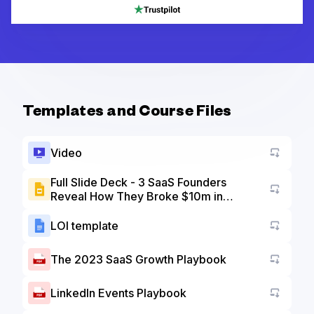
Templates and Course Files
Video
Full Slide Deck - 3 SaaS Founders
Reveal How They Broke $10m in
Go to a
Revenue
LOI template
Go to a
The 2023 SaaS Growth Playbook
Go to a
LinkedIn Events Playbook
Go to a