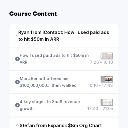
Course Content
Ryan from iContact: How I used paid ads
to hit $50m in ARR
How I used paid ads to hit $50m in
ARR
7:26 - 10:10
Marc Benioff offered me
$100,000,000… then walked
10:10 - 17:43
4 key stages to SaaS revenue
growth
17:43 - 21:05
Stefan from Expandi: $8m Org Chart