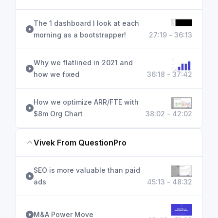
The 1 dashboard I look at each
morning as a bootstrapper!
27:19 - 36:13
Why we flatlined in 2021 and
how we fixed
36:18 - 37:42
How we optimize ARR/FTE with
$8m Org Chart
38:02 - 42:02
Vivek From QuestionPro
SEO is more valuable than paid
ads
45:13 - 48:32
M&A Power Move