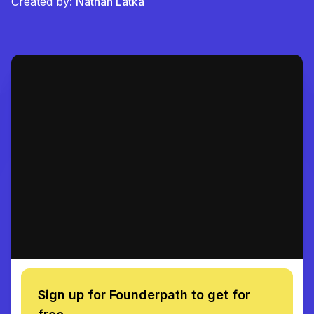
Created by:
Nathan Latka
Sign up for Founderpath to get for