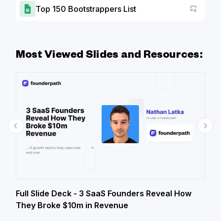
Top 150 Bootstrappers List
Go to a
Most Viewed Slides and Resources:
Full Slide Deck - 3 SaaS Founders Reveal How
They Broke $10m in Revenue