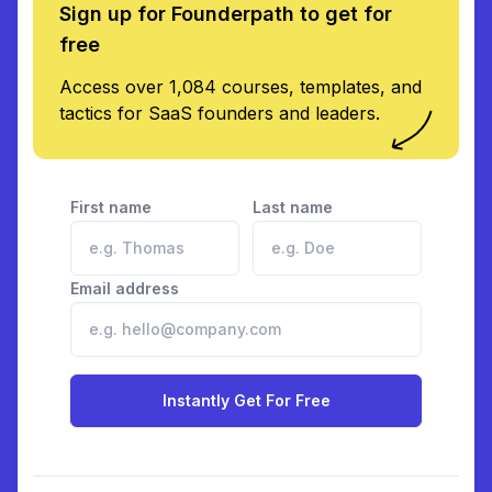
Sign up for Founderpath to get for
free
Access over 1,084 courses, templates, and
tactics for SaaS founders and leaders.
First name
Last name
Email address
Instantly Get For Free