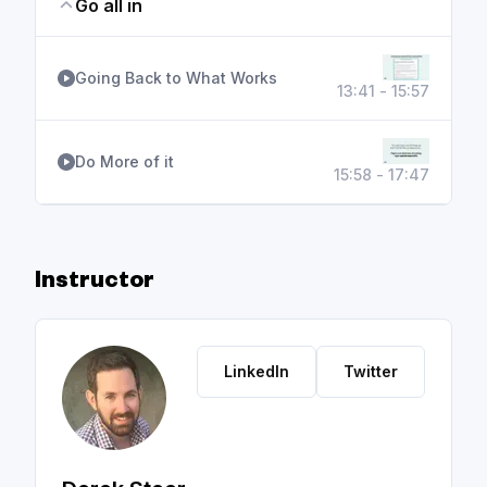
Go all in
Going Back to What Works
13:41 - 15:57
Do More of it
15:58 - 17:47
Instructor
LinkedIn
Twitter