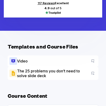
117
Reviews
Excellent
4.9
out of 5
Templates and Course Files
Video
The 25 problems you don’t need to
solve slide deck
Go to a
Course Content