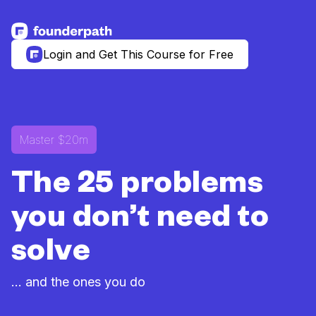
See more resources
Login and Get This Course for Free
Master $20m
The 25 problems
you don’t need to
solve
... and the ones you do