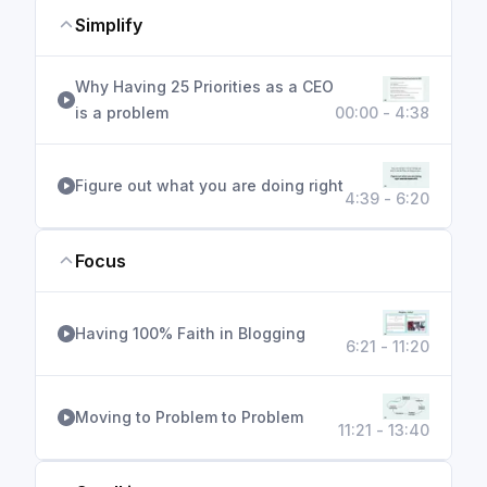
Simplify
Why Having 25 Priorities as a CEO
is a problem
00:00 - 4:38
Figure out what you are doing right
4:39 - 6:20
Focus
Having 100% Faith in Blogging
6:21 - 11:20
Moving to Problem to Problem
11:21 - 13:40