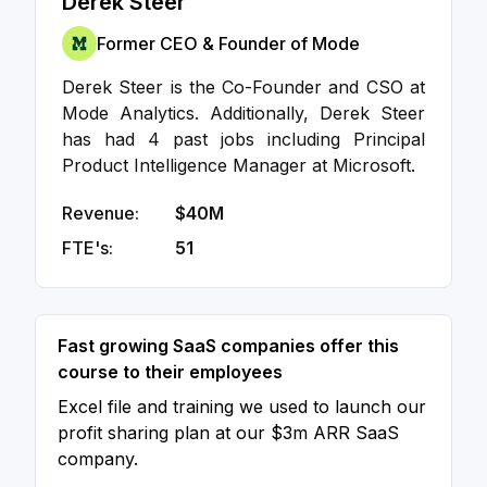
Derek Steer
Former CEO & Founder of Mode
Derek Steer is the Co-Founder and CSO at
Mode Analytics. Additionally, Derek Steer
has had 4 past jobs including Principal
Product Intelligence Manager at Microsoft.
Revenue:
$40M
FTE's:
51
Fast growing SaaS companies offer this
course to their employees
Excel file and training we used to launch our
profit sharing plan at our $3m ARR SaaS
company.