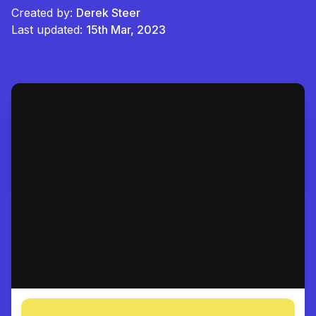
Created by:
Derek Steer
Last updated:
15th Mar, 2023