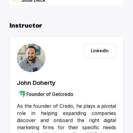
Slide Deck
Go to a
Instructor
LinkedIn
John Doherty
Founder of Getcredo
As the founder of Credo, he plays a pivotal
role in helping expanding companies
discover and onboard the right digital
marketing firms for their specific needs