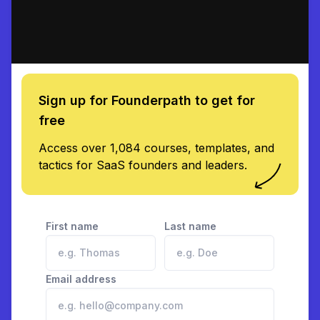
Sign up for Founderpath to get for
free
Access over 1,084 courses, templates, and
tactics for SaaS founders and leaders.
First name
Last name
Email address