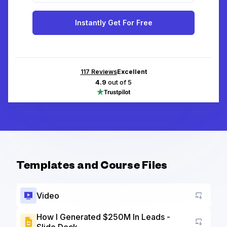
Instantly Get For Free
117
Reviews
Excellent
4.9
out of 5
Templates and Course Files
Video
How I Generated $250M In Leads -