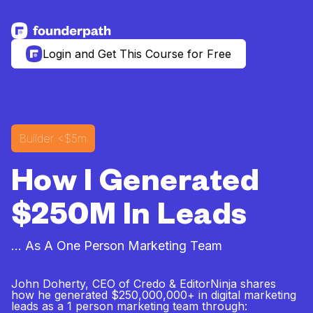
See more resources
Login and Get This Course for Free
Builder
<$5m
How I Generated
$250M In Leads
... As A One Person Marketing Team
John Doherty, CEO of Credo & EditorNinja shares
how he generated $250,000,000+ in digital marketing
leads as a 1 person marketing team through: