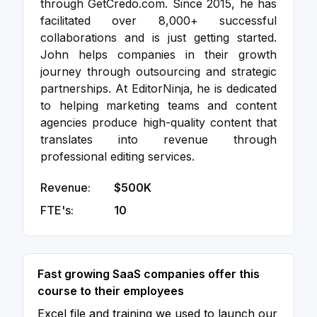
through GetCredo.com. Since 2015, he has
facilitated over 8,000+ successful
collaborations and is just getting started.
John helps companies in their growth
journey through outsourcing and strategic
partnerships. At EditorNinja, he is dedicated
to helping marketing teams and content
agencies produce high-quality content that
translates into revenue through
professional editing services.
Revenue:
$500K
FTE's:
10
Fast growing SaaS companies offer this
course to their employees
Excel file and training we used to launch our