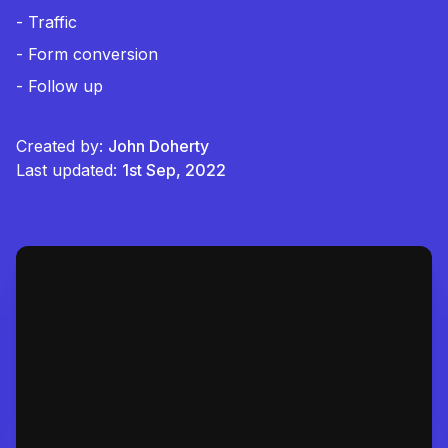
- Traffic
- Form conversion
- Follow up
Created by:
John Doherty
Last updated:
1st Sep, 2022