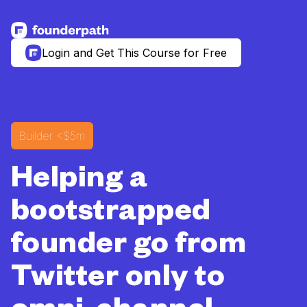
See more resources
Login and Get This Course for Free
Builder
<$5m
Helping a
bootstrapped
founder go from
Twitter only to