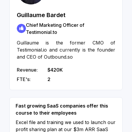
Guillaume Bardet
Chief Marketing Officer of
Testimonial.to
Guillaume is the former CMO of
Testimonial.io and currently is the founder
and CEO of Outbound.so
Revenue:
$420K
FTE's:
2
Fast growing SaaS companies offer this
course to their employees
Excel file and training we used to launch our
profit sharing plan at our $3m ARR SaaS