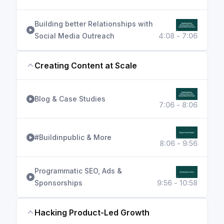
Building better Relationships with
Social Media Outreach
4:08 - 7:06
Creating Content at Scale
Blog & Case Studies
7:06 - 8:06
#Buildinpublic & More
8:06 - 9:56
Programmatic SEO, Ads &
Sponsorships
9:56 - 10:58
Hacking Product-Led Growth