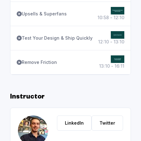
Upsells & Superfans
10:58 - 12:10
Test Your Design & Ship Quickly
12:10 - 13:10
Remove Friction
13:10 - 16:11
Instructor
LinkedIn
Twitter