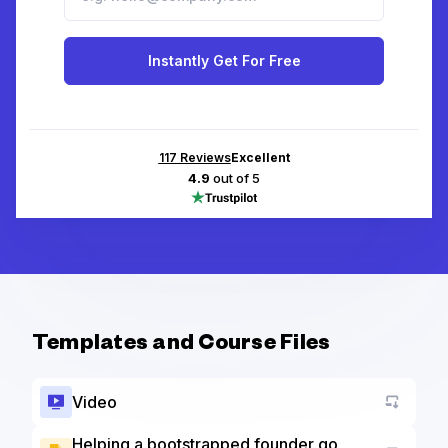
Instantly Get For Free
117
Reviews
Excellent
4.9
out of 5
Templates and Course Files
Video
Helping a bootstrapped founder go