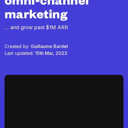
omni-channel
marketing
... and grow past $1M ARR
Created by:
Guillaume Bardet
Last updated:
15th Mar, 2023