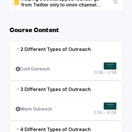
from Twitter only to omni-channel
Go to a
marketing to grow past $1M ARR slide
deck
Course Content
2 Different Types of Outreach
Cold Outreach
0:38 - 2:59
3 Different Types of Outreach
Warm Outreach
2:59 - 4:08
4 Different Types of Outreach