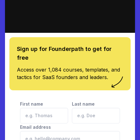
Sign up for Founderpath to get for
free
Access over 1,084 courses, templates, and
tactics for SaaS founders and leaders.
First name
Last name
Email address