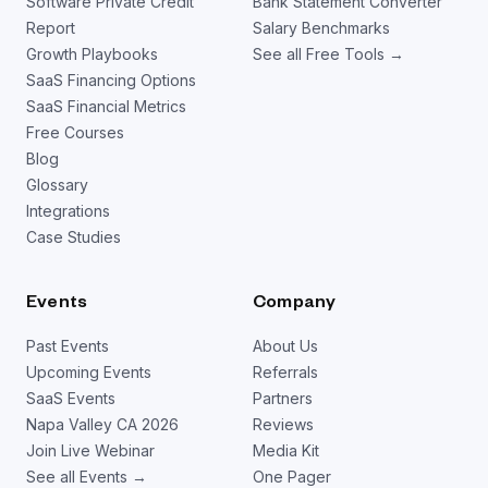
Software Private Credit
Bank Statement Converter
Report
Salary Benchmarks
Growth Playbooks
See all Free Tools →
SaaS Financing Options
SaaS Financial Metrics
Free Courses
Blog
Glossary
Integrations
Case Studies
Events
Company
Past Events
About Us
Upcoming Events
Referrals
SaaS Events
Partners
Napa Valley CA 2026
Reviews
Join Live Webinar
Media Kit
See all Events →
One Pager