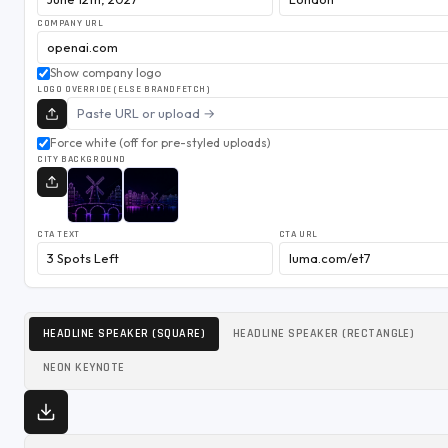
COMPANY URL
Show company logo
LOGO OVERRIDE (ELSE BRANDFETCH)
Force white (off for pre-styled uploads)
CITY BACKGROUND
CTA TEXT
CTA URL
HEADLINE SPEAKER (SQUARE)
HEADLINE SPEAKER (RECTANGLE)
NEON KEYNOTE