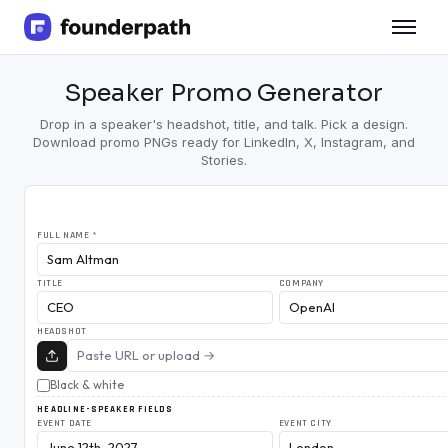
Term Loans
Speaker Promo Generator
Revenue Financing
Merchant Cash Advance
Drop in a speaker's headshot, title, and talk. Pick a design.
Line of Credit
Download promo PNGs ready for LinkedIn, X, Instagram, and
Software
Stories.
CPG
Brick and Mortar
Bank Statement Converter
FULL NAME
*
Salary Benchmarks
Integrations
TITLE
COMPANY
SaaS Financing Options
Free Tools for SaaS Founders
HEADSHOT
Free Courses
SaaS Events
Black & white
Partners
HEADLINE-SPEAKER FIELDS
EVENT DATE
EVENT CITY