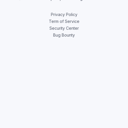
Privacy Policy
Term of Service
Security Center
Bug Bounty