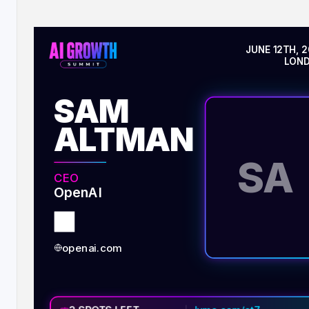
JUNE 12TH, 
LON
SAM
ALTMAN
SA
CEO
OpenAI
openai.com