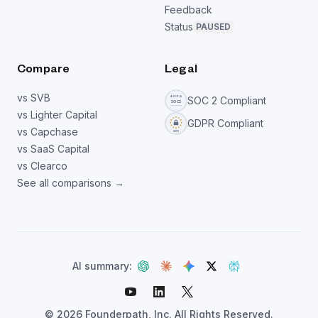
Feedback
Status
PAUSED
Compare
Legal
vs SVB
SOC 2 Compliant
vs Lighter Capital
GDPR Compliant
vs Capchase
vs SaaS Capital
vs Clearco
See all comparisons →
AI summary:
©
2026
Founderpath, Inc. All Rights Reserved.