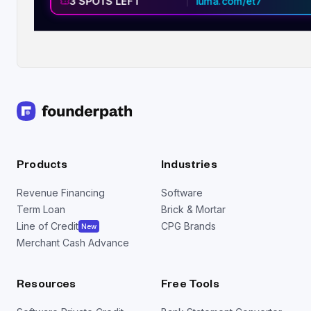
3 SPOTS LEFT
luma.com/et7
Products
Industries
Revenue Financing
Software
Term Loan
Brick & Mortar
Line of Credit
CPG Brands
New
Merchant Cash Advance
Resources
Free Tools