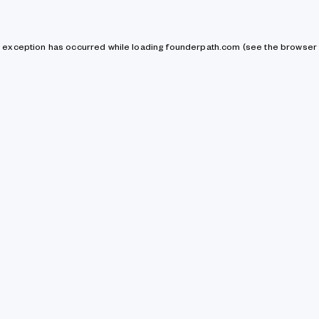
de exception has occurred
while loading
founderpath.com
(see the browser 