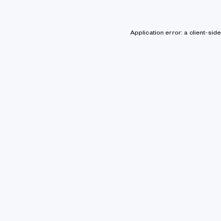
Application error: a client-si