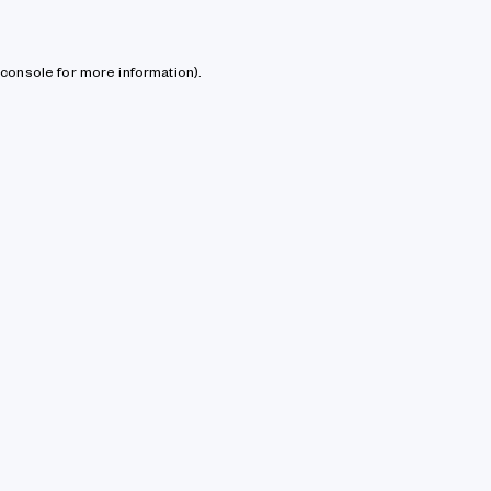
console for more information)
.