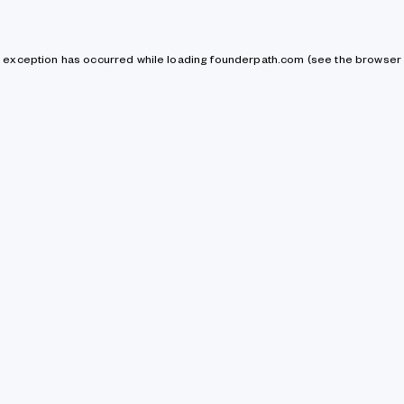
de exception has occurred
while loading
founderpath.com
(see the browser 