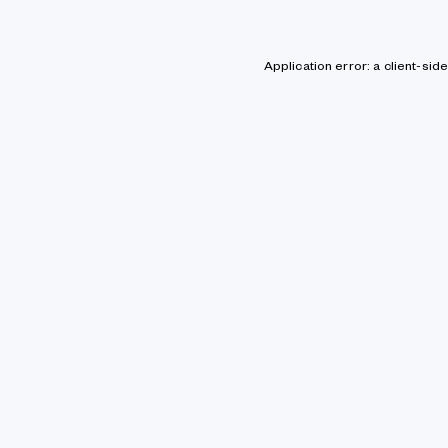
Application error: a client-si