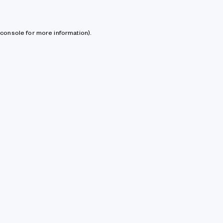
console for more information)
.