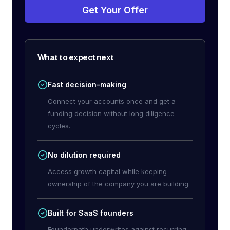
Get Your Offer
What to expect next
Fast decision-making
Connect your accounts once and get a
funding decision without long diligence
cycles.
No dilution required
Access growth capital while keeping
ownership of the company you are building.
Built for SaaS founders
Founderpath underwrites against recurring