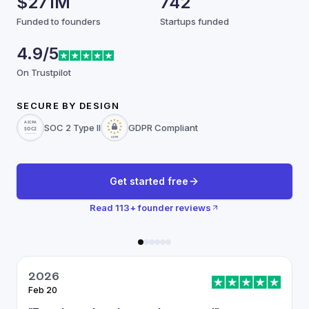
$271M
742
Funded to founders
Startups funded
4.9/5
On Trustpilot
SECURE BY DESIGN
SOC 2 Type II
GDPR Compliant
Get started free
Read
113
+ founder reviews
2026
Feb 20
J