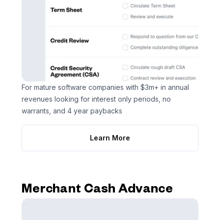
For mature software companies with $3m+ in annual
revenues looking for interest only periods, no
warrants, and 4 year paybacks
Learn More
Merchant Cash Advance