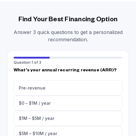
Find Your Best Financing Option
Answer 3 quick questions to get a personalized
recommendation.
Question 1 of 3
What's your annual recurring revenue (ARR)?
Pre-revenue
$0 – $1M / year
$1M – $5M / year
$5M – $10M / year