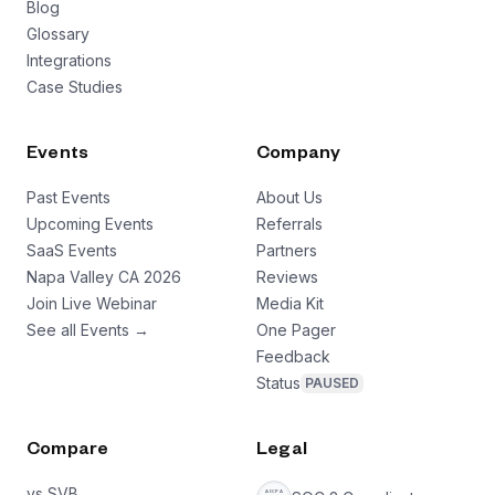
Blog
Glossary
Integrations
Case Studies
Events
Company
Past Events
About Us
Upcoming Events
Referrals
SaaS Events
Partners
Napa Valley CA 2026
Reviews
Join Live Webinar
Media Kit
See all Events →
One Pager
Feedback
Status
PAUSED
Compare
Legal
vs SVB