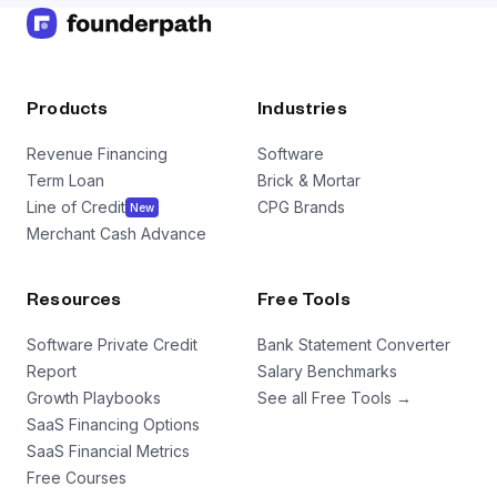
Products
Industries
Revenue Financing
Software
Term Loan
Brick & Mortar
Line of Credit
CPG Brands
New
Merchant Cash Advance
Resources
Free Tools
Software Private Credit
Bank Statement Converter
Report
Salary Benchmarks
Growth Playbooks
See all Free Tools →
SaaS Financing Options
SaaS Financial Metrics
Free Courses