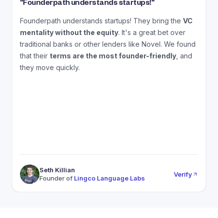
"
Founderpath understands startups!
"
"
Founderpath understands startups! They bring the
VC
A
mentality without the equity
. It's a great bet over
N
traditional banks or other lenders like Novel. We found
that their
terms are the most founder-friendly
, and
a
they move quickly.
Seth Killian
Verify
Founder of
Lingco Language Labs