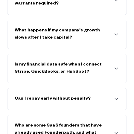
$600,000. The strongest companies raise $5m+
warrants required?
from Founderpath.
No full personal guarantees and no warrants.
Founderpath takes a lien on business assets only.
What happens if my company's growth
slows after I take capital?
Founderpath generally works with founders, within
reason, if the business declines or hits trouble.
Is my financial data safe when I connect
Stripe, QuickBooks, or HubSpot?
Yes. Founderpath uses bank-level security and
encryption. Your data is private, never sold, and only
Can I repay early without penalty?
used to underwrite your capital offer. Visit
Founderpath's trust center and view security
certificates in the footer of founderpath.com
Yes. You can repay early at any time, and generally
save on any future fees or interest.
Who are some SaaS founders that have
already used Founderpath, and what