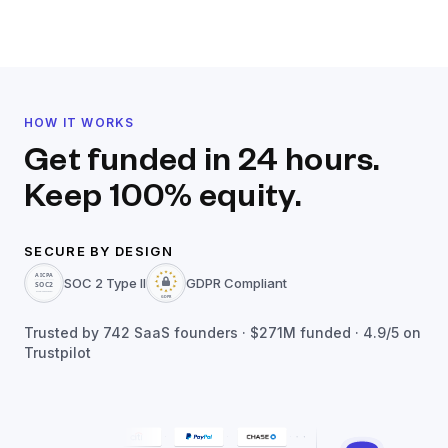
HOW IT WORKS
Get funded in 24 hours.
Keep 100% equity.
SECURE BY DESIGN
SOC 2 Type II
GDPR Compliant
Trusted by
742
SaaS founders ·
$271M
funded · 4.9/5 on
Trustpilot