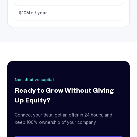
$10M+ / year
Non-dilutive capital
Ready to Grow Without Giving
Up Equity?
Connect your data, get an offer in 24 hours, and
keep 100% ownership of your company.