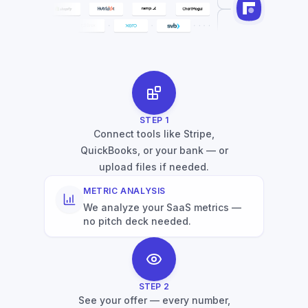
STEP
1
Connect tools like Stripe,
QuickBooks, or your bank — or
upload files if needed.
METRIC ANALYSIS
We analyze your SaaS metrics —
no pitch deck needed.
STEP
2
See your offer — every number,