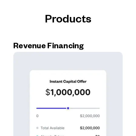
Products
Revenue Financing