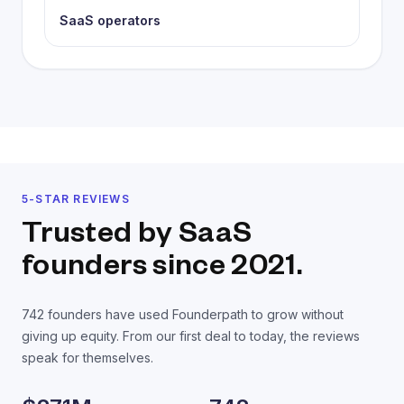
SaaS operators
5-STAR REVIEWS
Trusted by SaaS
founders
since 2021.
742
founders have used Founderpath to grow without
giving up equity. From our first deal to today, the reviews
speak for themselves.