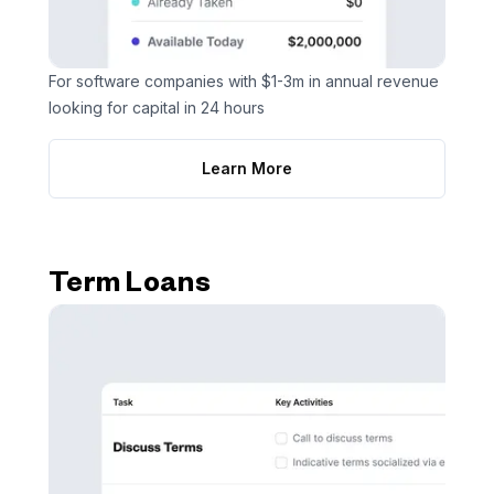
For software companies with $1-3m in annual revenue
looking for capital in 24 hours
Learn More
Term Loans