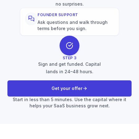
no surprises.
FOUNDER SUPPORT
Ask questions and walk through
terms before you sign.
STEP
3
Sign and get funded. Capital
lands in 24–48 hours.
Get your offer
Start in less than 5 minutes. Use the capital where it
helps your SaaS business grow next.