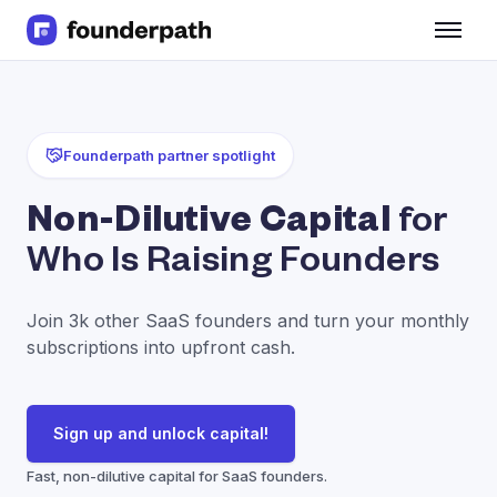
Term Loans
Revenue Financing
Merchant Cash Advance
Line of Credit
Founderpath partner spotlight
Software
CPG
Non-Dilutive Capital
for
Brick and Mortar
Who Is Raising Founders
Bank Statement Converter
Salary Benchmarks
Integrations
Join 3k other SaaS founders and turn your monthly
SaaS Financing Options
subscriptions into upfront cash.
Free Tools for SaaS Founders
Free Courses
SaaS Events
Sign up and unlock capital!
Partners
Fast, non-dilutive capital for SaaS founders.