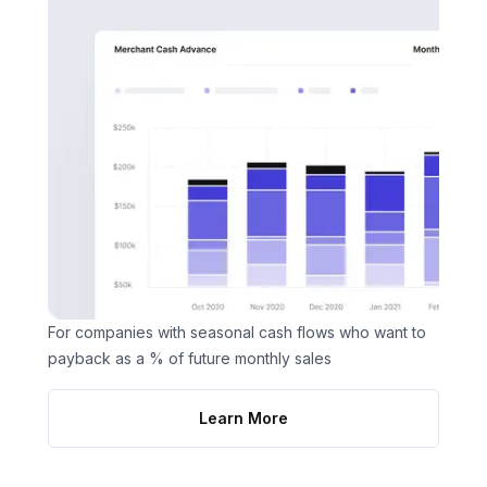
For companies with seasonal cash flows who want to
payback as a % of future monthly sales
Learn More