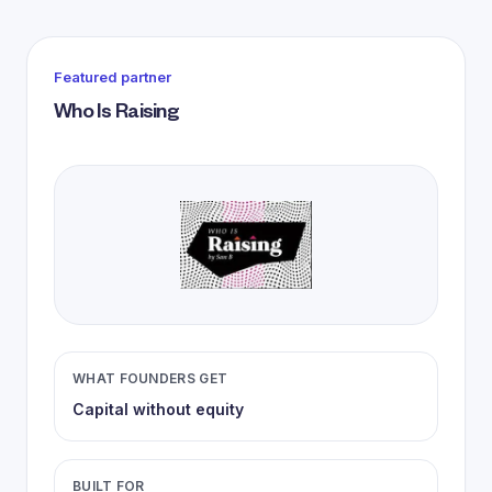
Featured partner
Who Is Raising
WHAT FOUNDERS GET
Capital without equity
BUILT FOR