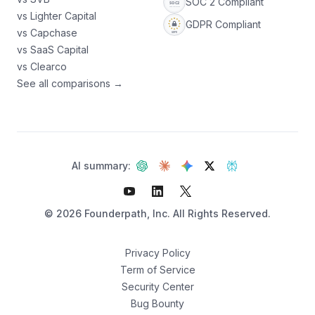
SOC 2 Compliant
vs Lighter Capital
GDPR Compliant
vs Capchase
vs SaaS Capital
vs Clearco
See all comparisons →
AI summary:
©
2026
Founderpath, Inc. All Rights Reserved.
Privacy Policy
Term of Service
Security Center
Not sure which fits?
Bug Bounty
Find your best option — 3 questions