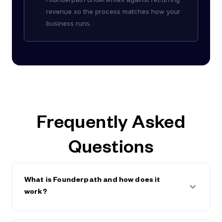
revenue so the process matches how your
business runs.
Frequently Asked
Questions
What is Founderpath and how does it
work?