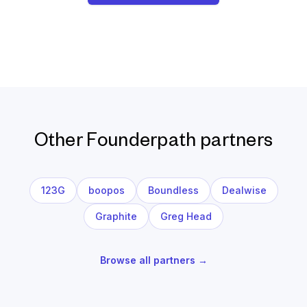
Other Founderpath partners
123G
boopos
Boundless
Dealwise
Graphite
Greg Head
Browse all partners →